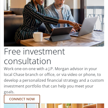
Free investment
consultation
Work one-on-one with a J.P. Morgan advisor in your
local Chase branch or office, or via video or phone, to
develop a personalized financial strategy and a custom
investment portfolio that can help you meet your
goals.
CONNECT NOW