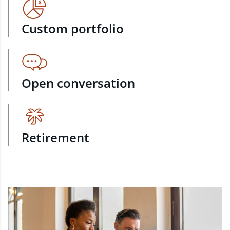
Custom portfolio
Open conversation
Retirement