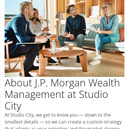
About J.P. Morgan Wealth
Management at Studio
City
At Studio City, we get to know you — down to the
smallest details — so we can create a custom strategy
that adapts as your priorities and the market change