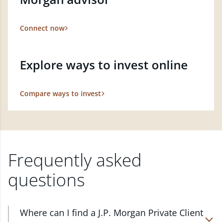
Connect now
Explore ways to invest online
Compare ways to invest
Frequently asked
questions
Where can I find a J.P. Morgan Private Client