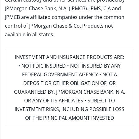
JPMorgan Chase Bank, N.A. (JPMCB). JPMS, CIA and
JPMCB are affiliated companies under the common
control of JPMorgan Chase & Co. Products not
available in all states.
INVESTMENT AND INSURANCE PRODUCTS ARE:
• NOT FDIC INSURED • NOT INSURED BY ANY
FEDERAL GOVERNMENT AGENCY • NOT A
DEPOSIT OR OTHER OBLIGATION OF, OR
GUARANTEED BY, JPMORGAN CHASE BANK, N.A.
OR ANY OF ITS AFFILIATES • SUBJECT TO
INVESTMENT RISKS, INCLUDING POSSIBLE LOSS
OF THE PRINCIPAL AMOUNT INVESTED