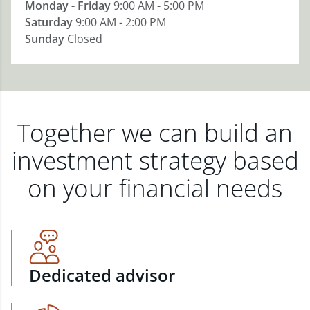
Monday - Friday
9:00 AM - 5:00 PM
Saturday
9:00 AM - 2:00 PM
Sunday
Closed
Together we can build an
investment strategy based
on your financial needs
Dedicated advisor