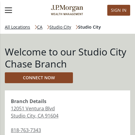
SIGN IN
All Locations
CA
Studio City
Studio City
Welcome to our Studio City
Chase Branch
CONNECT NOW
Branch
Details
12051 Ventura Blvd
Studio City
,
CA
91604
818-763-7343