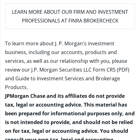
LEARN MORE
ABOUT OUR FIRM AND INVESTMENT
PROFESSIONALS AT FINRA BROKERCHECK
To learn more about J. P. Morgan's investment
business, including our accounts, products and
services, as well as our relationship with you, please
review our
J.P. Morgan Securities LLC Form CRS (PDF)
and
Guide to Investment Services and Brokerage
Products
.
JPMorgan Chase and its affiliates do not provide
tax, legal or accounting advice. This material has
been prepared for informational purposes only, and
is not intended to provide, and should not be relied
on for tax, legal or accounting advice. You should
consult your own tax, legal and accounting