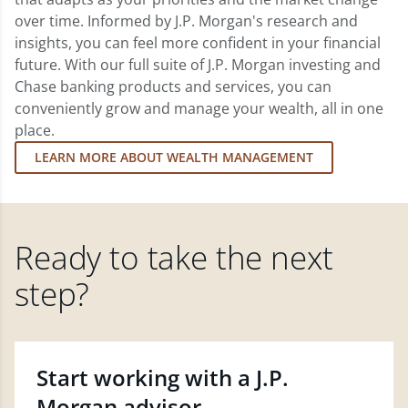
over time. Informed by J.P. Morgan's research and
insights, you can feel more confident in your financial
future. With our full suite of J.P. Morgan investing and
Chase banking products and services, you can
conveniently grow and manage your wealth, all in one
place.
LEARN MORE ABOUT WEALTH MANAGEMENT
Ready to take the next
step?
Start working with a J.P.
Morgan advisor