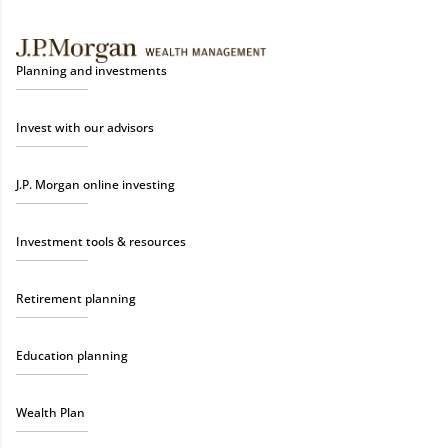
Planning and investments
Invest with our advisors
J.P. Morgan online investing
Investment tools & resources
Retirement planning
Education planning
Wealth Plan