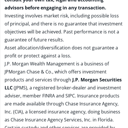
advisors before engaging in any transaction.
Investing involves market risk, including possible loss
of principal, and there is no guarantee that investment
objectives will be achieved. Past performance is not a
guarantee of future results.
Asset allocation/diversification does not guarantee a
profit or protect against a loss.
J.P. Morgan Wealth Management is a business of
JPMorgan Chase & Co., which offers investment
products and services through
J.P. Morgan Securities
LLC
(JPMS), a registered broker-dealer and investment
adviser, member
FINRA
and
SIPC
. Insurance products
are made available through Chase Insurance Agency,
Inc. (CIA), a licensed insurance agency, doing business
as Chase Insurance Agency Services, Inc. in Florida.
Certain custody and other services are provided by