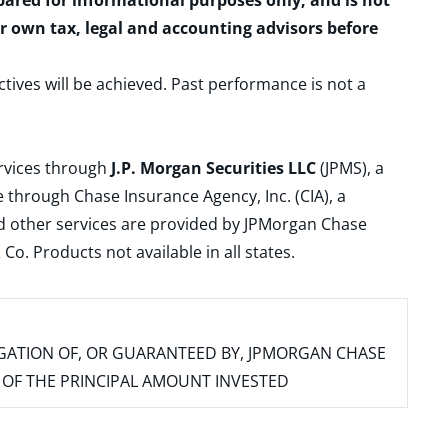
epared for informational purposes only, and is not
ur own tax, legal and accounting advisors before
ctives will be achieved. Past performance is not a
ervices through
J.P. Morgan Securities LLC
(JPMS), a
 through Chase Insurance Agency, Inc. (CIA), a
and other services are provided by JPMorgan Chase
. Products not available in all states.
IGATION OF, OR GUARANTEED BY, JPMORGAN CHASE
SS OF THE PRINCIPAL AMOUNT INVESTED