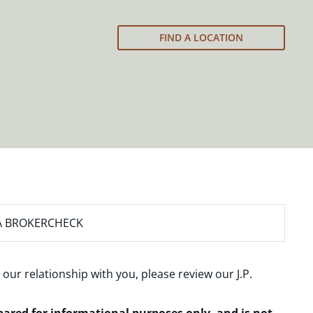
FIND A LOCATION
A BROKERCHECK
 our relationship with you, please review our
J.P.