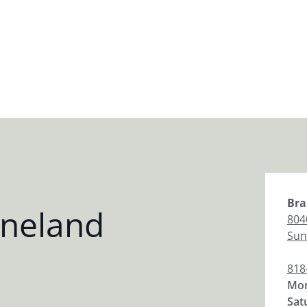
Bra
ineland
804
Sun
818
Mon
Sat