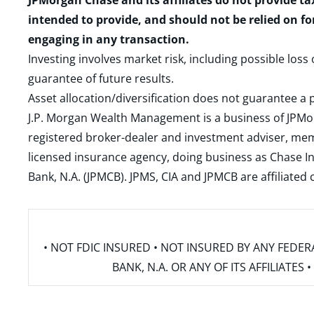
JPMorgan Chase and its affiliates do not provide ta
intended to provide, and should not be relied on fo
engaging in any transaction.
Investing involves market risk, including possible loss
guarantee of future results.
Asset allocation/diversification does not guarantee a p
J.P. Morgan Wealth Management is a business of JPMo
registered broker-dealer and investment adviser, m
licensed insurance agency, doing business as Chase In
Bank, N.A. (JPMCB). JPMS, CIA and JPMCB are affiliate
• NOT FDIC INSURED • NOT INSURED BY ANY FED
BANK, N.A. OR ANY OF ITS AFFILIATE