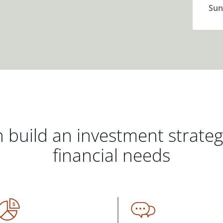
Sun
 build an investment strate
financial needs