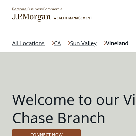
Personal
Business
Commercial
All Locations
CA
Sun Valley
Vineland
Welcome to our V
Chase Branch
CONNECT NOW