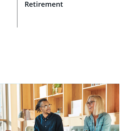
Retirement