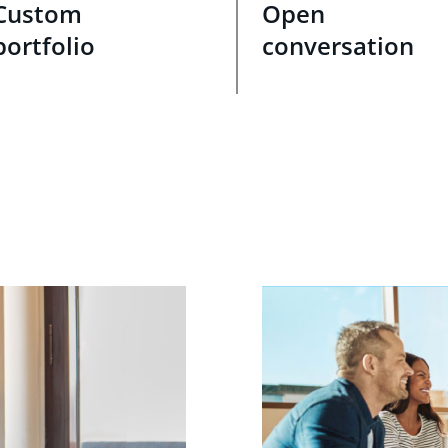
Custom
Open
portfolio
conversation