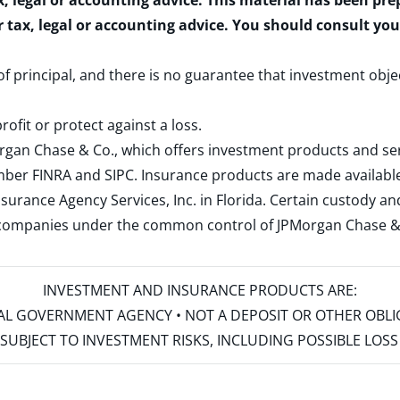
x, legal or accounting advice. This material has been pr
r tax, legal or accounting advice. You should consult yo
 of principal, and there is no guarantee that investment obje
rofit or protect against a loss.
rgan Chase & Co., which offers investment products and s
ember
FINRA
and
SIPC
. Insurance products are made available
surance Agency Services, Inc. in Florida. Certain custody 
d companies under the common control of JPMorgan Chase & Co
INVESTMENT AND INSURANCE PRODUCTS ARE:
ERAL GOVERNMENT AGENCY • NOT A DEPOSIT OR OTHER OBL
S • SUBJECT TO INVESTMENT RISKS, INCLUDING POSSIBLE LO