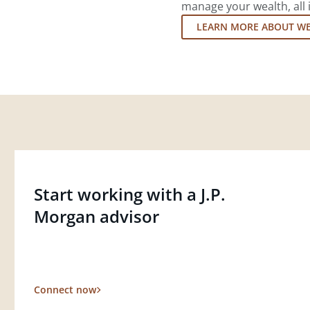
manage your wealth, all 
LEARN MORE ABOUT W
Start working with a J.P.
Morgan advisor
Connect now