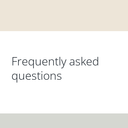
Frequently asked
questions