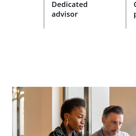
Dedicated
advisor