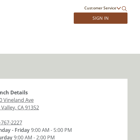
Customer Service
SIGN IN
nch
Details
0 Vineland Ave
 Valley
,
CA
91352
-767-2227
day - Friday
9:00 AM - 5:00 PM
urday
9:00 AM - 2:00 PM