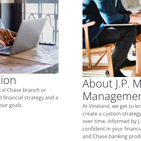
tion
About J.P. 
ocal Chase branch or
Management
d financial strategy and a
our goals.
At Vineland, we get to k
create a custom strategy
over time. Informed by J
confident in your financia
and Chase banking produ