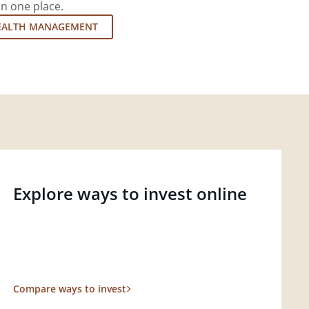
in one place.
EALTH MANAGEMENT
Explore ways to invest online
Compare ways to invest