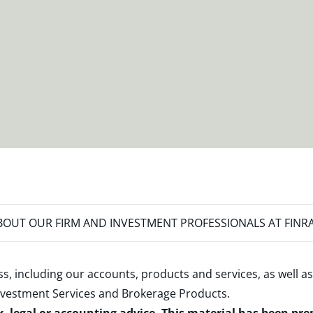
OUT OUR FIRM AND INVESTMENT PROFESSIONALS AT FINR
s, including our accounts, products and services, as well as
nvestment Services and Brokerage Products
.