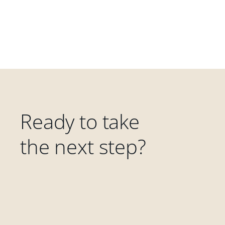
Ready to take
the next step?