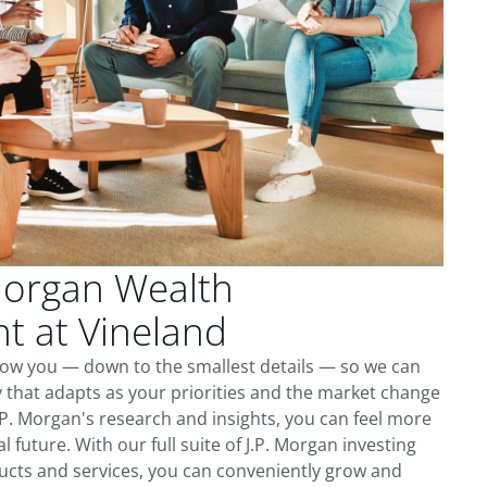
Morgan Wealth
 at Vineland
now you — down to the smallest details — so we can
 that adapts as your priorities and the market change
.P. Morgan's research and insights, you can feel more
l future. With our full suite of J.P. Morgan investing
cts and services, you can conveniently grow and