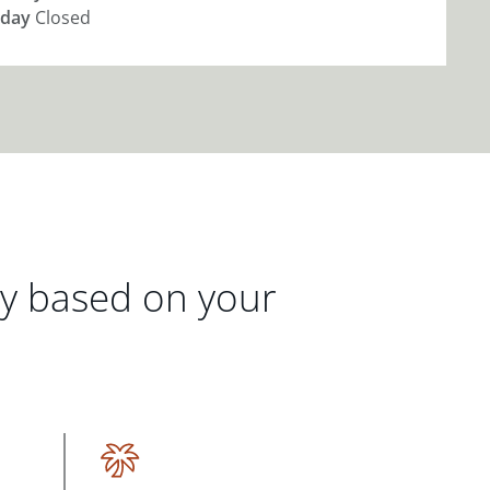
day
Closed
gy based on your