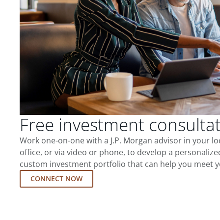
Free investment consulta
Work one-on-one with a J.P. Morgan advisor in your l
office, or via video or phone, to develop a personalize
custom investment portfolio that can help you meet y
CONNECT NOW