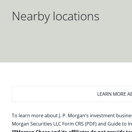
Nearby locations
LEARN MORE
AB
To learn more about J. P. Morgan's investment busines
Morgan Securities LLC Form CRS (PDF)
and
Guide to I