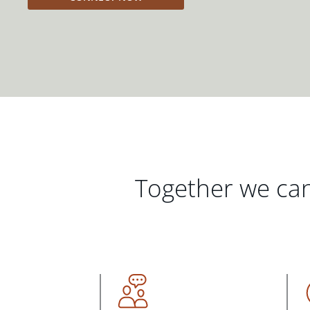
Together we can