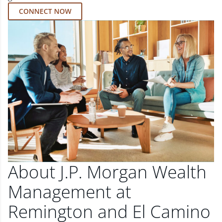
CONNECT NOW
About J.P. Morgan Wealth
Management at
Remington and El Camino