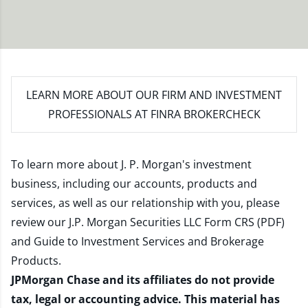
LEARN MORE
ABOUT OUR FIRM AND INVESTMENT
PROFESSIONALS AT FINRA BROKERCHECK
To learn more about J. P. Morgan's investment
business, including our accounts, products and
services, as well as our relationship with you, please
review our
J.P. Morgan Securities LLC Form CRS (PDF)
and
Guide to Investment Services and Brokerage
Products
.
JPMorgan Chase and its affiliates do not provide
tax, legal or accounting advice. This material has