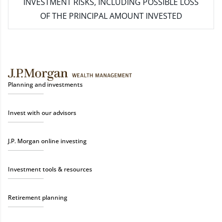
INVESTMENT RISKS, INCLUDING POSSIBLE LOSS
OF THE PRINCIPAL AMOUNT INVESTED
Planning and investments
Invest with our advisors
J.P. Morgan online investing
Investment tools & resources
Retirement planning