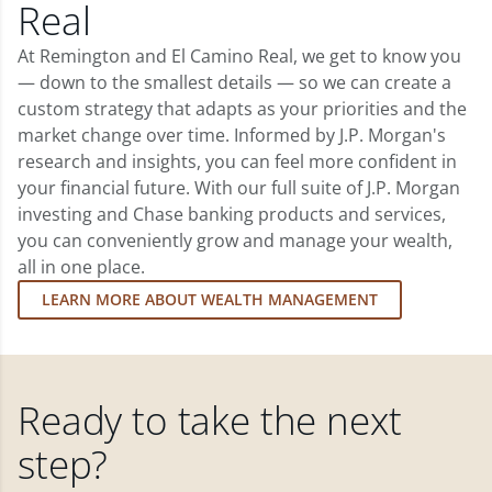
Real
At Remington and El Camino Real, we get to know you
— down to the smallest details — so we can create a
custom strategy that adapts as your priorities and the
market change over time. Informed by J.P. Morgan's
research and insights, you can feel more confident in
your financial future. With our full suite of J.P. Morgan
investing and Chase banking products and services,
you can conveniently grow and manage your wealth,
all in one place.
LEARN MORE ABOUT WEALTH MANAGEMENT
Ready to take the next
step?