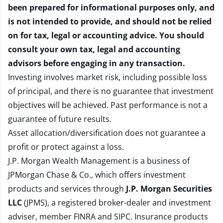
been prepared for informational purposes only, and
is not intended to provide, and should not be relied
on for tax, legal or accounting advice. You should
consult your own tax, legal and accounting
advisors before engaging in any transaction.
Investing involves market risk, including possible loss
of principal, and there is no guarantee that investment
objectives will be achieved. Past performance is not a
guarantee of future results.
Asset allocation/diversification does not guarantee a
profit or protect against a loss.
J.P. Morgan Wealth Management is a business of
JPMorgan Chase & Co., which offers investment
products and services through
J.P. Morgan Securities
LLC
(JPMS), a registered broker-dealer and investment
adviser, member
FINRA
and
SIPC
. Insurance products