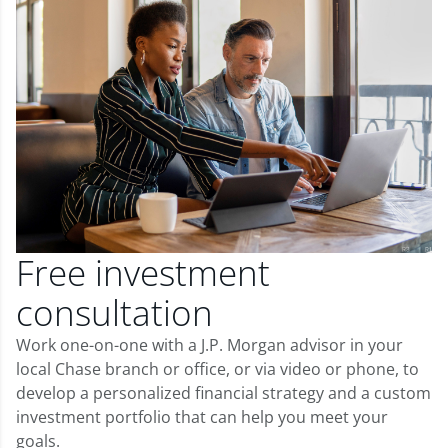
Free investment
consultation
Work one-on-one with a J.P. Morgan advisor in your
local Chase branch or office, or via video or phone, to
develop a personalized financial strategy and a custom
investment portfolio that can help you meet your
goals.