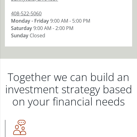
408-522-5060
Monday - Friday
9:00 AM - 5:00 PM
Saturday
9:00 AM - 2:00 PM
Sunday
Closed
Together we can build an
investment strategy based
on your financial needs