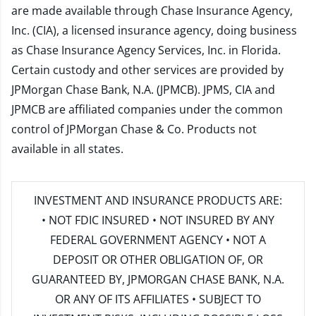
are made available through Chase Insurance Agency,
Inc. (CIA), a licensed insurance agency, doing business
as Chase Insurance Agency Services, Inc. in Florida.
Certain custody and other services are provided by
JPMorgan Chase Bank, N.A. (JPMCB). JPMS, CIA and
JPMCB are affiliated companies under the common
control of JPMorgan Chase & Co. Products not
available in all states.
INVESTMENT AND INSURANCE PRODUCTS ARE:
• NOT FDIC INSURED • NOT INSURED BY ANY
FEDERAL GOVERNMENT AGENCY • NOT A
DEPOSIT OR OTHER OBLIGATION OF, OR
GUARANTEED BY, JPMORGAN CHASE BANK, N.A.
OR ANY OF ITS AFFILIATES • SUBJECT TO