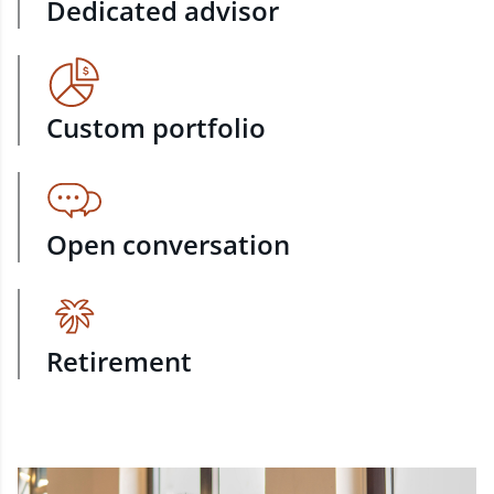
Dedicated advisor
Custom portfolio
Open conversation
Retirement