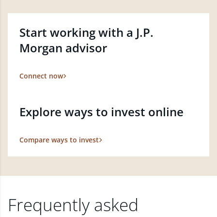
Start working with a J.P.
Morgan advisor
Connect now
Explore ways to invest online
Compare ways to invest
Frequently asked