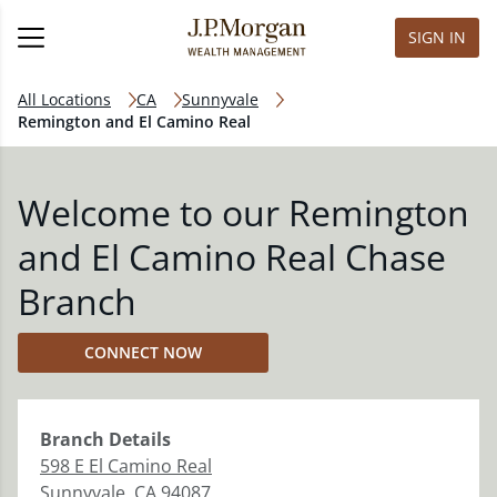
SIGN IN
All Locations
CA
Sunnyvale
Remington and El Camino Real
Welcome to our Remington
and El Camino Real Chase
Branch
CONNECT NOW
Branch
Details
598 E El Camino Real
Sunnyvale
,
CA
94087