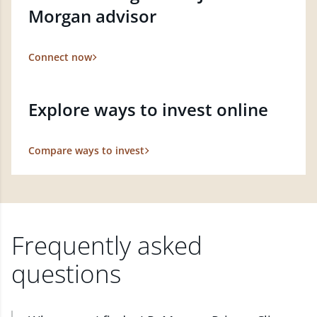
Morgan advisor
Connect now
Explore ways to invest online
Compare ways to invest
Frequently asked
questions