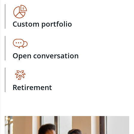
Custom portfolio
Open conversation
Retirement