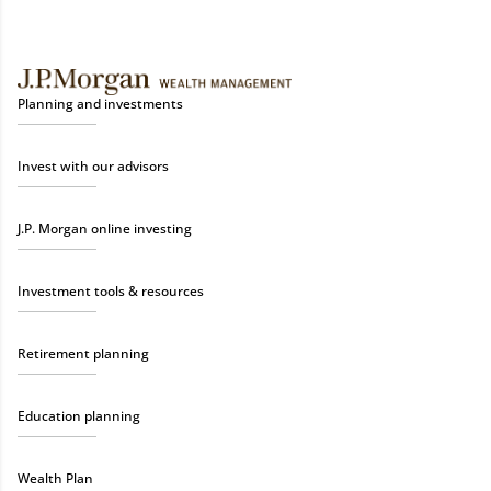
Planning and investments
Invest with our advisors
J.P. Morgan online investing
Investment tools & resources
Retirement planning
Education planning
Wealth Plan