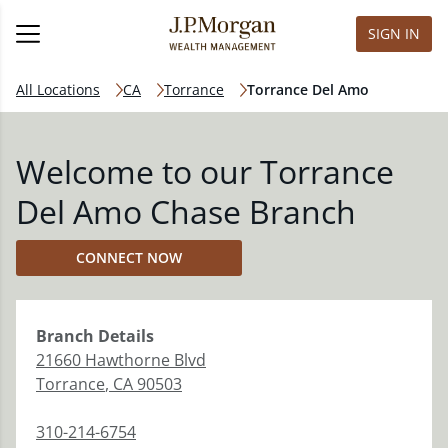
SIGN IN
All Locations
CA
Torrance
Torrance Del Amo
Welcome to our Torrance
Del Amo Chase Branch
CONNECT NOW
Branch
Details
21660 Hawthorne Blvd
Torrance
,
CA
90503
310-214-6754