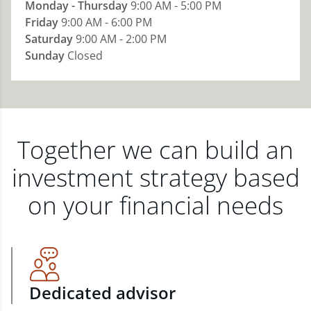
Monday - Thursday
9:00 AM - 5:00 PM
Friday
9:00 AM - 6:00 PM
Saturday
9:00 AM - 2:00 PM
Sunday
Closed
Together we can build an
investment strategy based
on your financial needs
Dedicated advisor