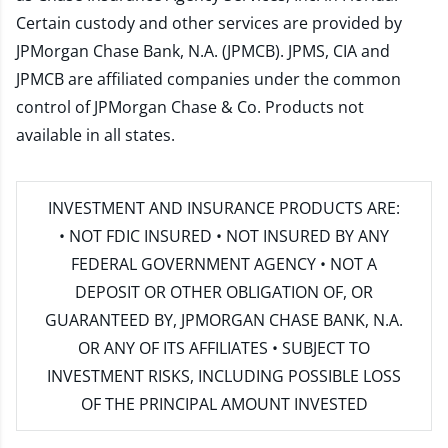
Certain custody and other services are provided by
JPMorgan Chase Bank, N.A. (JPMCB). JPMS, CIA and
JPMCB are affiliated companies under the common
control of JPMorgan Chase & Co. Products not
available in all states.
INVESTMENT AND INSURANCE PRODUCTS ARE:
• NOT FDIC INSURED • NOT INSURED BY ANY
FEDERAL GOVERNMENT AGENCY • NOT A
DEPOSIT OR OTHER OBLIGATION OF, OR
GUARANTEED BY, JPMORGAN CHASE BANK, N.A.
OR ANY OF ITS AFFILIATES • SUBJECT TO
INVESTMENT RISKS, INCLUDING POSSIBLE LOSS
OF THE PRINCIPAL AMOUNT INVESTED