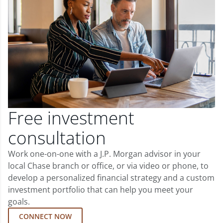
Free investment
consultation
Work one-on-one with a J.P. Morgan advisor in your
local Chase branch or office, or via video or phone, to
develop a personalized financial strategy and a custom
investment portfolio that can help you meet your
goals.
CONNECT NOW