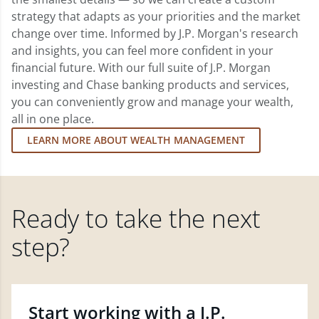
strategy that adapts as your priorities and the market
change over time. Informed by J.P. Morgan's research
and insights, you can feel more confident in your
financial future. With our full suite of J.P. Morgan
investing and Chase banking products and services,
you can conveniently grow and manage your wealth,
all in one place.
LEARN MORE ABOUT WEALTH MANAGEMENT
Ready to take the next
step?
Start working with a J.P.