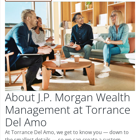
About J.P. Morgan Wealth
Management at Torrance
Del Amo
At Torrance Del Amo, we get to know you — down to
the smallest details — so we can create a custom