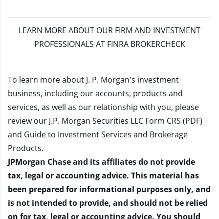
LEARN MORE
ABOUT OUR FIRM AND INVESTMENT
PROFESSIONALS AT FINRA BROKERCHECK
To learn more about J. P. Morgan's investment
business, including our accounts, products and
services, as well as our relationship with you, please
review our
J.P. Morgan Securities LLC Form CRS (PDF)
and
Guide to Investment Services and Brokerage
Products
.
JPMorgan Chase and its affiliates do not provide
tax, legal or accounting advice. This material has
been prepared for informational purposes only, and
is not intended to provide, and should not be relied
on for tax, legal or accounting advice. You should