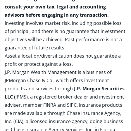
consult your own tax, legal and accounting
advisors before engaging in any transaction.
Investing involves market risk, including possible loss
of principal, and there is no guarantee that investment
objectives will be achieved. Past performance is not a
guarantee of future results.
Asset allocation/diversification does not guarantee a
profit or protect against a loss.
J.P. Morgan Wealth Management is a business of
JPMorgan Chase & Co., which offers investment
products and services through
J.P. Morgan Securities
LLC
(JPMS), a registered broker-dealer and investment
adviser, member
FINRA
and
SIPC
. Insurance products
are made available through Chase Insurance Agency,
Inc. (CIA), a licensed insurance agency, doing business
as Chase Insurance Agency Services, Inc. in Florida.