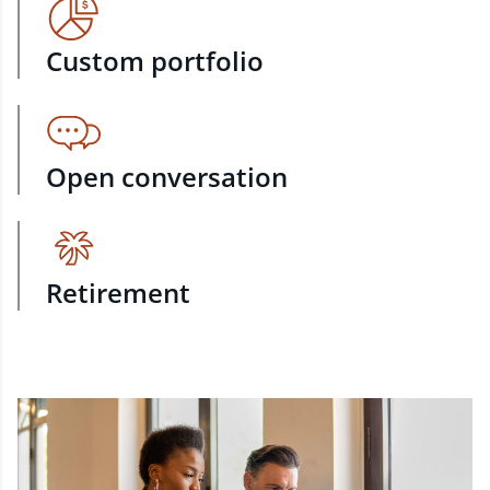
Custom portfolio
Open conversation
Retirement