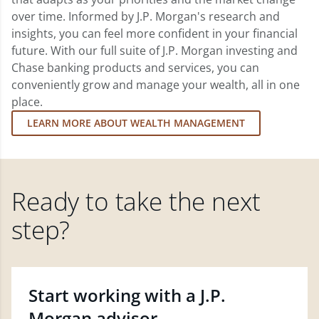
over time. Informed by J.P. Morgan's research and
insights, you can feel more confident in your financial
future. With our full suite of J.P. Morgan investing and
Chase banking products and services, you can
conveniently grow and manage your wealth, all in one
place.
LEARN MORE ABOUT WEALTH MANAGEMENT
Ready to take the next
step?
Start working with a J.P.
Morgan advisor