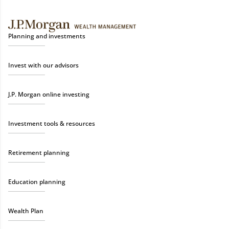
Planning and investments
Invest with our advisors
J.P. Morgan online investing
Investment tools & resources
Retirement planning
Education planning
Wealth Plan