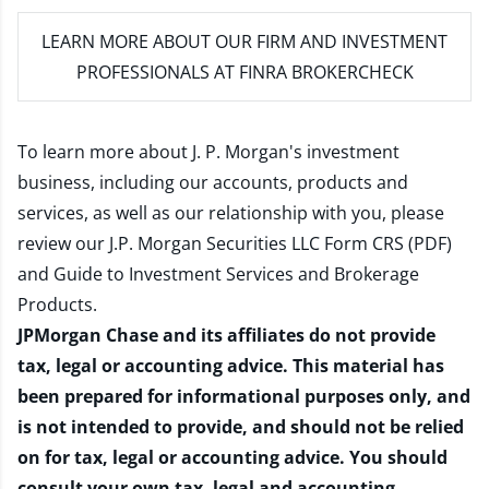
LEARN MORE
ABOUT OUR FIRM AND INVESTMENT
PROFESSIONALS AT FINRA BROKERCHECK
To learn more about J. P. Morgan's investment
business, including our accounts, products and
services, as well as our relationship with you, please
review our
J.P. Morgan Securities LLC Form CRS (PDF)
and
Guide to Investment Services and Brokerage
Products
.
JPMorgan Chase and its affiliates do not provide
tax, legal or accounting advice. This material has
been prepared for informational purposes only, and
is not intended to provide, and should not be relied
on for tax, legal or accounting advice. You should
consult your own tax, legal and accounting