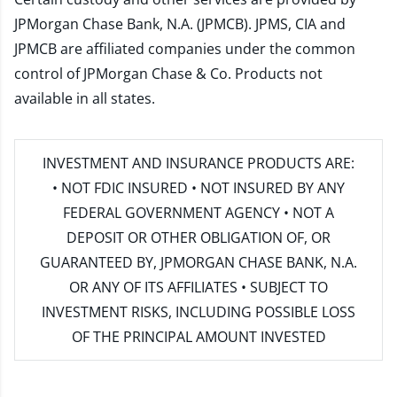
JPMorgan Chase Bank, N.A. (JPMCB). JPMS, CIA and
JPMCB are affiliated companies under the common
control of JPMorgan Chase & Co. Products not
available in all states.
INVESTMENT AND INSURANCE PRODUCTS ARE:
• NOT FDIC INSURED • NOT INSURED BY ANY
FEDERAL GOVERNMENT AGENCY • NOT A
DEPOSIT OR OTHER OBLIGATION OF, OR
GUARANTEED BY, JPMORGAN CHASE BANK, N.A.
OR ANY OF ITS AFFILIATES • SUBJECT TO
INVESTMENT RISKS, INCLUDING POSSIBLE LOSS
OF THE PRINCIPAL AMOUNT INVESTED