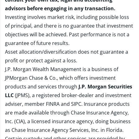
advisors before engaging in any transaction.
Investing involves market risk, including possible loss
of principal, and there is no guarantee that investment
objectives will be achieved. Past performance is not a
guarantee of future results.
Asset allocation/diversification does not guarantee a
profit or protect against a loss.
J.P. Morgan Wealth Management is a business of
JPMorgan Chase & Co., which offers investment
products and services through
J.P. Morgan Securities
LLC
(JPMS), a registered broker-dealer and investment
adviser, member
FINRA
and
SIPC
. Insurance products
are made available through Chase Insurance Agency,
Inc. (CIA), a licensed insurance agency, doing business
as Chase Insurance Agency Services, Inc. in Florida.
Certain custody and other services are provided by