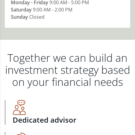
Monday - Friday
9:00 AM - 5:00 PM
Saturday
9:00 AM - 2:00 PM
Sunday
Closed
Together we can build an
investment strategy based
on your financial needs
Dedicated advisor