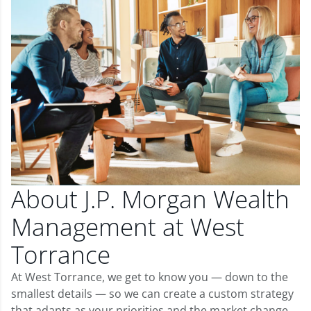
About J.P. Morgan Wealth
Management at West
Torrance
At West Torrance, we get to know you — down to the
smallest details — so we can create a custom strategy
that adapts as your priorities and the market change