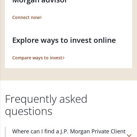
Connect now
Explore ways to invest online
Compare ways to invest
Frequently asked
questions
Where can I find a J.P. Morgan Private Client