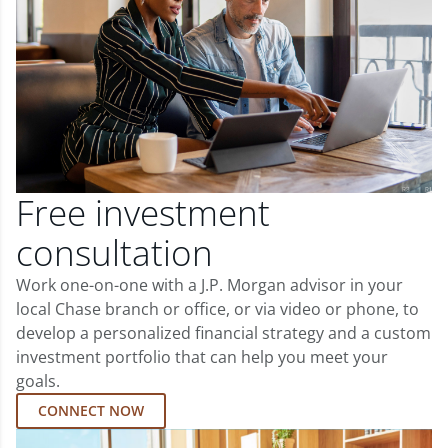
Free investment
consultation
Work one-on-one with a J.P. Morgan advisor in your
local Chase branch or office, or via video or phone, to
develop a personalized financial strategy and a custom
investment portfolio that can help you meet your
goals.
CONNECT NOW