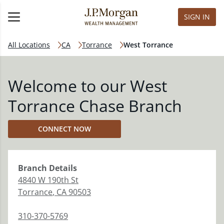
SIGN IN
All Locations
CA
Torrance
West Torrance
Welcome to our West
Torrance Chase Branch
CONNECT NOW
Branch
Details
4840 W 190th St
Torrance
,
CA
90503
310-370-5769