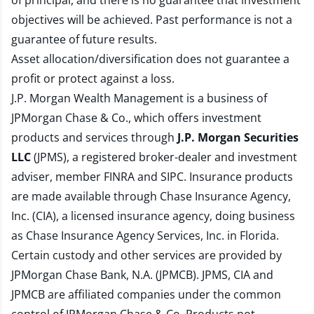
of principal, and there is no guarantee that investment
objectives will be achieved. Past performance is not a
guarantee of future results.
Asset allocation/diversification does not guarantee a
profit or protect against a loss.
J.P. Morgan Wealth Management is a business of
JPMorgan Chase & Co., which offers investment
products and services through
J.P. Morgan Securities
LLC
(JPMS), a registered broker-dealer and investment
adviser, member
FINRA
and
SIPC
. Insurance products
are made available through Chase Insurance Agency,
Inc. (CIA), a licensed insurance agency, doing business
as Chase Insurance Agency Services, Inc. in Florida.
Certain custody and other services are provided by
JPMorgan Chase Bank, N.A. (JPMCB). JPMS, CIA and
JPMCB are affiliated companies under the common