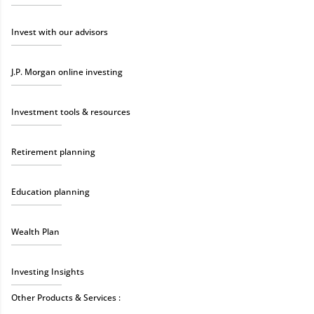
Invest with our advisors
J.P. Morgan online investing
Investment tools & resources
Retirement planning
Education planning
Wealth Plan
Investing Insights
Other Products & Services :