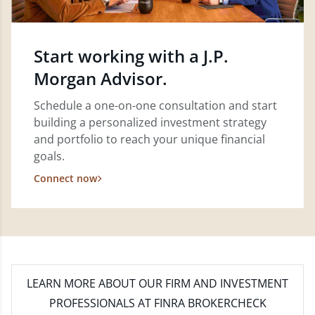
Start working with a J.P.
Morgan Advisor.
Schedule a one-on-one consultation and start
building a personalized investment strategy
and portfolio to reach your unique financial
goals.
Connect now
LEARN MORE
ABOUT OUR FIRM AND INVESTMENT
PROFESSIONALS AT FINRA BROKERCHECK