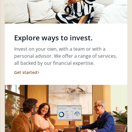
Explore ways to invest.
Invest on your own, with a team or with a
personal advisor. We offer a range of services,
all backed by our financial expertise.
Get started