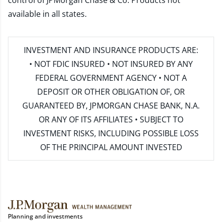
control of JPMorgan Chase & Co. Products not
available in all states.
INVESTMENT AND INSURANCE PRODUCTS ARE:
• NOT FDIC INSURED • NOT INSURED BY ANY
FEDERAL GOVERNMENT AGENCY • NOT A
DEPOSIT OR OTHER OBLIGATION OF, OR
GUARANTEED BY, JPMORGAN CHASE BANK, N.A.
OR ANY OF ITS AFFILIATES • SUBJECT TO
INVESTMENT RISKS, INCLUDING POSSIBLE LOSS
OF THE PRINCIPAL AMOUNT INVESTED
Planning and investments