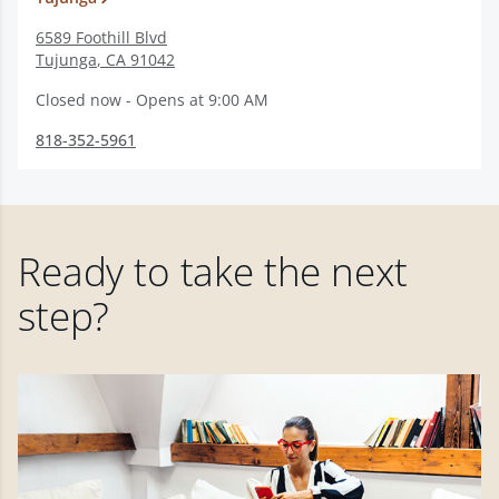
6589 Foothill Blvd
Tujunga
,
CA
91042
Closed now - Opens at 9:00 AM
818-352-5961
Ready to take the next
step?