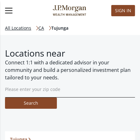
SIGN IN
All Locations
CA
Tujunga
Locations near
Connect 1:1 with a dedicated advisor in your
community and build a personalized investment plan
tailored to your needs.
Search
Tujunga