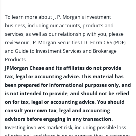
To learn more about J. P. Morgan's investment
business, including our accounts, products and
services, as well as our relationship with you, please
review our
J.P. Morgan Securities LLC Form CRS (PDF)
and
Guide to Investment Services and Brokerage
Products
.
JPMorgan Chase and its affiliates do not provide
tax, legal or accounting advice. This material has
been prepared for informational purposes only, and
is not intended to provide, and should not be relied
on for tax, legal or accounting advice. You should
consult your own tax, legal and accounting
advisors before engaging in any transaction.
Investing involves market risk, including possible loss