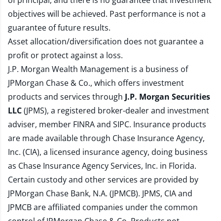
of principal, and there is no guarantee that investment
objectives will be achieved. Past performance is not a
guarantee of future results.
Asset allocation/diversification does not guarantee a
profit or protect against a loss.
J.P. Morgan Wealth Management is a business of
JPMorgan Chase & Co., which offers investment
products and services through
J.P. Morgan Securities
LLC
(JPMS), a registered broker-dealer and investment
adviser, member
FINRA
and
SIPC
. Insurance products
are made available through Chase Insurance Agency,
Inc. (CIA), a licensed insurance agency, doing business
as Chase Insurance Agency Services, Inc. in Florida.
Certain custody and other services are provided by
JPMorgan Chase Bank, N.A. (JPMCB). JPMS, CIA and
JPMCB are affiliated companies under the common