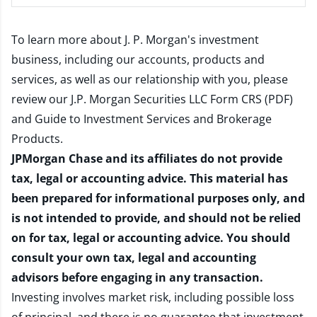
To learn more about J. P. Morgan's investment
business, including our accounts, products and
services, as well as our relationship with you, please
review our
J.P. Morgan Securities LLC Form CRS (PDF)
and
Guide to Investment Services and Brokerage
Products
.
JPMorgan Chase and its affiliates do not provide
tax, legal or accounting advice. This material has
been prepared for informational purposes only, and
is not intended to provide, and should not be relied
on for tax, legal or accounting advice. You should
consult your own tax, legal and accounting
advisors before engaging in any transaction.
Investing involves market risk, including possible loss