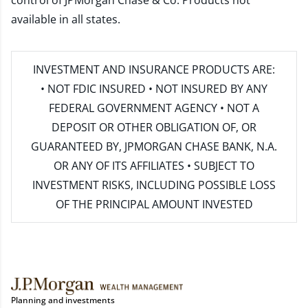
control of JPMorgan Chase & Co. Products not
available in all states.
INVESTMENT AND INSURANCE PRODUCTS ARE:
• NOT FDIC INSURED • NOT INSURED BY ANY
FEDERAL GOVERNMENT AGENCY • NOT A
DEPOSIT OR OTHER OBLIGATION OF, OR
GUARANTEED BY, JPMORGAN CHASE BANK, N.A.
OR ANY OF ITS AFFILIATES • SUBJECT TO
INVESTMENT RISKS, INCLUDING POSSIBLE LOSS
OF THE PRINCIPAL AMOUNT INVESTED
Planning and investments