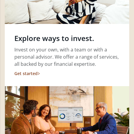
Explore ways to invest.
Invest on your own, with a team or with a
personal advisor. We offer a range of services,
all backed by our financial expertise.
Get started