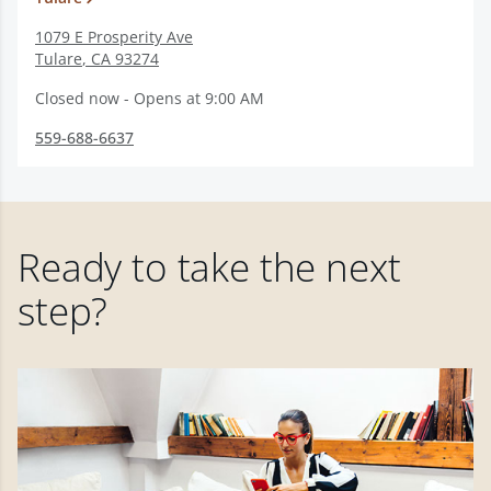
1079 E Prosperity Ave
Tulare
,
CA
93274
Closed now - Opens at 9:00 AM
559-688-6637
Ready to take the next
step?