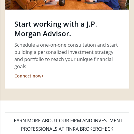
Start working with a J.P.
Morgan Advisor.
Schedule a one-on-one consultation and start
building a personalized investment strategy
and portfolio to reach your unique financial
goals.
Connect now
LEARN MORE
ABOUT OUR FIRM AND INVESTMENT
PROFESSIONALS AT FINRA BROKERCHECK