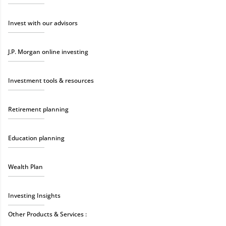
Invest with our advisors
J.P. Morgan online investing
Investment tools & resources
Retirement planning
Education planning
Wealth Plan
Investing Insights
Other Products & Services :