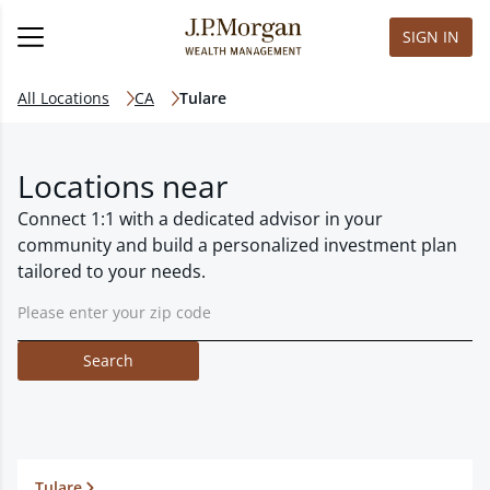
SIGN IN
All Locations
CA
Tulare
Locations near
Connect 1:1 with a dedicated advisor in your
community and build a personalized investment plan
tailored to your needs.
Search
Tulare