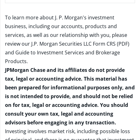
To learn more about J. P. Morgan's investment
business, including our accounts, products and
services, as well as our relationship with you, please
review our
J.P. Morgan Securities LLC Form CRS (PDF)
and
Guide to Investment Services and Brokerage
Products
.
JPMorgan Chase and its affiliates do not provide
tax, legal or accounting advice. This material has
been prepared for informational purposes only, and
is not intended to provide, and should not be relied
on for tax, legal or accounting advice. You should
consult your own tax, legal and accounting
advisors before engaging in any transaction.
Investing involves market risk, including possible loss