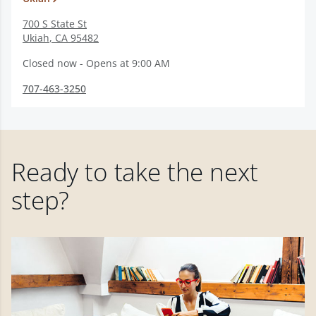
700 S State St
Ukiah
,
CA
95482
Closed now - Opens at 9:00 AM
707-463-3250
Ready to take the next
step?