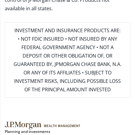
control of JPMorgan Chase & Co. Products not
available in all states.
INVESTMENT AND INSURANCE PRODUCTS ARE:
• NOT FDIC INSURED • NOT INSURED BY ANY
FEDERAL GOVERNMENT AGENCY • NOT A
DEPOSIT OR OTHER OBLIGATION OF, OR
GUARANTEED BY, JPMORGAN CHASE BANK, N.A.
OR ANY OF ITS AFFILIATES • SUBJECT TO
INVESTMENT RISKS, INCLUDING POSSIBLE LOSS
OF THE PRINCIPAL AMOUNT INVESTED
Planning and investments