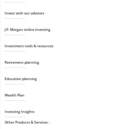
Invest with our advisors
J.P. Morgan online investing
Investment tools & resources
Retirement planning
Education planning
Wealth Plan
Investing Insights
Other Products & Services :