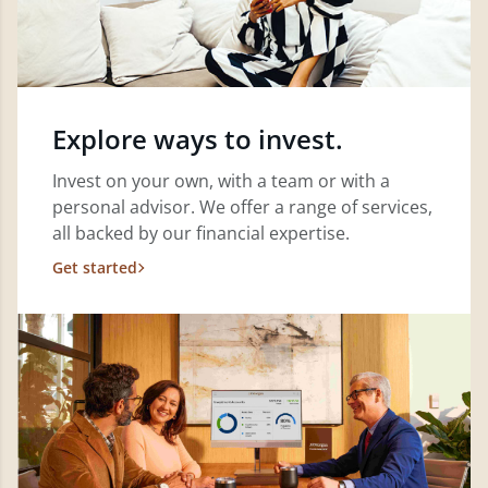
Explore ways to invest.
Invest on your own, with a team or with a
personal advisor. We offer a range of services,
all backed by our financial expertise.
Get started