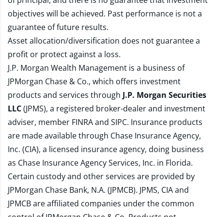
of principal, and there is no guarantee that investment
objectives will be achieved. Past performance is not a
guarantee of future results.
Asset allocation/diversification does not guarantee a
profit or protect against a loss.
J.P. Morgan Wealth Management is a business of
JPMorgan Chase & Co., which offers investment
products and services through
J.P. Morgan Securities
LLC
(JPMS), a registered broker-dealer and investment
adviser, member
FINRA
and
SIPC
. Insurance products
are made available through Chase Insurance Agency,
Inc. (CIA), a licensed insurance agency, doing business
as Chase Insurance Agency Services, Inc. in Florida.
Certain custody and other services are provided by
JPMorgan Chase Bank, N.A. (JPMCB). JPMS, CIA and
JPMCB are affiliated companies under the common