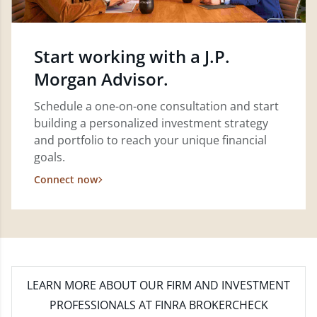
Start working with a J.P.
Morgan Advisor.
Schedule a one-on-one consultation and start
building a personalized investment strategy
and portfolio to reach your unique financial
goals.
Connect now
LEARN MORE
ABOUT OUR FIRM AND INVESTMENT
PROFESSIONALS AT FINRA BROKERCHECK