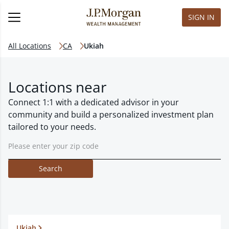
SIGN IN
All Locations
CA
Ukiah
Locations near
Connect 1:1 with a dedicated advisor in your
community and build a personalized investment plan
tailored to your needs.
Search
Ukiah