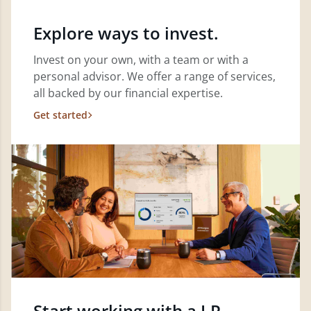
Explore ways to invest.
Invest on your own, with a team or with a
personal advisor. We offer a range of services,
all backed by our financial expertise.
Get started
Start working with a J.P.