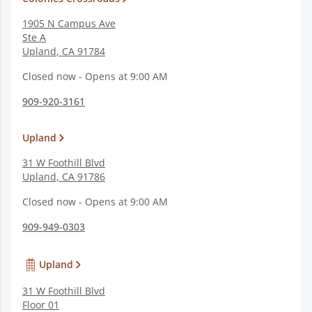
1905 N Campus Ave
Ste A
Upland
,
CA
91784
Closed now - Opens at 9:00 AM
909-920-3161
Upland
31 W Foothill Blvd
Upland
,
CA
91786
Closed now - Opens at 9:00 AM
909-949-0303
Upland
31 W Foothill Blvd
Floor 01