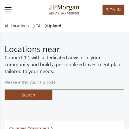
SIGN IN
All Locations
CA
Upland
Locations near
Connect 1:1 with a dedicated advisor in your
community and build a personalized investment plan
tailored to your needs.
Search
Colonies Crossroads