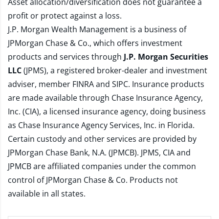
Asset allocation/diversification does not guarantee a
profit or protect against a loss.
J.P. Morgan Wealth Management is a business of
JPMorgan Chase & Co., which offers investment
products and services through
J.P. Morgan Securities
LLC
(JPMS), a registered broker-dealer and investment
adviser, member
FINRA
and
SIPC
. Insurance products
are made available through Chase Insurance Agency,
Inc. (CIA), a licensed insurance agency, doing business
as Chase Insurance Agency Services, Inc. in Florida.
Certain custody and other services are provided by
JPMorgan Chase Bank, N.A. (JPMCB). JPMS, CIA and
JPMCB are affiliated companies under the common
control of JPMorgan Chase & Co. Products not
available in all states.