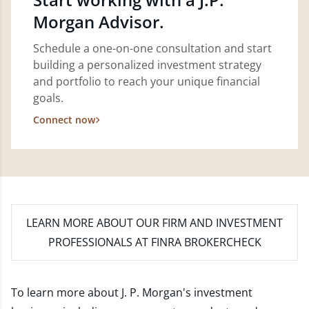
Morgan Advisor.
Schedule a one-on-one consultation and start
building a personalized investment strategy
and portfolio to reach your unique financial
goals.
Connect now
LEARN MORE
ABOUT OUR FIRM AND INVESTMENT
PROFESSIONALS AT FINRA BROKERCHECK
To learn more about J. P. Morgan's investment