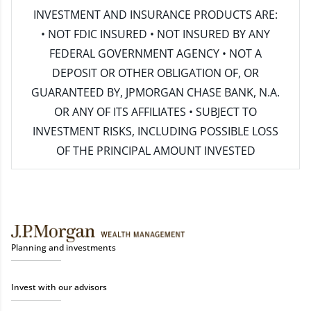
INVESTMENT AND INSURANCE PRODUCTS ARE:
• NOT FDIC INSURED • NOT INSURED BY ANY
FEDERAL GOVERNMENT AGENCY • NOT A
DEPOSIT OR OTHER OBLIGATION OF, OR
GUARANTEED BY, JPMORGAN CHASE BANK, N.A.
OR ANY OF ITS AFFILIATES • SUBJECT TO
INVESTMENT RISKS, INCLUDING POSSIBLE LOSS
OF THE PRINCIPAL AMOUNT INVESTED
Planning and investments
Invest with our advisors