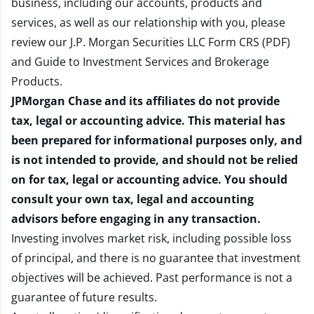
business, including our accounts, products and
services, as well as our relationship with you, please
review our
J.P. Morgan Securities LLC Form CRS (PDF)
and
Guide to Investment Services and Brokerage
Products
.
JPMorgan Chase and its affiliates do not provide
tax, legal or accounting advice. This material has
been prepared for informational purposes only, and
is not intended to provide, and should not be relied
on for tax, legal or accounting advice. You should
consult your own tax, legal and accounting
advisors before engaging in any transaction.
Investing involves market risk, including possible loss
of principal, and there is no guarantee that investment
objectives will be achieved. Past performance is not a
guarantee of future results.