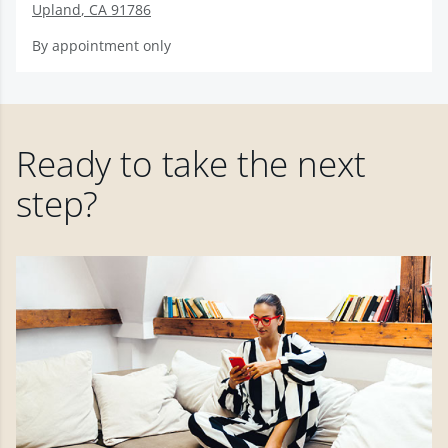
Upland
,
CA
91786
By appointment only
Ready to take the next
step?