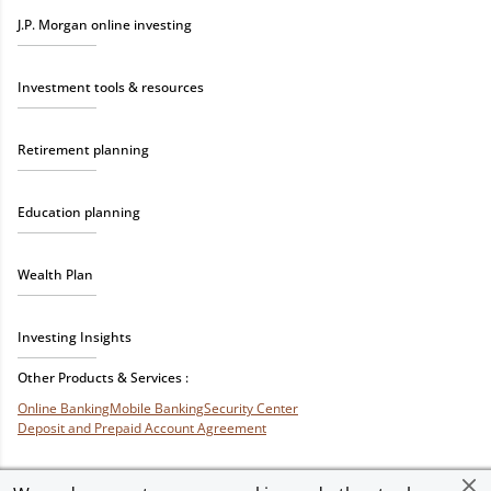
J.P. Morgan online investing
Investment tools & resources
Retirement planning
Education planning
Wealth Plan
Investing Insights
Other Products & Services :
Online Banking
Mobile Banking
Security Center
Deposit and Prepaid Account Agreement