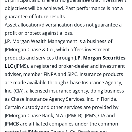
of principal, and there is no guarantee that investment
objectives will be achieved. Past performance is not a
guarantee of future results.
Asset allocation/diversification does not guarantee a
profit or protect against a loss.
J.P. Morgan Wealth Management is a business of
JPMorgan Chase & Co., which offers investment
products and services through
J.P. Morgan Securities
LLC
(JPMS), a registered broker-dealer and investment
adviser, member
FINRA
and
SIPC
. Insurance products
are made available through Chase Insurance Agency,
Inc. (CIA), a licensed insurance agency, doing business
as Chase Insurance Agency Services, Inc. in Florida.
Certain custody and other services are provided by
JPMorgan Chase Bank, N.A. (JPMCB). JPMS, CIA and
JPMCB are affiliated companies under the common