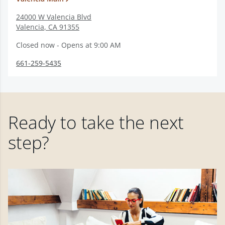
24000 W Valencia Blvd
Valencia
,
CA
91355
Closed now - Opens at 9:00 AM
661-259-5435
Ready to take the next
step?