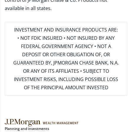
control of JPMorgan Chase & Co. Products not
available in all states.
INVESTMENT AND INSURANCE PRODUCTS ARE:
• NOT FDIC INSURED • NOT INSURED BY ANY
FEDERAL GOVERNMENT AGENCY • NOT A
DEPOSIT OR OTHER OBLIGATION OF, OR
GUARANTEED BY, JPMORGAN CHASE BANK, N.A.
OR ANY OF ITS AFFILIATES • SUBJECT TO
INVESTMENT RISKS, INCLUDING POSSIBLE LOSS
OF THE PRINCIPAL AMOUNT INVESTED
Planning and investments