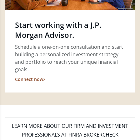
Start working with a J.P.
Morgan Advisor.
Schedule a one-on-one consultation and start
building a personalized investment strategy
and portfolio to reach your unique financial
goals.
Connect now
LEARN MORE
ABOUT OUR FIRM AND INVESTMENT
PROFESSIONALS AT FINRA BROKERCHECK