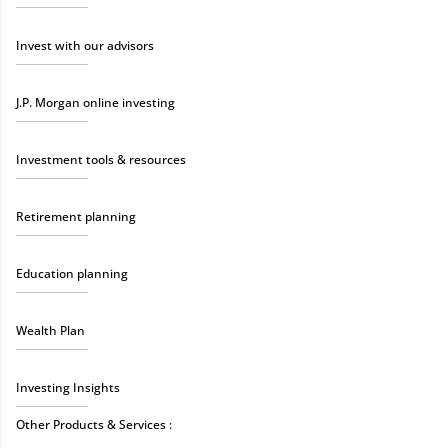
Invest with our advisors
J.P. Morgan online investing
Investment tools & resources
Retirement planning
Education planning
Wealth Plan
Investing Insights
Other Products & Services :