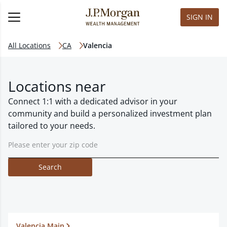
SIGN IN
All Locations
CA
Valencia
Locations near
Connect 1:1 with a dedicated advisor in your
community and build a personalized investment plan
tailored to your needs.
Search
Valencia Main