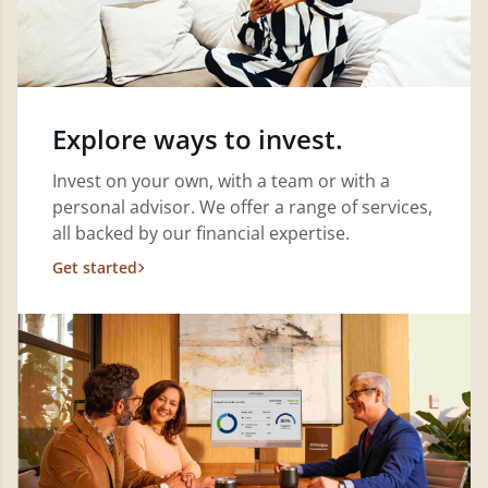
Explore ways to invest.
Invest on your own, with a team or with a
personal advisor. We offer a range of services,
all backed by our financial expertise.
Get started