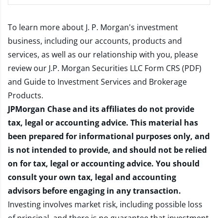
To learn more about J. P. Morgan's investment
business, including our accounts, products and
services, as well as our relationship with you, please
review our
J.P. Morgan Securities LLC Form CRS (PDF)
and
Guide to Investment Services and Brokerage
Products
.
JPMorgan Chase and its affiliates do not provide
tax, legal or accounting advice. This material has
been prepared for informational purposes only, and
is not intended to provide, and should not be relied
on for tax, legal or accounting advice. You should
consult your own tax, legal and accounting
advisors before engaging in any transaction.
Investing involves market risk, including possible loss