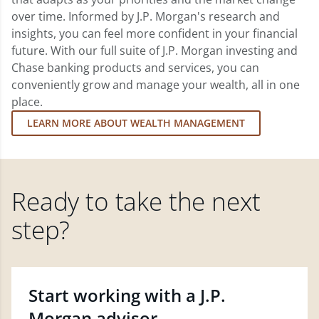
over time. Informed by J.P. Morgan's research and
insights, you can feel more confident in your financial
future. With our full suite of J.P. Morgan investing and
Chase banking products and services, you can
conveniently grow and manage your wealth, all in one
place.
LEARN MORE ABOUT WEALTH MANAGEMENT
Ready to take the next
step?
Start working with a J.P.
Morgan advisor