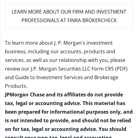
LEARN MORE
ABOUT OUR FIRM AND INVESTMENT
PROFESSIONALS AT FINRA BROKERCHECK
To learn more about J. P. Morgan's investment
business, including our accounts, products and
services, as well as our relationship with you, please
review our
J.P. Morgan Securities LLC Form CRS (PDF)
and
Guide to Investment Services and Brokerage
Products
.
JPMorgan Chase and its affiliates do not provide
tax, legal or accounting advice. This material has
been prepared for informational purposes only, and
is not intended to provide, and should not be relied
on for tax, legal or accounting advice. You should
consult your own tax, legal and accounting