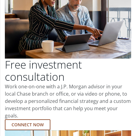
Free investment
consultation
Work one-on-one with a J.P. Morgan advisor in your
local Chase branch or office, or via video or phone, to
develop a personalized financial strategy and a custom
investment portfolio that can help you meet your
goals.
CONNECT NOW