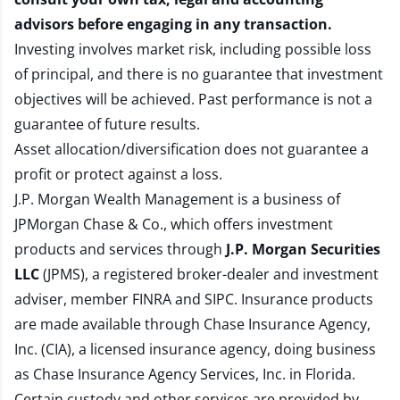
advisors before engaging in any transaction.
Investing involves market risk, including possible loss
of principal, and there is no guarantee that investment
objectives will be achieved. Past performance is not a
guarantee of future results.
Asset allocation/diversification does not guarantee a
profit or protect against a loss.
J.P. Morgan Wealth Management is a business of
JPMorgan Chase & Co., which offers investment
products and services through
J.P. Morgan Securities
LLC
(JPMS), a registered broker-dealer and investment
adviser, member
FINRA
and
SIPC
. Insurance products
are made available through Chase Insurance Agency,
Inc. (CIA), a licensed insurance agency, doing business
as Chase Insurance Agency Services, Inc. in Florida.
Certain custody and other services are provided by