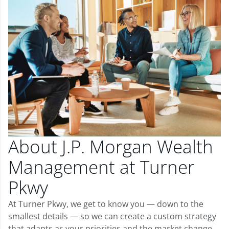
About J.P. Morgan Wealth
Management at Turner
Pkwy
At Turner Pkwy, we get to know you — down to the
smallest details — so we can create a custom strategy
that adapts as your priorities and the market change