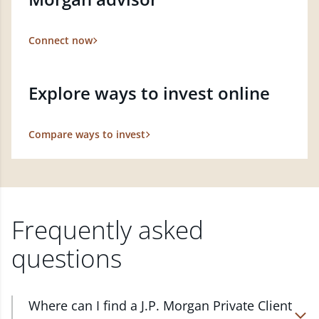
Connect now
Explore ways to invest online
Compare ways to invest
Frequently asked
questions
Where can I find a J.P. Morgan Private Client