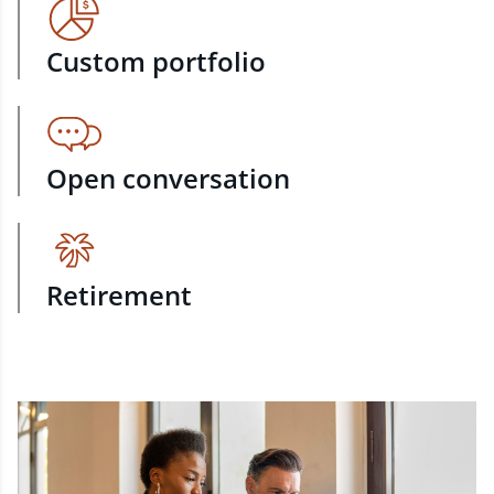
Custom portfolio
Open conversation
Retirement