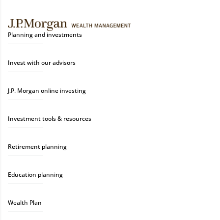
Planning and investments
Invest with our advisors
J.P. Morgan online investing
Investment tools & resources
Retirement planning
Education planning
Wealth Plan