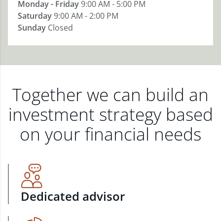
Monday - Friday
9:00 AM - 5:00 PM
Saturday
9:00 AM - 2:00 PM
Sunday
Closed
Together we can build an
investment strategy based
on your financial needs
Dedicated advisor