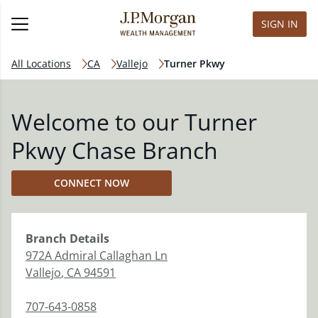
SIGN IN
All Locations
CA
Vallejo
Turner Pkwy
Welcome to our Turner
Pkwy Chase Branch
CONNECT NOW
Branch
Details
972A Admiral Callaghan Ln
Vallejo
,
CA
94591
707-643-0858