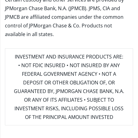
JPMorgan Chase Bank, N.A. (JPMCB). JPMS, CIA and
JPMCB are affiliated companies under the common
control of JPMorgan Chase & Co. Products not
available in all states.
INVESTMENT AND INSURANCE PRODUCTS ARE:
• NOT FDIC INSURED • NOT INSURED BY ANY
FEDERAL GOVERNMENT AGENCY • NOT A
DEPOSIT OR OTHER OBLIGATION OF, OR
GUARANTEED BY, JPMORGAN CHASE BANK, N.A.
OR ANY OF ITS AFFILIATES • SUBJECT TO
INVESTMENT RISKS, INCLUDING POSSIBLE LOSS
OF THE PRINCIPAL AMOUNT INVESTED