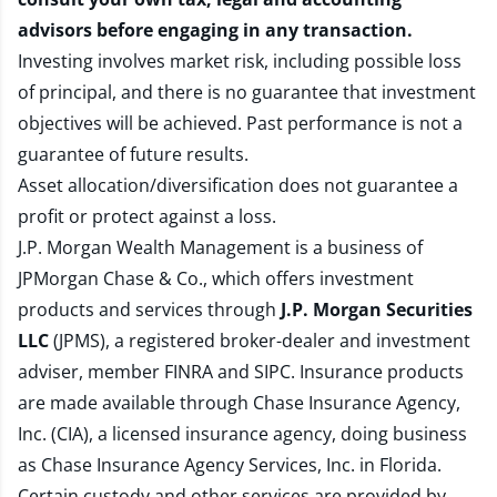
advisors before engaging in any transaction.
Investing involves market risk, including possible loss
of principal, and there is no guarantee that investment
objectives will be achieved. Past performance is not a
guarantee of future results.
Asset allocation/diversification does not guarantee a
profit or protect against a loss.
J.P. Morgan Wealth Management is a business of
JPMorgan Chase & Co., which offers investment
products and services through
J.P. Morgan Securities
LLC
(JPMS), a registered broker-dealer and investment
adviser, member
FINRA
and
SIPC
. Insurance products
are made available through Chase Insurance Agency,
Inc. (CIA), a licensed insurance agency, doing business
as Chase Insurance Agency Services, Inc. in Florida.
Certain custody and other services are provided by