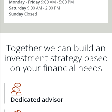
Monday - Friday
9:00 AM - 5:00 PM
Saturday
9:00 AM - 2:00 PM
Sunday
Closed
Together we can build an
investment strategy based
on your financial needs
Dedicated advisor