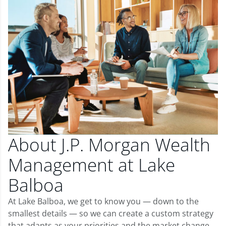
About J.P. Morgan Wealth
Management at Lake
Balboa
At Lake Balboa, we get to know you — down to the
smallest details — so we can create a custom strategy
that adapts as your priorities and the market change