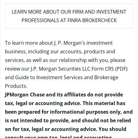
LEARN MORE
ABOUT OUR FIRM AND INVESTMENT
PROFESSIONALS AT FINRA BROKERCHECK
To learn more about J. P. Morgan's investment
business, including our accounts, products and
services, as well as our relationship with you, please
review our
J.P. Morgan Securities LLC Form CRS (PDF)
and
Guide to Investment Services and Brokerage
Products
.
JPMorgan Chase and its affiliates do not provide
tax, legal or accounting advice. This material has
been prepared for informational purposes only, and
is not intended to provide, and should not be relied
on for tax, legal or accounting advice. You should
consult your own tax, legal and accounting