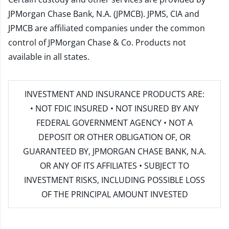
JPMorgan Chase Bank, N.A. (JPMCB). JPMS, CIA and
JPMCB are affiliated companies under the common
control of JPMorgan Chase & Co. Products not
available in all states.
INVESTMENT AND INSURANCE PRODUCTS ARE:
• NOT FDIC INSURED • NOT INSURED BY ANY
FEDERAL GOVERNMENT AGENCY • NOT A
DEPOSIT OR OTHER OBLIGATION OF, OR
GUARANTEED BY, JPMORGAN CHASE BANK, N.A.
OR ANY OF ITS AFFILIATES • SUBJECT TO
INVESTMENT RISKS, INCLUDING POSSIBLE LOSS
OF THE PRINCIPAL AMOUNT INVESTED