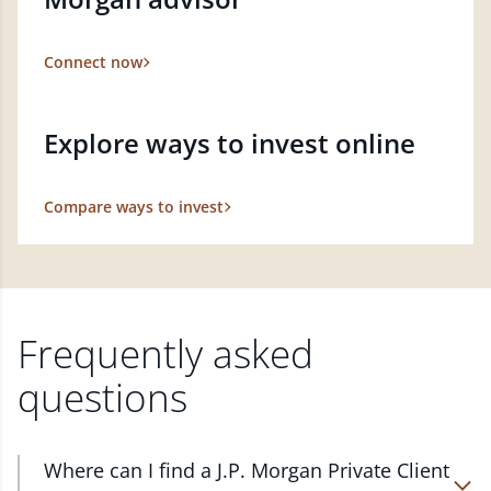
Connect now
Explore ways to invest online
Compare ways to invest
Frequently asked
questions
Where can I find a J.P. Morgan Private Client