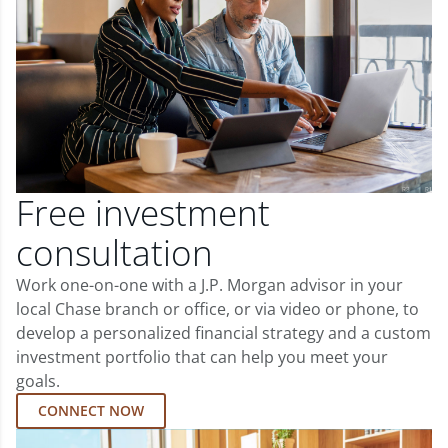
Free investment
consultation
Work one-on-one with a J.P. Morgan advisor in your
local Chase branch or office, or via video or phone, to
develop a personalized financial strategy and a custom
investment portfolio that can help you meet your
goals.
CONNECT NOW