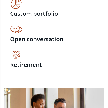
Custom portfolio
Open conversation
Retirement