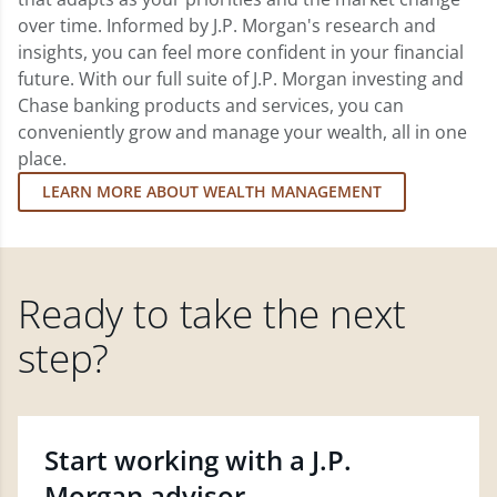
over time. Informed by J.P. Morgan's research and
insights, you can feel more confident in your financial
future. With our full suite of J.P. Morgan investing and
Chase banking products and services, you can
conveniently grow and manage your wealth, all in one
place.
LEARN MORE ABOUT WEALTH MANAGEMENT
Ready to take the next
step?
Start working with a J.P.
Morgan advisor