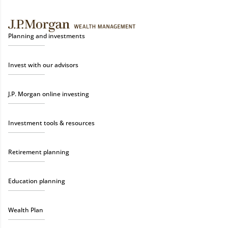
Planning and investments
Invest with our advisors
J.P. Morgan online investing
Investment tools & resources
Retirement planning
Education planning
Wealth Plan