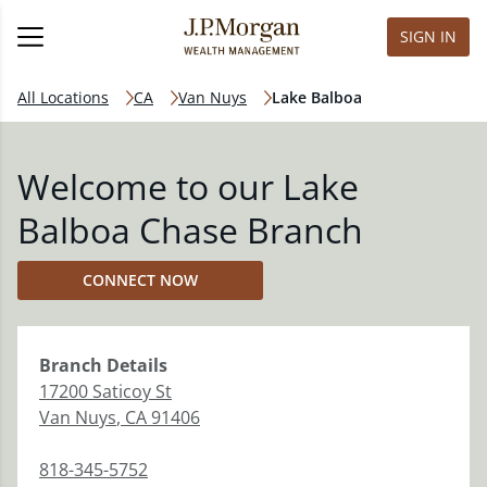
SIGN IN
All Locations
CA
Van Nuys
Lake Balboa
Welcome to our Lake
Balboa Chase Branch
CONNECT NOW
Branch
Details
17200 Saticoy St
Van Nuys
,
CA
91406
818-345-5752