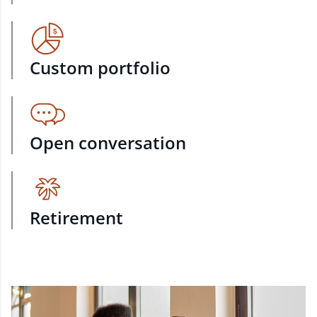
Custom portfolio
Open conversation
Retirement