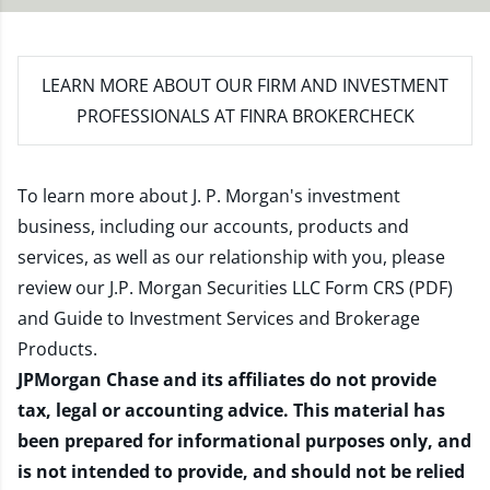
LEARN MORE
ABOUT OUR FIRM AND INVESTMENT
PROFESSIONALS AT FINRA BROKERCHECK
To learn more about J. P. Morgan's investment
business, including our accounts, products and
services, as well as our relationship with you, please
review our
J.P. Morgan Securities LLC Form CRS (PDF)
and
Guide to Investment Services and Brokerage
Products
.
JPMorgan Chase and its affiliates do not provide
tax, legal or accounting advice. This material has
been prepared for informational purposes only, and
is not intended to provide, and should not be relied