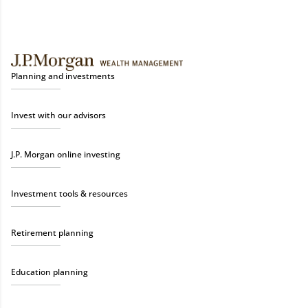
Planning and investments
Invest with our advisors
J.P. Morgan online investing
Investment tools & resources
Retirement planning
Education planning