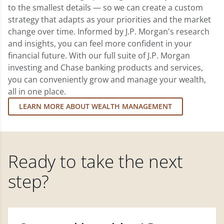
to the smallest details — so we can create a custom
strategy that adapts as your priorities and the market
change over time. Informed by J.P. Morgan's research
and insights, you can feel more confident in your
financial future. With our full suite of J.P. Morgan
investing and Chase banking products and services,
you can conveniently grow and manage your wealth,
all in one place.
LEARN MORE ABOUT WEALTH MANAGEMENT
Ready to take the next
step?