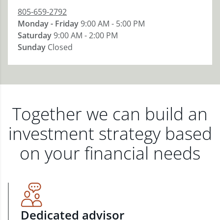
805-659-2792
Monday - Friday
9:00 AM - 5:00 PM
Saturday
9:00 AM - 2:00 PM
Sunday
Closed
Together we can build an
investment strategy based
on your financial needs
Dedicated advisor