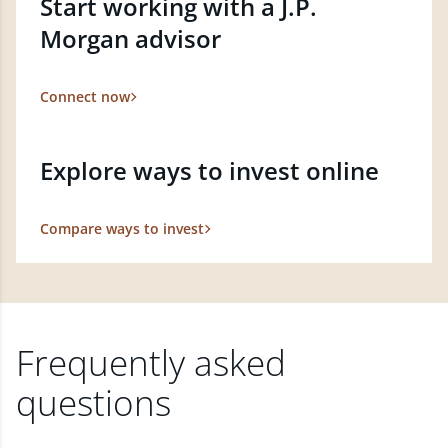
Start working with a J.P.
Morgan advisor
Connect now
Explore ways to invest online
Compare ways to invest
Frequently asked
questions