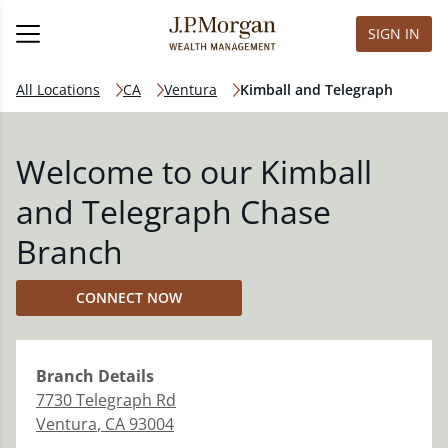
SIGN IN
All Locations
CA
Ventura
Kimball and Telegraph
Welcome to our Kimball
and Telegraph Chase
Branch
CONNECT NOW
Branch
Details
7730 Telegraph Rd
Ventura
,
CA
93004