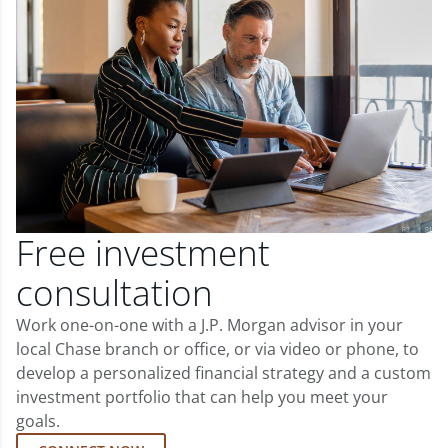
Free investment
consultation
Work one-on-one with a J.P. Morgan advisor in your
local Chase branch or office, or via video or phone, to
develop a personalized financial strategy and a custom
investment portfolio that can help you meet your
goals.