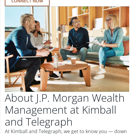
CONNECT NOW
About J.P. Morgan Wealth
Management at Kimball
and Telegraph
At Kimball and Telegraph, we get to know you — down