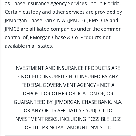
as Chase Insurance Agency Services, Inc. in Florida.
Certain custody and other services are provided by
JPMorgan Chase Bank, N.A. (JPMCB). JPMS, CIA and
JPMCB are affiliated companies under the common
control of JPMorgan Chase & Co. Products not
available in all states.
INVESTMENT AND INSURANCE PRODUCTS ARE:
• NOT FDIC INSURED • NOT INSURED BY ANY
FEDERAL GOVERNMENT AGENCY • NOT A
DEPOSIT OR OTHER OBLIGATION OF, OR
GUARANTEED BY, JPMORGAN CHASE BANK, N.A.
OR ANY OF ITS AFFILIATES • SUBJECT TO
INVESTMENT RISKS, INCLUDING POSSIBLE LOSS
OF THE PRINCIPAL AMOUNT INVESTED