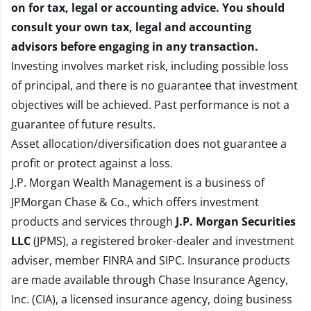
on for tax, legal or accounting advice. You should
consult your own tax, legal and accounting
advisors before engaging in any transaction.
Investing involves market risk, including possible loss
of principal, and there is no guarantee that investment
objectives will be achieved. Past performance is not a
guarantee of future results.
Asset allocation/diversification does not guarantee a
profit or protect against a loss.
J.P. Morgan Wealth Management is a business of
JPMorgan Chase & Co., which offers investment
products and services through
J.P. Morgan Securities
LLC
(JPMS), a registered broker-dealer and investment
adviser, member
FINRA
and
SIPC
. Insurance products
are made available through Chase Insurance Agency,
Inc. (CIA), a licensed insurance agency, doing business