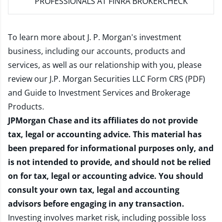
PROFESSIONALS AT FINRA BROKERCHECK
To learn more about J. P. Morgan's investment
business, including our accounts, products and
services, as well as our relationship with you, please
review our
J.P. Morgan Securities LLC Form CRS (PDF)
and
Guide to Investment Services and Brokerage
Products
.
JPMorgan Chase and its affiliates do not provide
tax, legal or accounting advice. This material has
been prepared for informational purposes only, and
is not intended to provide, and should not be relied
on for tax, legal or accounting advice. You should
consult your own tax, legal and accounting
advisors before engaging in any transaction.
Investing involves market risk, including possible loss