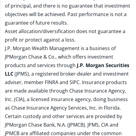
of principal, and there is no guarantee that investment
objectives will be achieved. Past performance is not a
guarantee of future results.
Asset allocation/diversification does not guarantee a
profit or protect against a loss.
J.P. Morgan Wealth Management is a business of
JPMorgan Chase & Co., which offers investment
products and services through
J.P. Morgan Securities
LLC
(JPMS), a registered broker-dealer and investment
adviser, member
FINRA
and
SIPC
. Insurance products
are made available through Chase Insurance Agency,
Inc. (CIA), a licensed insurance agency, doing business
as Chase Insurance Agency Services, Inc. in Florida.
Certain custody and other services are provided by
JPMorgan Chase Bank, N.A. (JPMCB). JPMS, CIA and
JPMCB are affiliated companies under the common