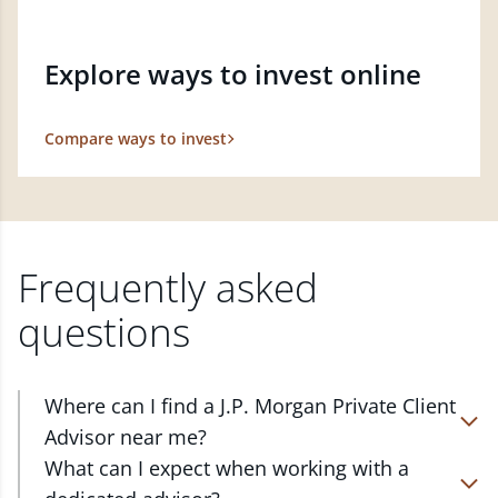
Explore ways to invest online
Compare ways to invest
Frequently asked
questions
Where can I find a J.P. Morgan Private Client
Advisor near me?
At J.P. Morgan Wealth Management, we have
What can I expect when working with a
advisors located in over 4,800 locations throughout