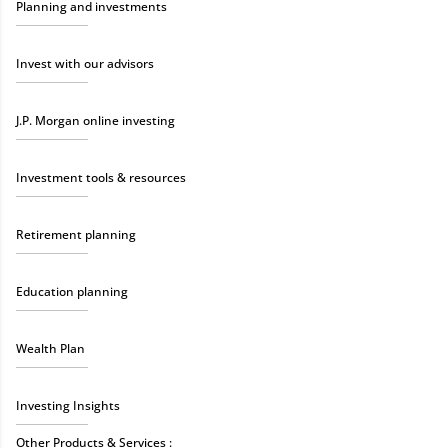
Planning and investments
Invest with our advisors
J.P. Morgan online investing
Investment tools & resources
Retirement planning
Education planning
Wealth Plan
Investing Insights
Other Products & Services :