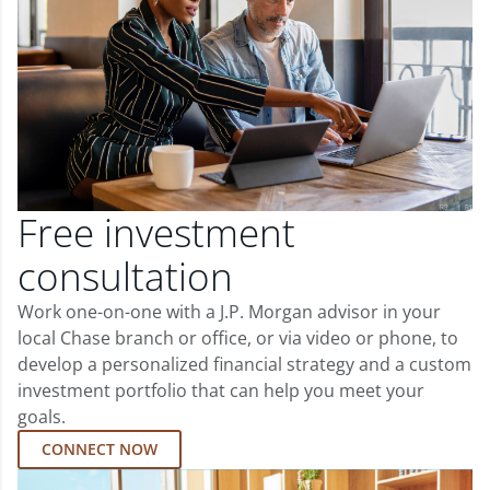
Free investment
consultation
Work one-on-one with a J.P. Morgan advisor in your
local Chase branch or office, or via video or phone, to
develop a personalized financial strategy and a custom
investment portfolio that can help you meet your
goals.
CONNECT NOW