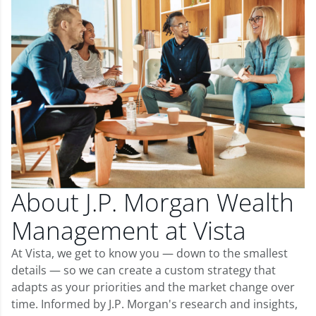
About J.P. Morgan Wealth
Management at Vista
At Vista, we get to know you — down to the smallest
details — so we can create a custom strategy that
adapts as your priorities and the market change over
time. Informed by J.P. Morgan's research and insights,