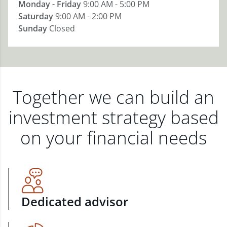
Monday - Friday
9:00 AM - 5:00 PM
Saturday
9:00 AM - 2:00 PM
Sunday
Closed
Together we can build an
investment strategy based
on your financial needs
Dedicated advisor