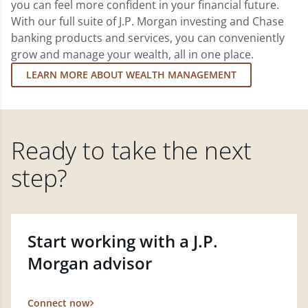
you can feel more confident in your financial future.
With our full suite of J.P. Morgan investing and Chase
banking products and services, you can conveniently
grow and manage your wealth, all in one place.
LEARN MORE ABOUT WEALTH MANAGEMENT
Ready to take the next
step?
Start working with a J.P.
Morgan advisor
Connect now