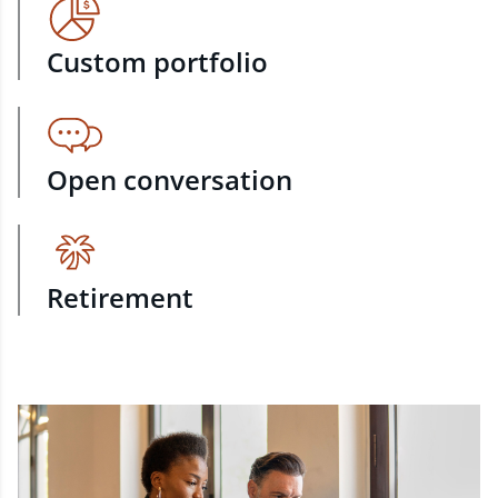
Custom portfolio
Open conversation
Retirement