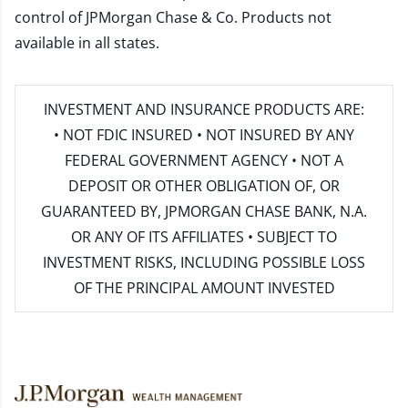
control of JPMorgan Chase & Co. Products not
available in all states.
INVESTMENT AND INSURANCE PRODUCTS ARE:
• NOT FDIC INSURED • NOT INSURED BY ANY
FEDERAL GOVERNMENT AGENCY • NOT A
DEPOSIT OR OTHER OBLIGATION OF, OR
GUARANTEED BY, JPMORGAN CHASE BANK, N.A.
OR ANY OF ITS AFFILIATES • SUBJECT TO
INVESTMENT RISKS, INCLUDING POSSIBLE LOSS
OF THE PRINCIPAL AMOUNT INVESTED