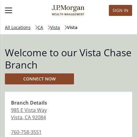
SIGN IN
All Locations
CA
Vista
Vista
Welcome to our Vista Chase
Branch
CONNECT NOW
Branch
Details
985 E Vista Way
Vista
,
CA
92084
760-758-3551