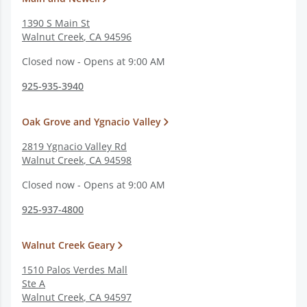
1390 S Main St
Walnut Creek
,
CA
94596
Closed now - Opens at 9:00 AM
925-935-3940
Oak Grove and Ygnacio Valley
2819 Ygnacio Valley Rd
Walnut Creek
,
CA
94598
Closed now - Opens at 9:00 AM
925-937-4800
Walnut Creek Geary
1510 Palos Verdes Mall
Ste A
Walnut Creek
,
CA
94597