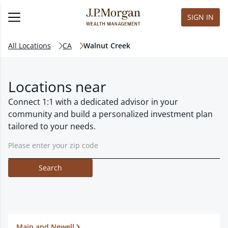
SIGN IN
All Locations
CA
Walnut Creek
Locations near
Connect 1:1 with a dedicated advisor in your
community and build a personalized investment plan
tailored to your needs.
Search
Main and Newell