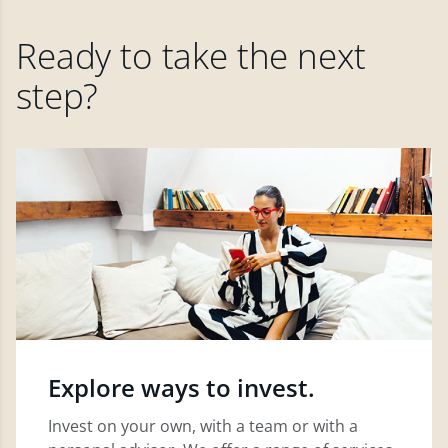
Ready to take the next
step?
Explore ways to invest.
Invest on your own, with a team or with a