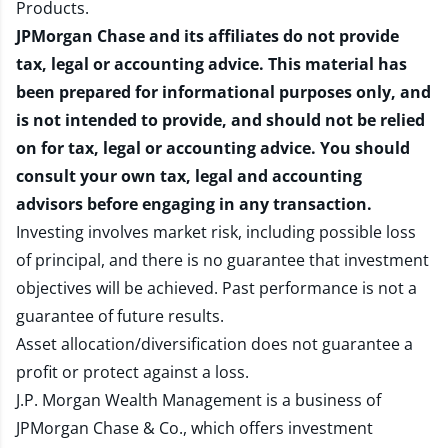
Products
.
JPMorgan Chase and its affiliates do not provide
tax, legal or accounting advice. This material has
been prepared for informational purposes only, and
is not intended to provide, and should not be relied
on for tax, legal or accounting advice. You should
consult your own tax, legal and accounting
advisors before engaging in any transaction.
Investing involves market risk, including possible loss
of principal, and there is no guarantee that investment
objectives will be achieved. Past performance is not a
guarantee of future results.
Asset allocation/diversification does not guarantee a
profit or protect against a loss.
J.P. Morgan Wealth Management is a business of
JPMorgan Chase & Co., which offers investment