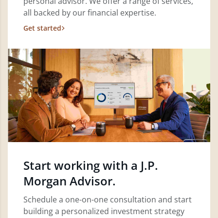
personal advisor. We offer a range of services,
all backed by our financial expertise.
Get started
Start working with a J.P.
Morgan Advisor.
Schedule a one-on-one consultation and start
building a personalized investment strategy