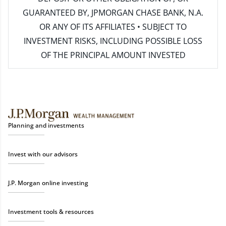
GUARANTEED BY, JPMORGAN CHASE BANK, N.A.
OR ANY OF ITS AFFILIATES • SUBJECT TO
INVESTMENT RISKS, INCLUDING POSSIBLE LOSS
OF THE PRINCIPAL AMOUNT INVESTED
Planning and investments
Invest with our advisors
J.P. Morgan online investing
Investment tools & resources