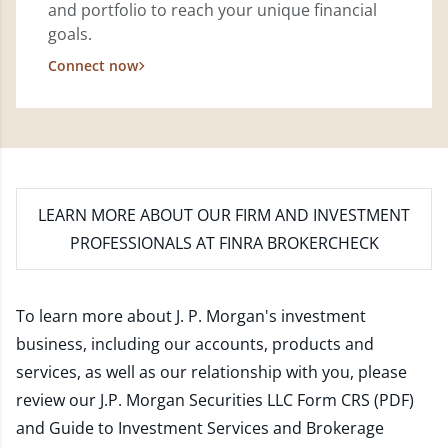
and portfolio to reach your unique financial
goals.
Connect now
LEARN MORE
ABOUT OUR FIRM AND INVESTMENT
PROFESSIONALS AT FINRA BROKERCHECK
To learn more about J. P. Morgan's investment
business, including our accounts, products and
services, as well as our relationship with you, please
review our
J.P. Morgan Securities LLC Form CRS (PDF)
and
Guide to Investment Services and Brokerage