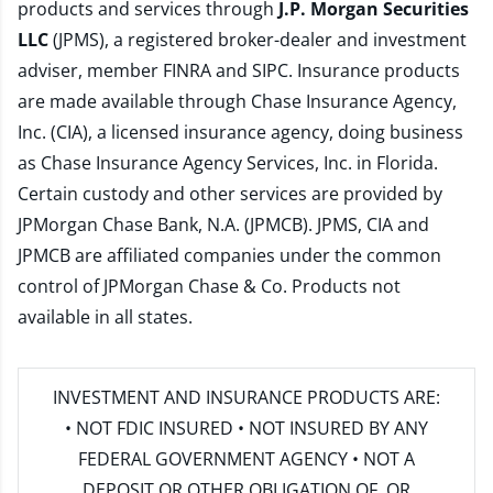
products and services through
J.P. Morgan Securities
LLC
(JPMS), a registered broker-dealer and investment
adviser, member
FINRA
and
SIPC
. Insurance products
are made available through Chase Insurance Agency,
Inc. (CIA), a licensed insurance agency, doing business
as Chase Insurance Agency Services, Inc. in Florida.
Certain custody and other services are provided by
JPMorgan Chase Bank, N.A. (JPMCB). JPMS, CIA and
JPMCB are affiliated companies under the common
control of JPMorgan Chase & Co. Products not
available in all states.
INVESTMENT AND INSURANCE PRODUCTS ARE:
• NOT FDIC INSURED • NOT INSURED BY ANY
FEDERAL GOVERNMENT AGENCY • NOT A
DEPOSIT OR OTHER OBLIGATION OF, OR