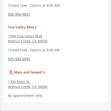
Closed now - Opens at 9:00 AM
925-906-9657
Tice Valley Blvd
1994 Tice Valley Blvd
Walnut Creek
,
CA
94595
Closed now - Opens at 9:00 AM
925-932-2052
Main and Newell
1390 Main St.
Walnut Creek
,
CA
94596
By appointment only