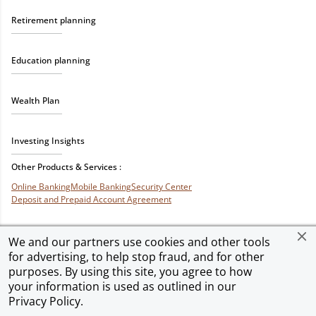
Retirement planning
Education planning
Wealth Plan
Investing Insights
Other Products & Services :
Online Banking
Mobile Banking
Security Center
Deposit and Prepaid Account Agreement
We and our partners use cookies and other tools
for advertising, to help stop fraud, and for other
Privacy & Security
Terms of Use
Accessibility
Site Map
Ad Choices
purposes. By using this site, you agree to how
your information is used as outlined in our
Privacy Policy
.