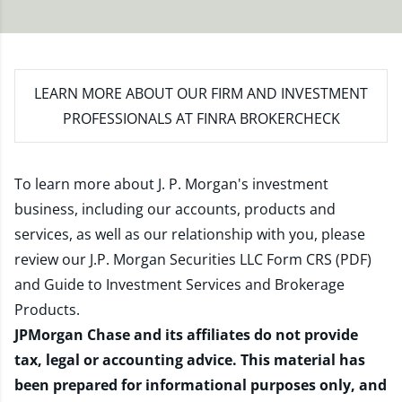
LEARN MORE
ABOUT OUR FIRM AND INVESTMENT
PROFESSIONALS AT FINRA BROKERCHECK
To learn more about J. P. Morgan's investment
business, including our accounts, products and
services, as well as our relationship with you, please
review our
J.P. Morgan Securities LLC Form CRS (PDF)
and
Guide to Investment Services and Brokerage
Products
.
JPMorgan Chase and its affiliates do not provide
tax, legal or accounting advice. This material has
been prepared for informational purposes only, and