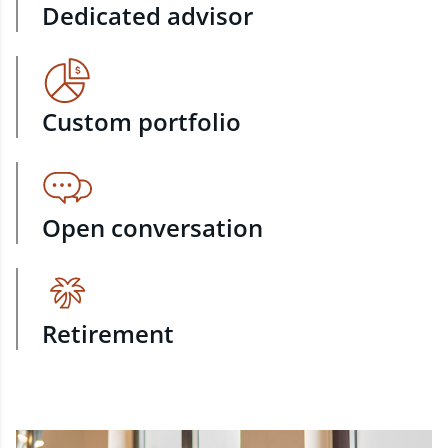
Dedicated advisor
Custom portfolio
Open conversation
Retirement