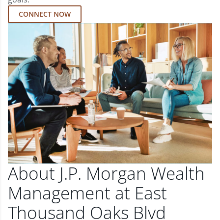
CONNECT NOW
About J.P. Morgan Wealth
Management at East
Thousand Oaks Blvd