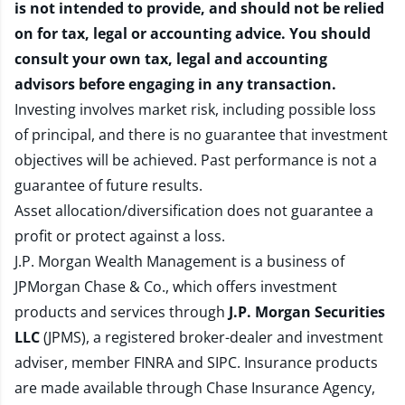
is not intended to provide, and should not be relied
on for tax, legal or accounting advice. You should
consult your own tax, legal and accounting
advisors before engaging in any transaction.
Investing involves market risk, including possible loss
of principal, and there is no guarantee that investment
objectives will be achieved. Past performance is not a
guarantee of future results.
Asset allocation/diversification does not guarantee a
profit or protect against a loss.
J.P. Morgan Wealth Management is a business of
JPMorgan Chase & Co., which offers investment
products and services through
J.P. Morgan Securities
LLC
(JPMS), a registered broker-dealer and investment
adviser, member
FINRA
and
SIPC
. Insurance products
are made available through Chase Insurance Agency,