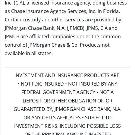
Inc. (CIA), a licensed insurance agency, doing business
as Chase Insurance Agency Services, Inc. in Florida.
Certain custody and other services are provided by
JPMorgan Chase Bank, N.A. (JPMCB). JPMS, CIA and
JPMCB are affiliated companies under the common
control of JPMorgan Chase & Co. Products not
available in all states.
INVESTMENT AND INSURANCE PRODUCTS ARE:
• NOT FDIC INSURED • NOT INSURED BY ANY
FEDERAL GOVERNMENT AGENCY • NOT A
DEPOSIT OR OTHER OBLIGATION OF, OR
GUARANTEED BY, JPMORGAN CHASE BANK, N.A.
OR ANY OF ITS AFFILIATES • SUBJECT TO
INVESTMENT RISKS, INCLUDING POSSIBLE LOSS
OF THE PRINCIPAL AMOUNT INVESTED