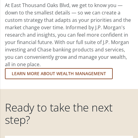
At East Thousand Oaks Blvd, we get to know you —
down to the smallest details — so we can create a
custom strategy that adapts as your priorities and the
market change over time. Informed by J.P. Morgan's
research and insights, you can feel more confident in
your financial future. With our full suite of J.P. Morgan
investing and Chase banking products and services,
you can conveniently grow and manage your wealth,
all in one place.
LEARN MORE ABOUT WEALTH MANAGEMENT
Ready to take the next
step?