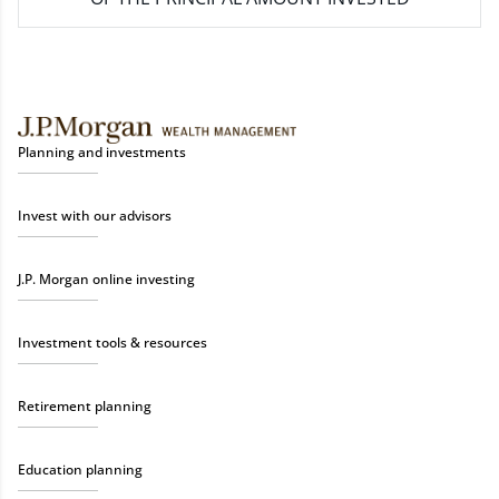
Planning and investments
Invest with our advisors
J.P. Morgan online investing
Investment tools & resources
Retirement planning
Education planning