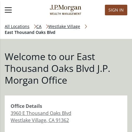
SIGN IN
All Locations
CA
Westlake Village
East Thousand Oaks Blvd
Welcome to our East
Thousand Oaks Blvd J.P.
Morgan Office
Office
Details
3960 E Thousand Oaks Blvd
Westlake Village
,
CA
91362