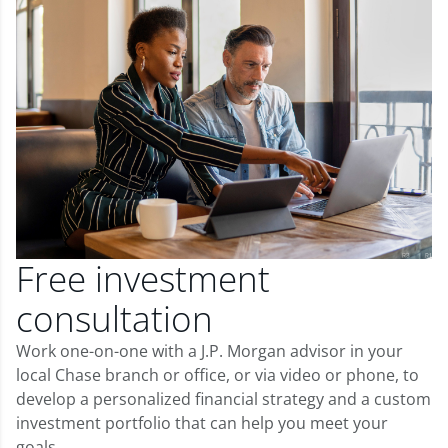
Free investment
consultation
Work one-on-one with a J.P. Morgan advisor in your
local Chase branch or office, or via video or phone, to
develop a personalized financial strategy and a custom
investment portfolio that can help you meet your
goals.