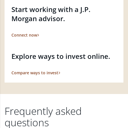
Start working with a J.P.
Morgan advisor.
Connect now
Explore ways to invest online.
Compare ways to invest
Frequently asked
questions