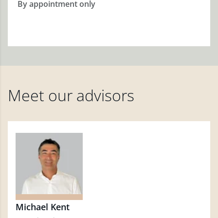
By appointment only
Meet our advisors
Michael Kent