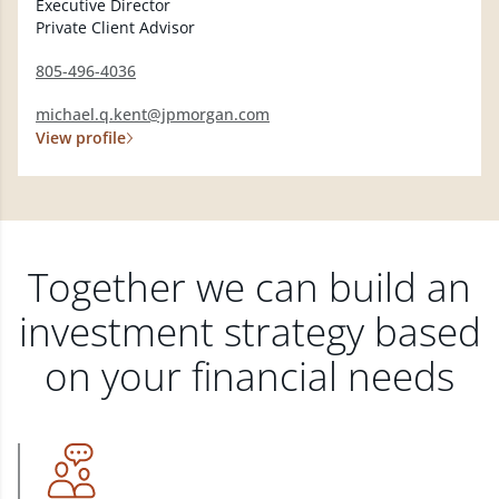
Executive Director
Private Client Advisor
805-496-4036
michael.q.kent@jpmorgan.com
View profile
Together we can build an
investment strategy based
on your financial needs