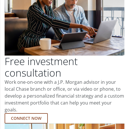
Free investment
consultation
Work one-on-one with a J.P. Morgan advisor in your
local Chase branch or office, or via video or phone, to
develop a personalized financial strategy and a custom
investment portfolio that can help you meet your
goals.
CONNECT NOW