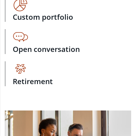
Custom portfolio
Open conversation
Retirement