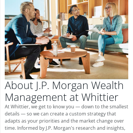
About J.P. Morgan Wealth
Management at Whittier
At Whittier, we get to know you — down to the smallest
details — so we can create a custom strategy that
adapts as your priorities and the market change over
time. Informed by J.P. Morgan's research and insights,