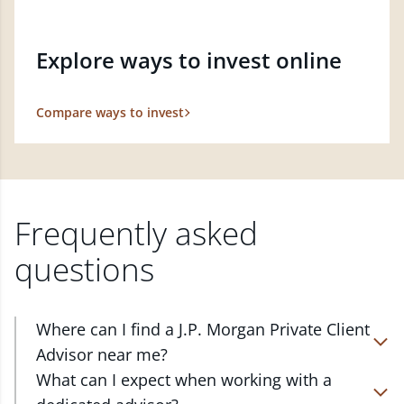
Explore ways to invest online
Compare ways to invest
Frequently asked
questions
Where can I find a J.P. Morgan Private Client
Advisor near me?
At J.P. Morgan Wealth Management, we have
What can I expect when working with a
advisors located in over 4,800 locations throughout