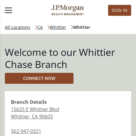
SIGN IN
All Locations
CA
Whittier
Whittier
Welcome to our Whittier
Chase Branch
CONNECT NOW
Branch
Details
15625 E Whittier Blvd
Whittier
,
CA
90603
562-947-0321