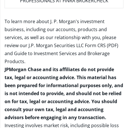
PROFESSIONALS AT FINRA BROKERCHECK
To learn more about J. P. Morgan's investment
business, including our accounts, products and
services, as well as our relationship with you, please
review our
J.P. Morgan Securities LLC Form CRS (PDF)
and
Guide to Investment Services and Brokerage
Products
.
JPMorgan Chase and its affiliates do not provide
tax, legal or accounting advice. This material has
been prepared for informational purposes only, and
is not intended to provide, and should not be relied
on for tax, legal or accounting advice. You should
consult your own tax, legal and accounting
advisors before engaging in any transaction.
Investing involves market risk, including possible loss