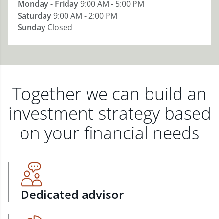
Monday - Friday
9:00 AM - 5:00 PM
Saturday
9:00 AM - 2:00 PM
Sunday
Closed
Together we can build an
investment strategy based
on your financial needs
Dedicated advisor