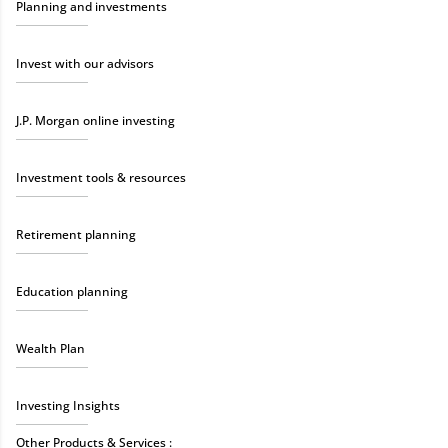
Planning and investments
Invest with our advisors
J.P. Morgan online investing
Investment tools & resources
Retirement planning
Education planning
Wealth Plan
Investing Insights
Other Products & Services :