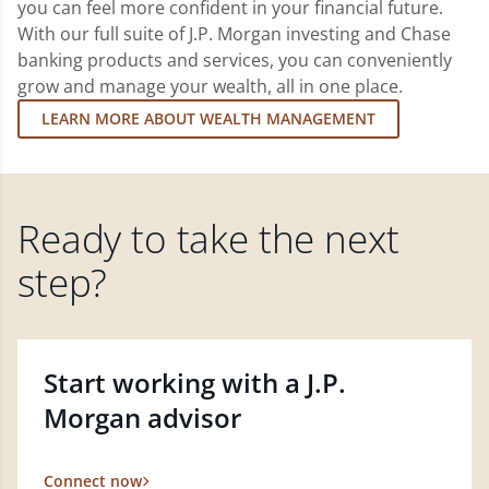
you can feel more confident in your financial future.
With our full suite of J.P. Morgan investing and Chase
banking products and services, you can conveniently
grow and manage your wealth, all in one place.
LEARN MORE ABOUT WEALTH MANAGEMENT
Ready to take the next
step?
Start working with a J.P.
Morgan advisor
Connect now