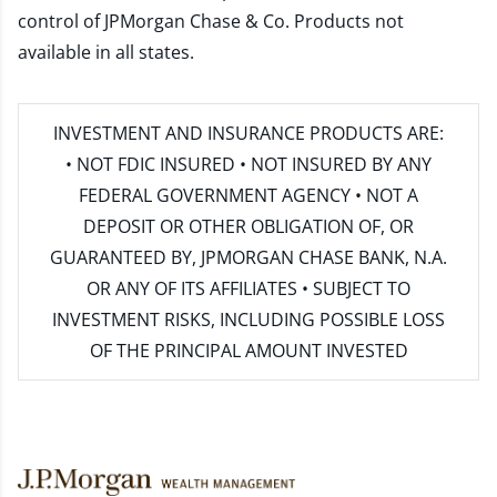
control of JPMorgan Chase & Co. Products not
available in all states.
INVESTMENT AND INSURANCE PRODUCTS ARE:
• NOT FDIC INSURED • NOT INSURED BY ANY
FEDERAL GOVERNMENT AGENCY • NOT A
DEPOSIT OR OTHER OBLIGATION OF, OR
GUARANTEED BY, JPMORGAN CHASE BANK, N.A.
OR ANY OF ITS AFFILIATES • SUBJECT TO
INVESTMENT RISKS, INCLUDING POSSIBLE LOSS
OF THE PRINCIPAL AMOUNT INVESTED