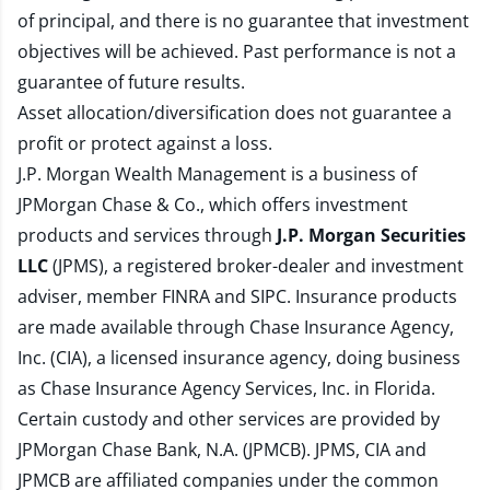
of principal, and there is no guarantee that investment
objectives will be achieved. Past performance is not a
guarantee of future results.
Asset allocation/diversification does not guarantee a
profit or protect against a loss.
J.P. Morgan Wealth Management is a business of
JPMorgan Chase & Co., which offers investment
products and services through
J.P. Morgan Securities
LLC
(JPMS), a registered broker-dealer and investment
adviser, member
FINRA
and
SIPC
. Insurance products
are made available through Chase Insurance Agency,
Inc. (CIA), a licensed insurance agency, doing business
as Chase Insurance Agency Services, Inc. in Florida.
Certain custody and other services are provided by
JPMorgan Chase Bank, N.A. (JPMCB). JPMS, CIA and
JPMCB are affiliated companies under the common