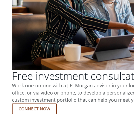
Free investment consulta
Work one-on-one with a J.P. Morgan advisor in your l
office, or via video or phone, to develop a personalize
custom investment portfolio that can help you meet y
CONNECT NOW