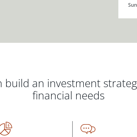
Sun
 build an investment strate
financial needs