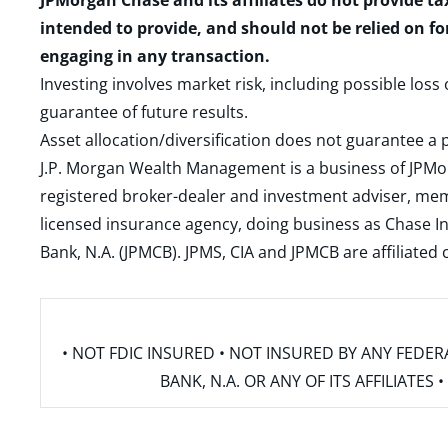
JPMorgan Chase and its affiliates do not provide ta
intended to provide, and should not be relied on fo
engaging in any transaction.
Investing involves market risk, including possible loss
guarantee of future results.
Asset allocation/diversification does not guarantee a p
J.P. Morgan Wealth Management is a business of JPMo
registered broker-dealer and investment adviser, m
licensed insurance agency, doing business as Chase In
Bank, N.A. (JPMCB). JPMS, CIA and JPMCB are affiliate
• NOT FDIC INSURED • NOT INSURED BY ANY FED
BANK, N.A. OR ANY OF ITS AFFILIATE