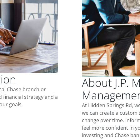
tion
About J.P. 
ocal Chase branch or
Management
d financial strategy and a
our goals.
At Hidden Springs Rd, w
we can create a custom s
change over time. Inform
feel more confident in yo
investing and Chase ban