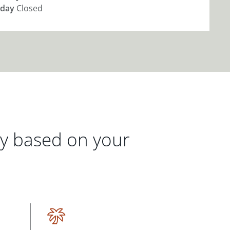
day
Closed
gy based on your