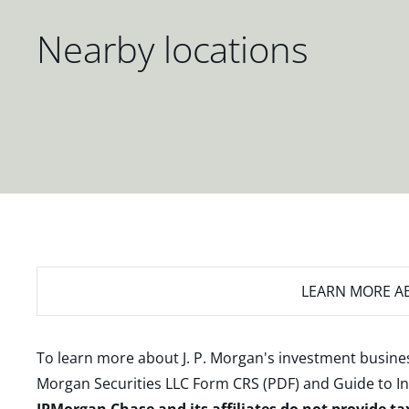
Nearby locations
LEARN MORE
AB
To learn more about J. P. Morgan's investment busines
Morgan Securities LLC Form CRS (PDF)
and
Guide to I