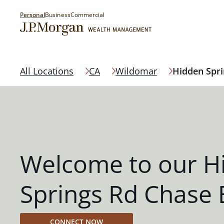
Personal
Business
Commercial
All Locations
CA
Wildomar
Hidden Spri
Welcome to our H
Springs Rd Chase
CONNECT NOW