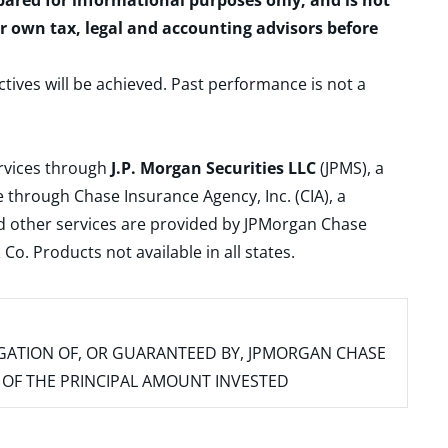
epared for informational purposes only, and is not
ur own tax, legal and accounting advisors before
ctives will be achieved. Past performance is not a
ervices through
J.P. Morgan Securities LLC
(JPMS), a
 through Chase Insurance Agency, Inc. (CIA), a
and other services are provided by JPMorgan Chase
. Products not available in all states.
IGATION OF, OR GUARANTEED BY, JPMORGAN CHASE
SS OF THE PRINCIPAL AMOUNT INVESTED