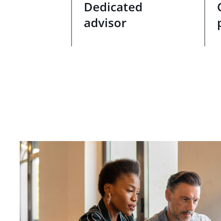
Dedicated
advisor