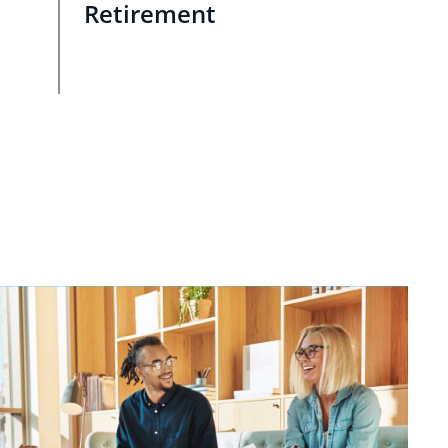
Retirement