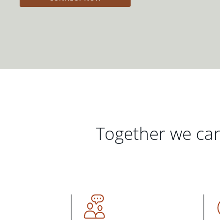
Together we can