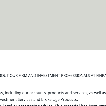
OUT OUR FIRM AND INVESTMENT PROFESSIONALS AT FINR
s, including our accounts, products and services, as well as
nvestment Services and Brokerage Products
.