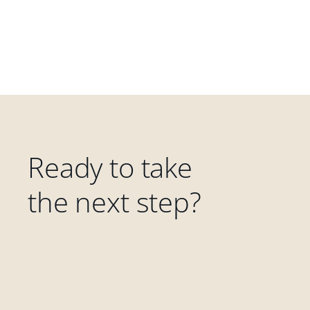
Ready to take
the next step?