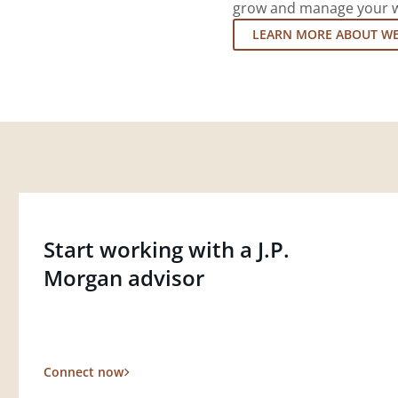
grow and manage your wea
LEARN MORE ABOUT W
Start working with a J.P.
Morgan advisor
Connect now