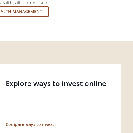
lth, all in one place.
EALTH MANAGEMENT
Explore ways to invest online
Compare ways to invest