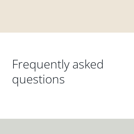
Frequently asked
questions