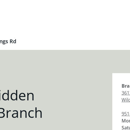
ngs Rd
Bra
idden
361
Wil
 Branch
951
Mon
Sat