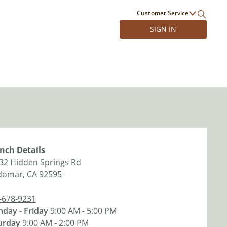
Customer Service
SIGN IN
nch
Details
32 Hidden Springs Rd
domar
,
CA
92595
-678-9231
day - Friday
9:00 AM - 5:00 PM
urday
9:00 AM - 2:00 PM