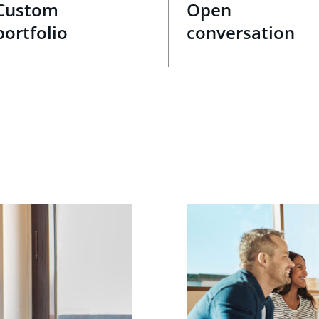
Custom
Open
portfolio
conversation