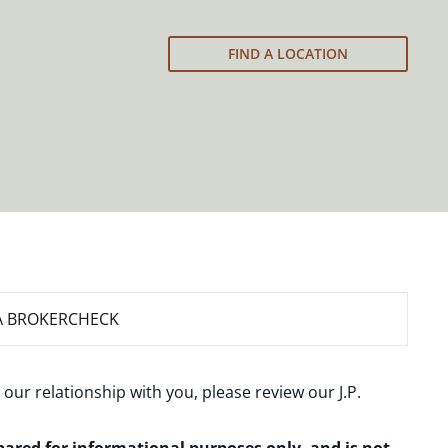
FIND A LOCATION
A BROKERCHECK
 our relationship with you, please review our
J.P.