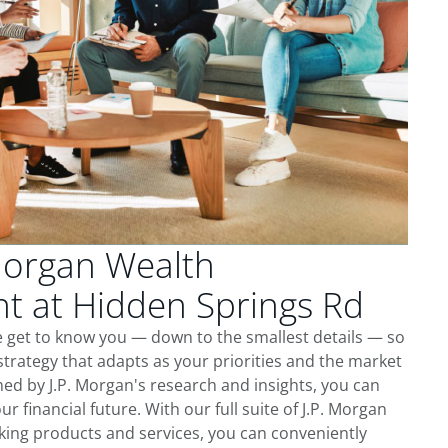
Morgan Wealth
 at Hidden Springs Rd
e get to know you — down to the smallest details — so
trategy that adapts as your priorities and the market
ed by J.P. Morgan's research and insights, you can
ur financial future. With our full suite of J.P. Morgan
king products and services, you can conveniently