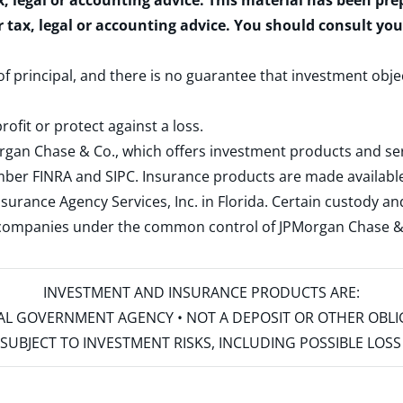
x, legal or accounting advice. This material has been pr
r tax, legal or accounting advice. You should consult yo
 of principal, and there is no guarantee that investment obje
rofit or protect against a loss.
rgan Chase & Co., which offers investment products and s
ember
FINRA
and
SIPC
. Insurance products are made available
surance Agency Services, Inc. in Florida. Certain custody 
d companies under the common control of JPMorgan Chase & Co
INVESTMENT AND INSURANCE PRODUCTS ARE:
ERAL GOVERNMENT AGENCY • NOT A DEPOSIT OR OTHER OBL
S • SUBJECT TO INVESTMENT RISKS, INCLUDING POSSIBLE LO