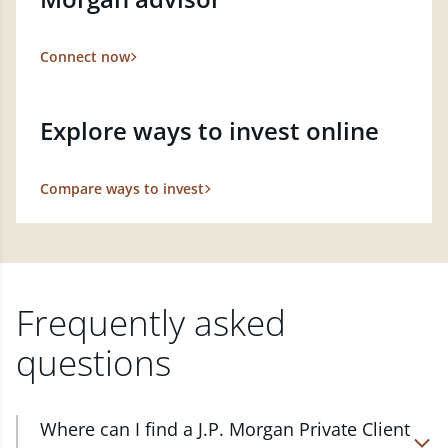
Connect now
Explore ways to invest online
Compare ways to invest
Frequently asked
questions
Where can I find a J.P. Morgan Private Client