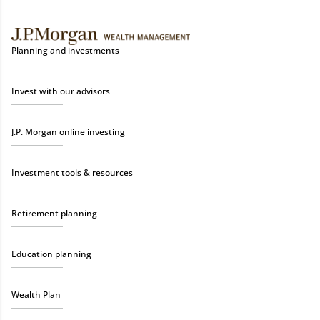
Planning and investments
Invest with our advisors
J.P. Morgan online investing
Investment tools & resources
Retirement planning
Education planning
Wealth Plan