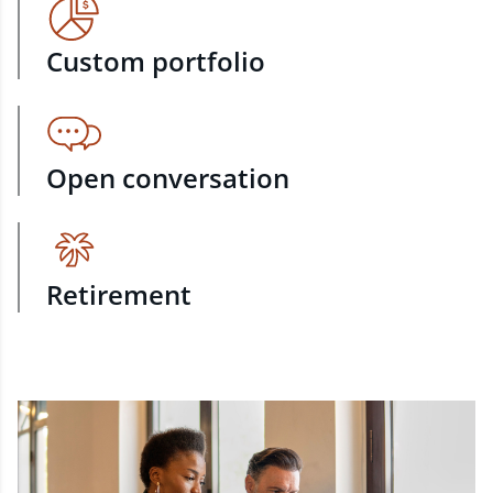
Custom portfolio
Open conversation
Retirement