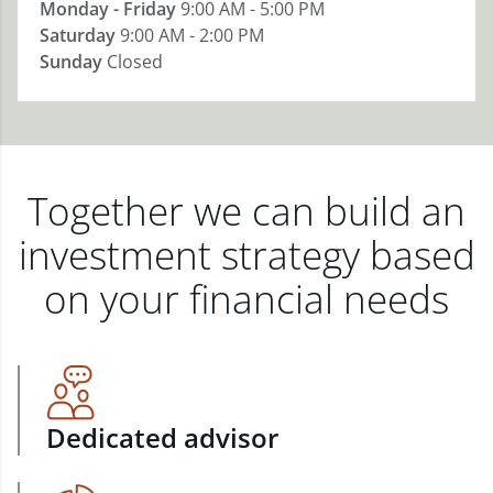
Monday - Friday
9:00 AM - 5:00 PM
Saturday
9:00 AM - 2:00 PM
Sunday
Closed
Together we can build an
investment strategy based
on your financial needs
Dedicated advisor