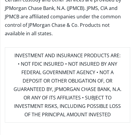
JPMorgan Chase Bank, N.A. (JPMCB). JPMS, CIA and
JPMCB are affiliated companies under the common
control of JPMorgan Chase & Co. Products not
available in all states.
INVESTMENT AND INSURANCE PRODUCTS ARE:
• NOT FDIC INSURED • NOT INSURED BY ANY
FEDERAL GOVERNMENT AGENCY • NOT A
DEPOSIT OR OTHER OBLIGATION OF, OR
GUARANTEED BY, JPMORGAN CHASE BANK, N.A.
OR ANY OF ITS AFFILIATES • SUBJECT TO
INVESTMENT RISKS, INCLUDING POSSIBLE LOSS
OF THE PRINCIPAL AMOUNT INVESTED