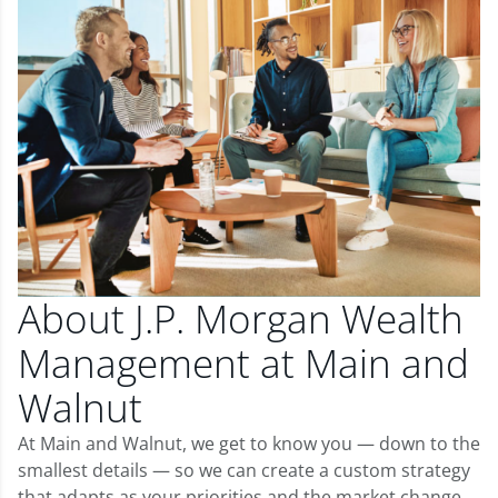
About J.P. Morgan Wealth
Management at Main and
Walnut
At Main and Walnut, we get to know you — down to the
smallest details — so we can create a custom strategy
that adapts as your priorities and the market change