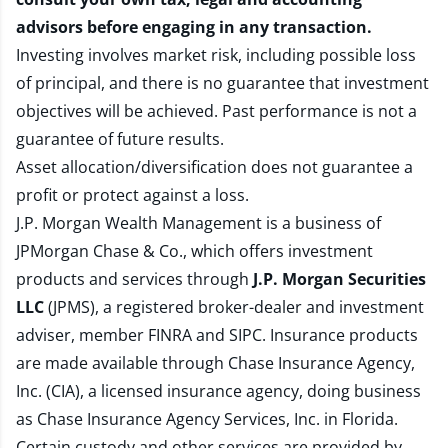
advisors before engaging in any transaction.
Investing involves market risk, including possible loss
of principal, and there is no guarantee that investment
objectives will be achieved. Past performance is not a
guarantee of future results.
Asset allocation/diversification does not guarantee a
profit or protect against a loss.
J.P. Morgan Wealth Management is a business of
JPMorgan Chase & Co., which offers investment
products and services through
J.P. Morgan Securities
LLC
(JPMS), a registered broker-dealer and investment
adviser, member
FINRA
and
SIPC
. Insurance products
are made available through Chase Insurance Agency,
Inc. (CIA), a licensed insurance agency, doing business
as Chase Insurance Agency Services, Inc. in Florida.
Certain custody and other services are provided by