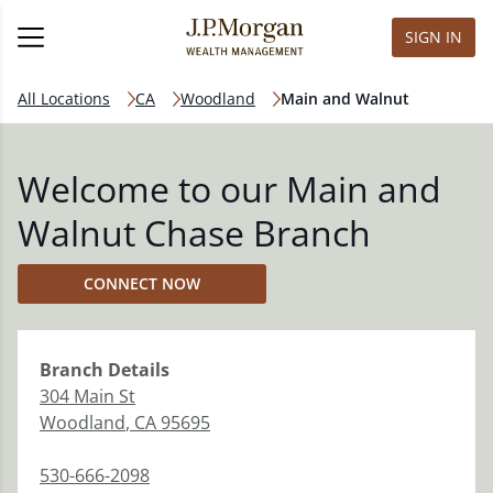
SIGN IN
All Locations
CA
Woodland
Main and Walnut
Welcome to our Main and
Walnut Chase Branch
CONNECT NOW
Branch
Details
304 Main St
Woodland
,
CA
95695
530-666-2098