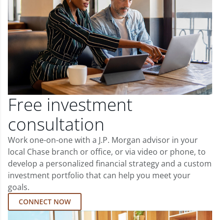
Free investment
consultation
Work one-on-one with a J.P. Morgan advisor in your
local Chase branch or office, or via video or phone, to
develop a personalized financial strategy and a custom
investment portfolio that can help you meet your
goals.
CONNECT NOW