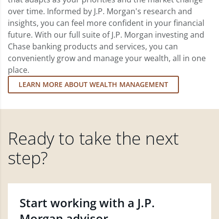
over time. Informed by J.P. Morgan's research and
insights, you can feel more confident in your financial
future. With our full suite of J.P. Morgan investing and
Chase banking products and services, you can
conveniently grow and manage your wealth, all in one
place.
LEARN MORE ABOUT WEALTH MANAGEMENT
Ready to take the next
step?
Start working with a J.P.
Morgan advisor