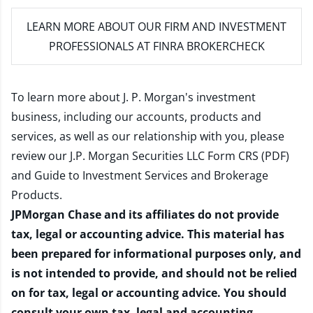
LEARN MORE
ABOUT OUR FIRM AND INVESTMENT
PROFESSIONALS AT FINRA BROKERCHECK
To learn more about J. P. Morgan's investment
business, including our accounts, products and
services, as well as our relationship with you, please
review our
J.P. Morgan Securities LLC Form CRS (PDF)
and
Guide to Investment Services and Brokerage
Products
.
JPMorgan Chase and its affiliates do not provide
tax, legal or accounting advice. This material has
been prepared for informational purposes only, and
is not intended to provide, and should not be relied
on for tax, legal or accounting advice. You should
consult your own tax, legal and accounting