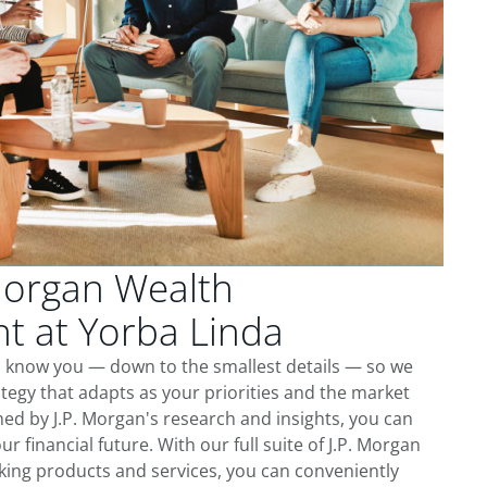
Morgan Wealth
 at Yorba Linda
to know you — down to the smallest details — so we
tegy that adapts as your priorities and the market
ed by J.P. Morgan's research and insights, you can
ur financial future. With our full suite of J.P. Morgan
king products and services, you can conveniently