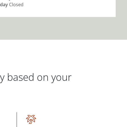
day
Closed
gy based on your