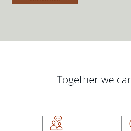
Together we can