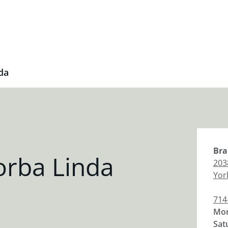
da
Bra
orba Linda
203
Yor
714
Mon
Sat