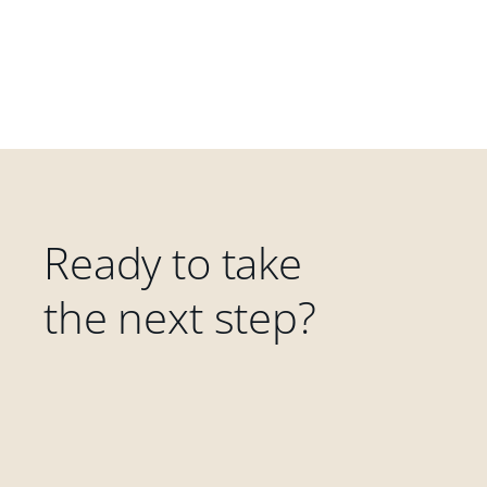
Ready to take
the next step?