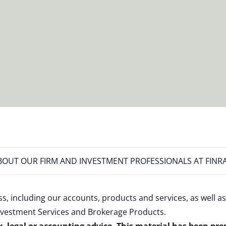
OUT OUR FIRM AND INVESTMENT PROFESSIONALS AT FINR
s, including our accounts, products and services, as well as
nvestment Services and Brokerage Products
.