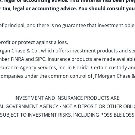
x, legal or accounting advice. This material has been pr
r tax, legal or accounting advice. You should consult yo
 of principal, and there is no guarantee that investment obje
rofit or protect against a loss.
rgan Chase & Co., which offers investment products and s
ember
FINRA
and
SIPC
. Insurance products are made available
surance Agency Services, Inc. in Florida. Certain custody 
d companies under the common control of JPMorgan Chase & Co
INVESTMENT AND INSURANCE PRODUCTS ARE:
ERAL GOVERNMENT AGENCY • NOT A DEPOSIT OR OTHER OBL
S • SUBJECT TO INVESTMENT RISKS, INCLUDING POSSIBLE LO