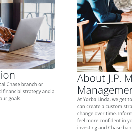
tion
About J.P. 
ocal Chase branch or
Management
d financial strategy and a
our goals.
At Yorba Linda, we get 
can create a custom stra
change over time. Inform
feel more confident in yo
investing and Chase ban