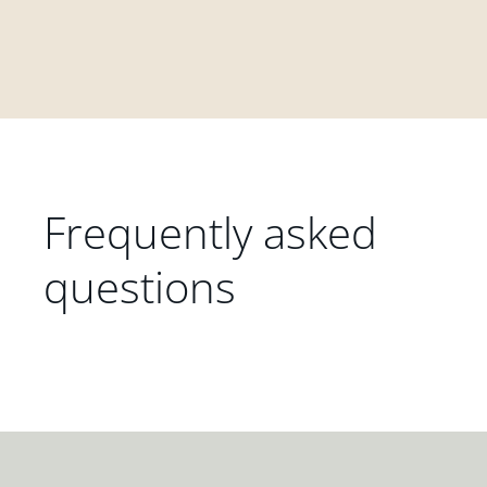
Frequently asked
questions