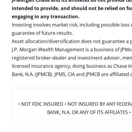
JPMorgan Chase and its affiliates do not provide ta
intended to provide, and should not be relied on fo
engaging in any transaction.
Investing involves market risk, including possible loss
guarantee of future results.
Asset allocation/diversification does not guarantee a p
J.P. Morgan Wealth Management is a business of JPMo
registered broker-dealer and investment adviser, m
licensed insurance agency, doing business as Chase In
Bank, N.A. (JPMCB). JPMS, CIA and JPMCB are affiliate
• NOT FDIC INSURED • NOT INSURED BY ANY FED
BANK, N.A. OR ANY OF ITS AFFILIATE