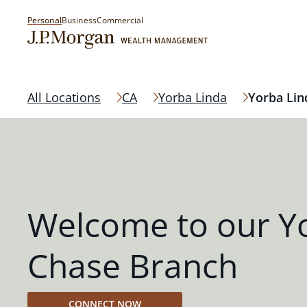
Personal
Business
Commercial
All Locations
CA
Yorba Linda
Yorba Lin
Welcome to our Y
Chase Branch
CONNECT NOW