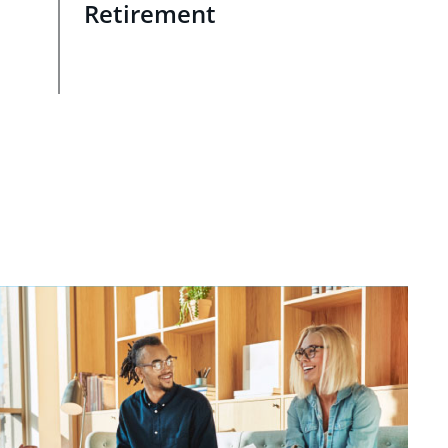
Retirement