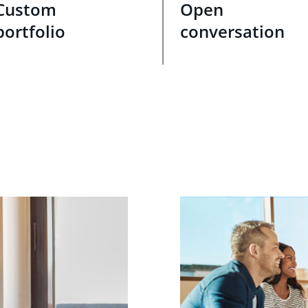
Custom
Open
portfolio
conversation