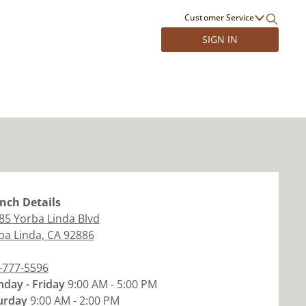
Customer Service
SIGN IN
nch
Details
85 Yorba Linda Blvd
ba Linda
,
CA
92886
-777-5596
day - Friday
9:00 AM - 5:00 PM
urday
9:00 AM - 2:00 PM