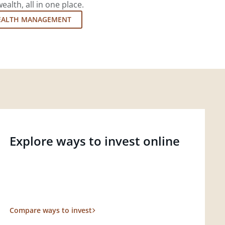
lth, all in one place.
EALTH MANAGEMENT
Explore ways to invest online
Compare ways to invest