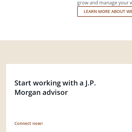
grow and manage your wea
LEARN MORE ABOUT W
Start working with a J.P.
Morgan advisor
Connect now