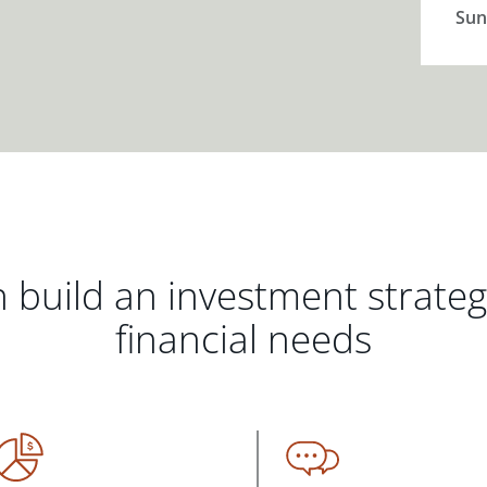
Sun
 build an investment strate
financial needs