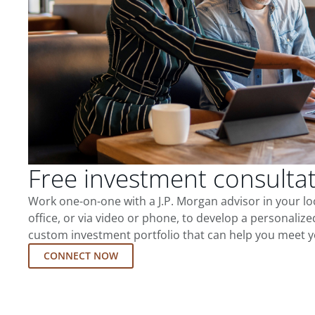
Free investment consulta
Work one-on-one with a J.P. Morgan advisor in your l
office, or via video or phone, to develop a personalize
custom investment portfolio that can help you meet y
CONNECT NOW