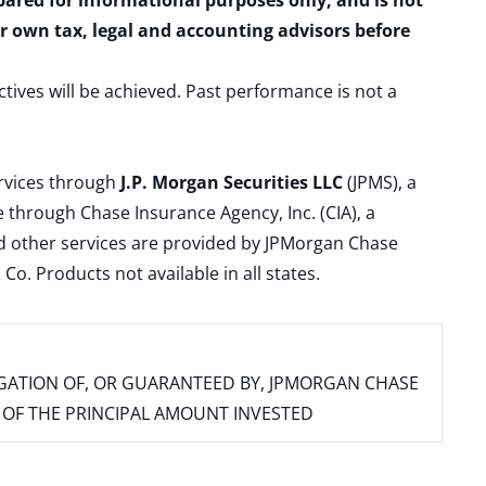
epared for informational purposes only, and is not
ur own tax, legal and accounting advisors before
ctives will be achieved. Past performance is not a
ervices through
J.P. Morgan Securities LLC
(JPMS), a
 through Chase Insurance Agency, Inc. (CIA), a
and other services are provided by JPMorgan Chase
. Products not available in all states.
IGATION OF, OR GUARANTEED BY, JPMORGAN CHASE
SS OF THE PRINCIPAL AMOUNT INVESTED