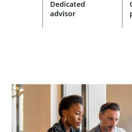
Dedicated
advisor