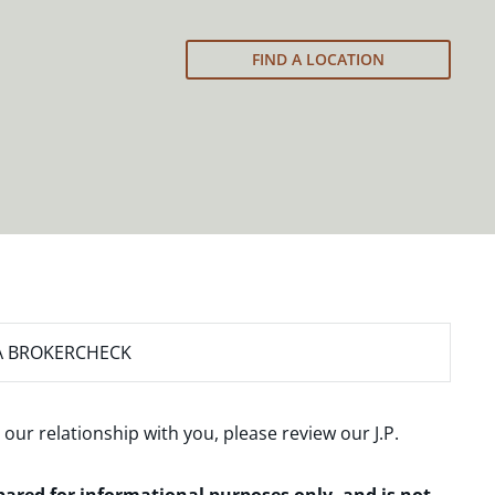
FIND A LOCATION
A BROKERCHECK
 our relationship with you, please review our
J.P.