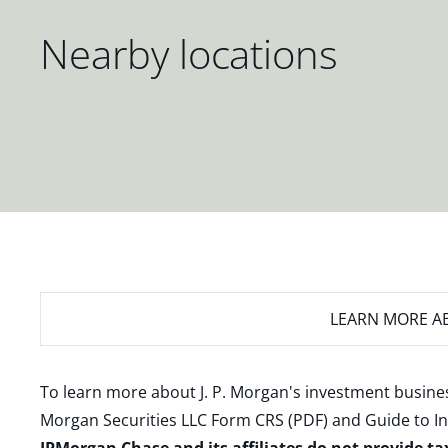
Nearby locations
LEARN MORE
AB
To learn more about J. P. Morgan's investment busines
Morgan Securities LLC Form CRS (PDF)
and
Guide to I