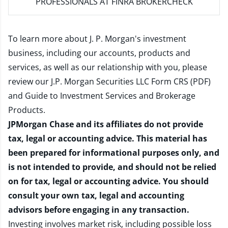
PROFESSIONALS AT FINRA BROKERCHECK
To learn more about J. P. Morgan's investment
business, including our accounts, products and
services, as well as our relationship with you, please
review our
J.P. Morgan Securities LLC Form CRS (PDF)
and
Guide to Investment Services and Brokerage
Products
.
JPMorgan Chase and its affiliates do not provide
tax, legal or accounting advice. This material has
been prepared for informational purposes only, and
is not intended to provide, and should not be relied
on for tax, legal or accounting advice. You should
consult your own tax, legal and accounting
advisors before engaging in any transaction.
Investing involves market risk, including possible loss