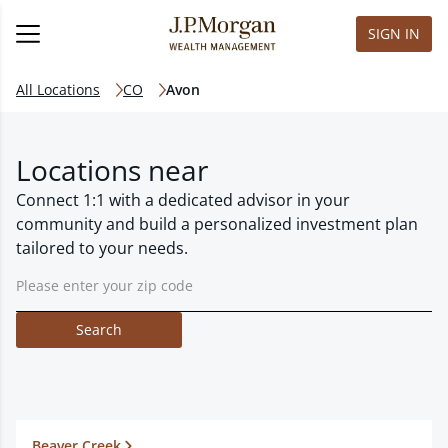
SIGN IN
All Locations
CO
Avon
Locations near
Connect 1:1 with a dedicated advisor in your
community and build a personalized investment plan
tailored to your needs.
Search
Beaver Creek