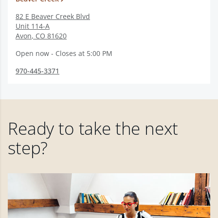
82 E Beaver Creek Blvd
Unit 114-A
Avon
,
CO
81620
Open now - Closes at 5:00 PM
970-445-3371
Ready to take the next
step?