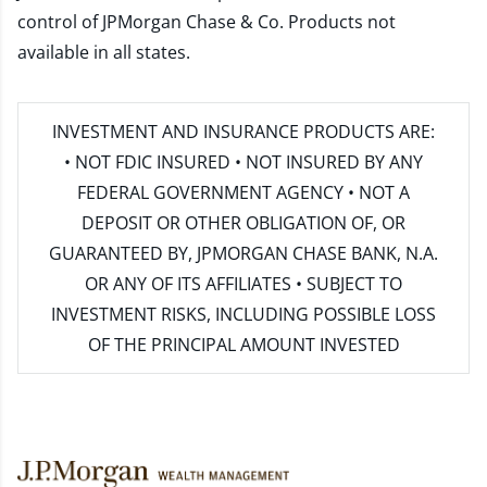
control of JPMorgan Chase & Co. Products not
available in all states.
INVESTMENT AND INSURANCE PRODUCTS ARE:
• NOT FDIC INSURED • NOT INSURED BY ANY
FEDERAL GOVERNMENT AGENCY • NOT A
DEPOSIT OR OTHER OBLIGATION OF, OR
GUARANTEED BY, JPMORGAN CHASE BANK, N.A.
OR ANY OF ITS AFFILIATES • SUBJECT TO
INVESTMENT RISKS, INCLUDING POSSIBLE LOSS
OF THE PRINCIPAL AMOUNT INVESTED