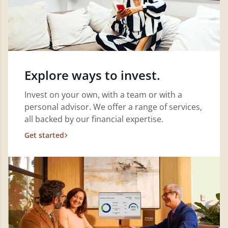
Explore ways to invest.
Invest on your own, with a team or with a
personal advisor. We offer a range of services,
all backed by our financial expertise.
Get started