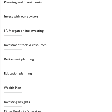
Planning and investments
Invest with our advisors
J.P. Morgan online investing
Investment tools & resources
Retirement planning
Education planning
Wealth Plan
Investing Insights
Other Products & Services :