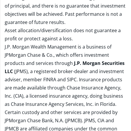
of principal, and there is no guarantee that investment
objectives will be achieved. Past performance is not a
guarantee of future results.
Asset allocation/diversification does not guarantee a
profit or protect against a loss.
J.P. Morgan Wealth Management is a business of
JPMorgan Chase & Co., which offers investment
products and services through
J.P. Morgan Securities
LLC
(JPMS), a registered broker-dealer and investment
adviser, member
FINRA
and
SIPC
. Insurance products
are made available through Chase Insurance Agency,
Inc. (CIA), a licensed insurance agency, doing business
as Chase Insurance Agency Services, Inc. in Florida.
Certain custody and other services are provided by
JPMorgan Chase Bank, N.A. (JPMCB). JPMS, CIA and
JPMCB are affiliated companies under the common