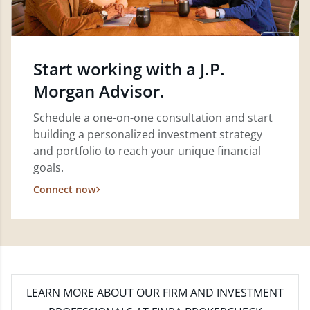
Start working with a J.P.
Morgan Advisor.
Schedule a one-on-one consultation and start
building a personalized investment strategy
and portfolio to reach your unique financial
goals.
Connect now
LEARN MORE
ABOUT OUR FIRM AND INVESTMENT