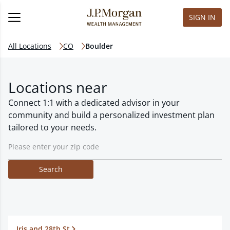
SIGN IN
All Locations
CO
Boulder
Locations near
Connect 1:1 with a dedicated advisor in your
community and build a personalized investment plan
tailored to your needs.
Search
Iris and 28th St