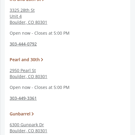
3325 28th St
Unit 4
Boulder
,
CO
80301
Open now - Closes at 5:00 PM
303-444-0792
Pearl and 30th
2950 Pearl St
Boulder
,
CO
80301
Open now - Closes at 5:00 PM
303-449-3361
Gunbarrel
6300 Gunpark Dr
Boulder
,
CO
80301