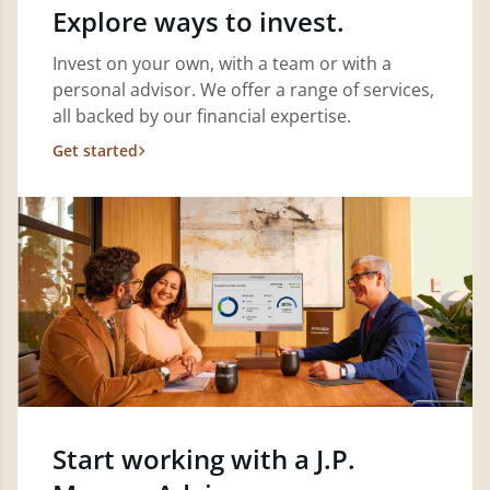
Explore ways to invest.
Invest on your own, with a team or with a
personal advisor. We offer a range of services,
all backed by our financial expertise.
Get started
Start working with a J.P.