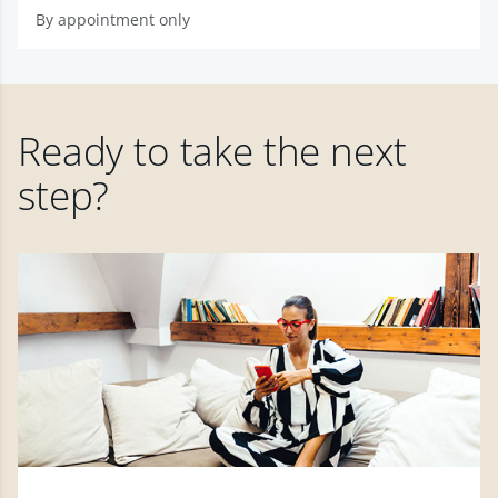
By appointment only
Ready to take the next
step?