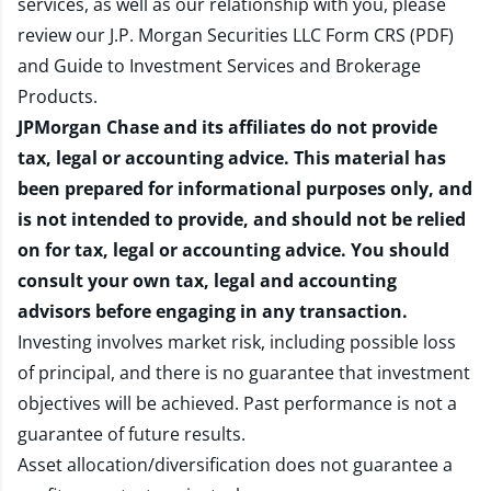
services, as well as our relationship with you, please
review our
J.P. Morgan Securities LLC Form CRS (PDF)
and
Guide to Investment Services and Brokerage
Products
.
JPMorgan Chase and its affiliates do not provide
tax, legal or accounting advice. This material has
been prepared for informational purposes only, and
is not intended to provide, and should not be relied
on for tax, legal or accounting advice. You should
consult your own tax, legal and accounting
advisors before engaging in any transaction.
Investing involves market risk, including possible loss
of principal, and there is no guarantee that investment
objectives will be achieved. Past performance is not a
guarantee of future results.
Asset allocation/diversification does not guarantee a