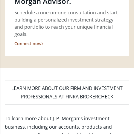
Morgan Advisor.
Schedule a one-on-one consultation and start
building a personalized investment strategy
and portfolio to reach your unique financial
goals.
Connect now
LEARN MORE
ABOUT OUR FIRM AND INVESTMENT
PROFESSIONALS AT FINRA BROKERCHECK
To learn more about J. P. Morgan's investment
business, including our accounts, products and