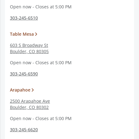
Open now - Closes at 5:00 PM
303-245-6510
Table Mesa
603 S Broadway St
Boulder
,
CO
80305
Open now - Closes at 5:00 PM
303-245-6590
Arapahoe
2500 Arapahoe Ave
Boulder
,
CO
80302
Open now - Closes at 5:00 PM
303-245-6620