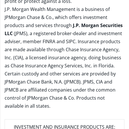
profit or protect against a loss.
J.P. Morgan Wealth Management is a business of
JPMorgan Chase & Co., which offers investment
products and services through
J.P. Morgan Securities
LLC
(JPMS), a registered broker-dealer and investment
adviser, member
FINRA
and
SIPC
. Insurance products
are made available through Chase Insurance Agency,
Inc. (CIA), a licensed insurance agency, doing business
as Chase Insurance Agency Services, Inc. in Florida.
Certain custody and other services are provided by
JPMorgan Chase Bank, N.A. (JPMCB). JPMS, CIA and
JPMCB are affiliated companies under the common
control of JPMorgan Chase & Co. Products not
available in all states.
INVESTMENT AND INSURANCE PRODUCTS ARE: