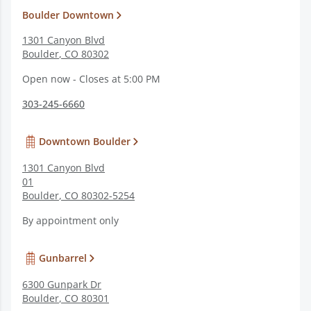
Boulder Downtown
1301 Canyon Blvd
Boulder
,
CO
80302
Open now - Closes at 5:00 PM
303-245-6660
Downtown Boulder
1301 Canyon Blvd
01
Boulder
,
CO
80302-5254
By appointment only
Gunbarrel
6300 Gunpark Dr
Boulder
,
CO
80301