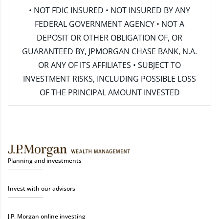
• NOT FDIC INSURED • NOT INSURED BY ANY
FEDERAL GOVERNMENT AGENCY • NOT A
DEPOSIT OR OTHER OBLIGATION OF, OR
GUARANTEED BY, JPMORGAN CHASE BANK, N.A.
OR ANY OF ITS AFFILIATES • SUBJECT TO
INVESTMENT RISKS, INCLUDING POSSIBLE LOSS
OF THE PRINCIPAL AMOUNT INVESTED
Planning and investments
Invest with our advisors
J.P. Morgan online investing