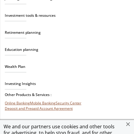
Investment tools & resources
Retirement planning
Education planning
Wealth Plan
Investing Insights
Other Products & Services :
Online Banking
Mobile Banking
Security Center
Deposit and Prepaid Account Agreement
We and our partners use cookies and other tools
for advertising, to help stop fraud, and for other