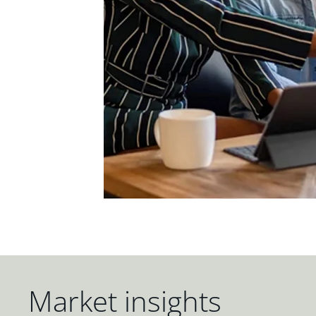
Market insights