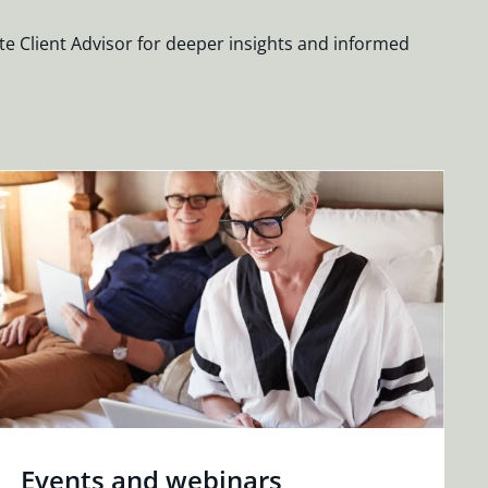
te Client Advisor for deeper insights and informed
Events and webinars