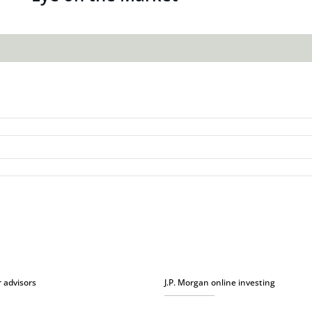
r advisors
J.P. Morgan online investing