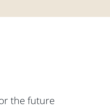
or the future