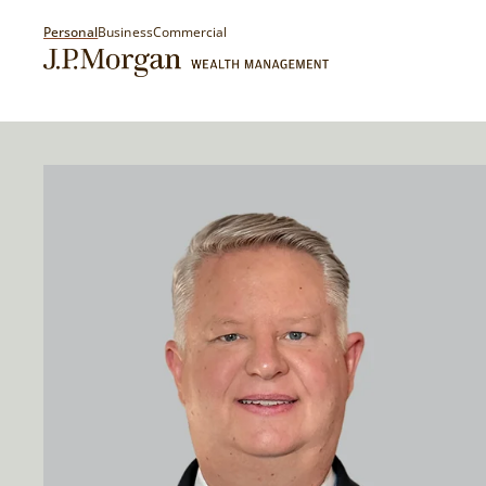
Personal
Business
Commercial