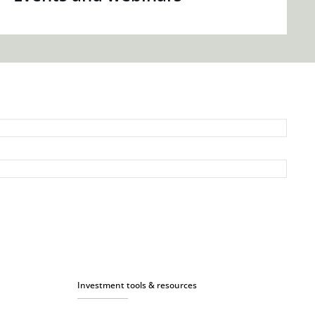
Investment tools & resources