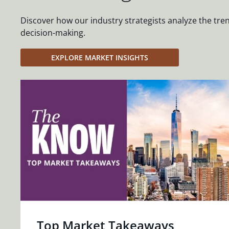
Discover how our industry strategists analyze the tre
decision-making.
EXPLORE MARKET INSIGHTS
Top Market Takeaways