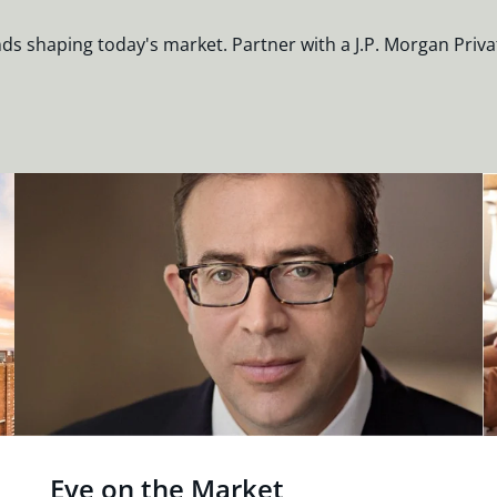
nds shaping today's market. Partner with a J.P. Morgan Priva
Eye on the Market