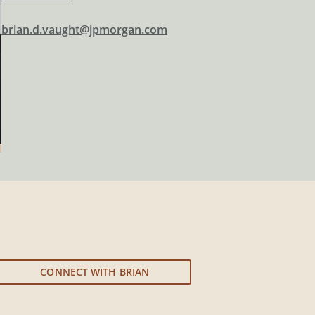
brian.d.vaught@jpmorgan.com
CONNECT WITH BRIAN