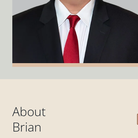
About
Brian