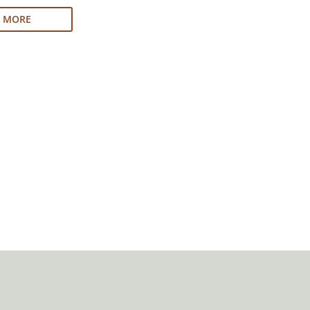
N MORE