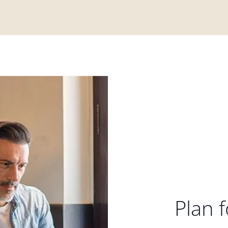
Plan f