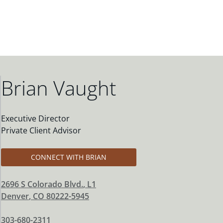
Brian Vaught
Executive Director
Private Client Advisor
CONNECT WITH BRIAN
2696 S Colorado Blvd.
, L1
Denver
,
CO
80222-5945
303-680-2311