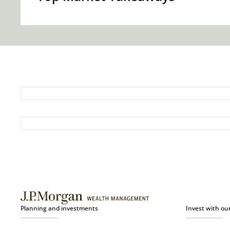
Planning and investments
Invest with ou