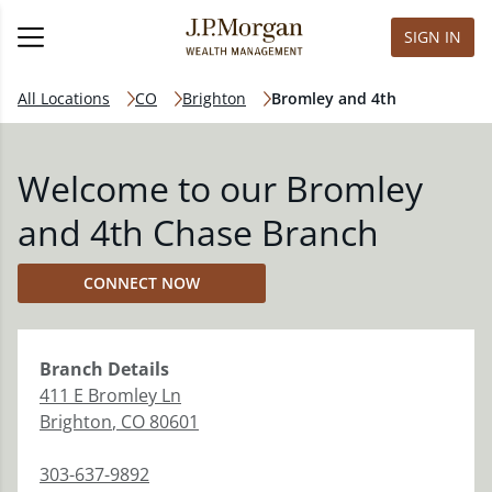
SIGN IN
All Locations
CO
Brighton
Bromley and 4th
Welcome to our Bromley
and 4th Chase Branch
CONNECT NOW
Branch
Details
411 E Bromley Ln
Brighton
,
CO
80601
303-637-9892