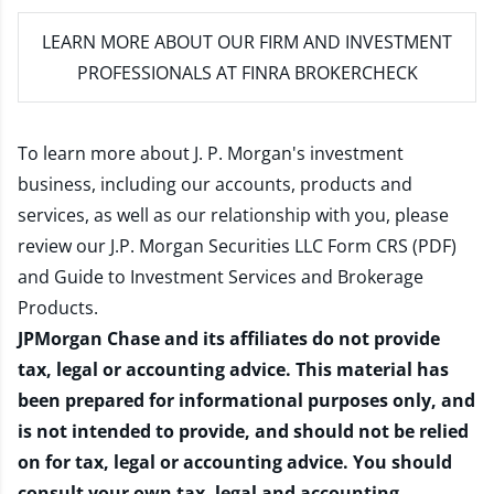
LEARN MORE
ABOUT OUR FIRM AND INVESTMENT
PROFESSIONALS AT FINRA BROKERCHECK
To learn more about J. P. Morgan's investment
business, including our accounts, products and
services, as well as our relationship with you, please
review our
J.P. Morgan Securities LLC Form CRS (PDF)
and
Guide to Investment Services and Brokerage
Products
.
JPMorgan Chase and its affiliates do not provide
tax, legal or accounting advice. This material has
been prepared for informational purposes only, and
is not intended to provide, and should not be relied
on for tax, legal or accounting advice. You should
consult your own tax, legal and accounting