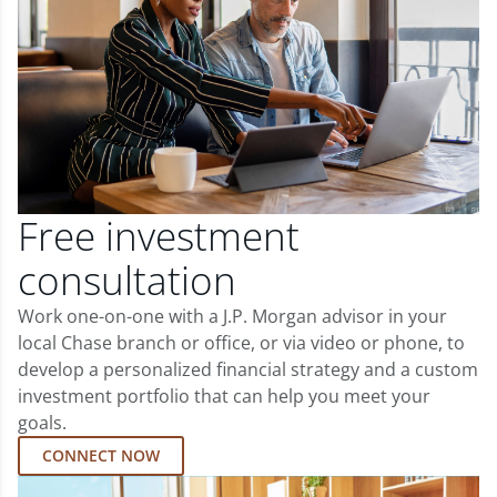
Free investment
consultation
Work one-on-one with a J.P. Morgan advisor in your
local Chase branch or office, or via video or phone, to
develop a personalized financial strategy and a custom
investment portfolio that can help you meet your
goals.
CONNECT NOW