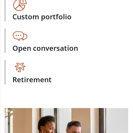
Custom portfolio
Open conversation
Retirement