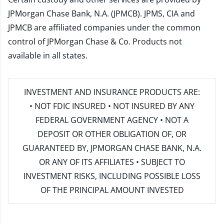
JPMorgan Chase Bank, N.A. (JPMCB). JPMS, CIA and
JPMCB are affiliated companies under the common
control of JPMorgan Chase & Co. Products not
available in all states.
INVESTMENT AND INSURANCE PRODUCTS ARE:
• NOT FDIC INSURED • NOT INSURED BY ANY
FEDERAL GOVERNMENT AGENCY • NOT A
DEPOSIT OR OTHER OBLIGATION OF, OR
GUARANTEED BY, JPMORGAN CHASE BANK, N.A.
OR ANY OF ITS AFFILIATES • SUBJECT TO
INVESTMENT RISKS, INCLUDING POSSIBLE LOSS
OF THE PRINCIPAL AMOUNT INVESTED