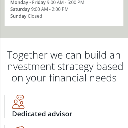
Monday - Friday
9:00 AM - 5:00 PM
Saturday
9:00 AM - 2:00 PM
Sunday
Closed
Together we can build an
investment strategy based
on your financial needs
Dedicated advisor