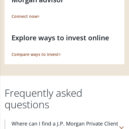
Connect now
Explore ways to invest online
Compare ways to invest
Frequently asked
questions
Where can I find a J.P. Morgan Private Client