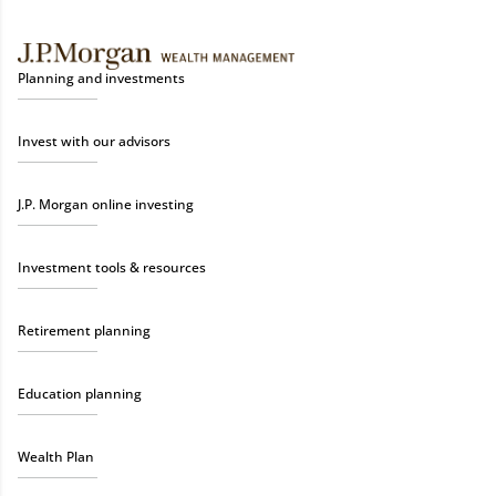
Planning and investments
Invest with our advisors
J.P. Morgan online investing
Investment tools & resources
Retirement planning
Education planning
Wealth Plan