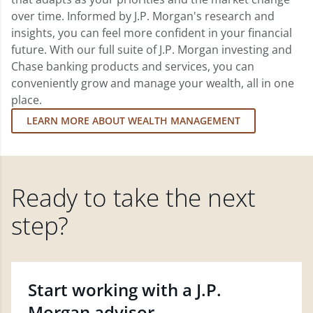
over time. Informed by J.P. Morgan's research and
insights, you can feel more confident in your financial
future. With our full suite of J.P. Morgan investing and
Chase banking products and services, you can
conveniently grow and manage your wealth, all in one
place.
LEARN MORE ABOUT WEALTH MANAGEMENT
Ready to take the next
step?
Start working with a J.P.
Morgan advisor