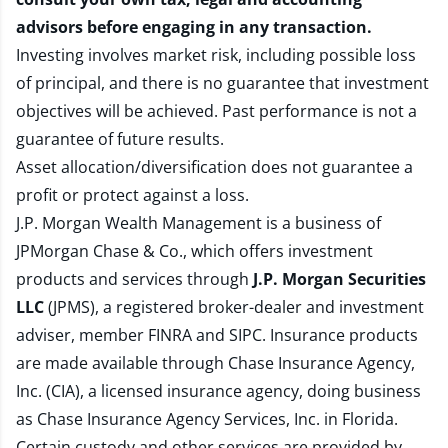
advisors before engaging in any transaction.
Investing involves market risk, including possible loss
of principal, and there is no guarantee that investment
objectives will be achieved. Past performance is not a
guarantee of future results.
Asset allocation/diversification does not guarantee a
profit or protect against a loss.
J.P. Morgan Wealth Management is a business of
JPMorgan Chase & Co., which offers investment
products and services through
J.P. Morgan Securities
LLC
(JPMS), a registered broker-dealer and investment
adviser, member
FINRA
and
SIPC
. Insurance products
are made available through Chase Insurance Agency,
Inc. (CIA), a licensed insurance agency, doing business
as Chase Insurance Agency Services, Inc. in Florida.
Certain custody and other services are provided by