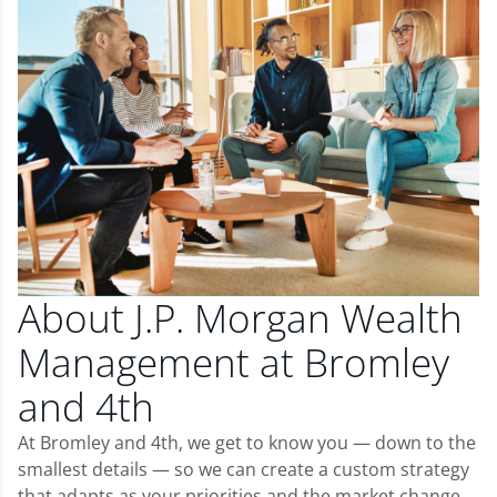
About J.P. Morgan Wealth
Management at Bromley
and 4th
At Bromley and 4th, we get to know you — down to the
smallest details — so we can create a custom strategy
that adapts as your priorities and the market change