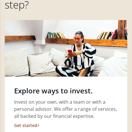
step?
Explore ways to invest.
Invest on your own, with a team or with a
personal advisor. We offer a range of services,
all backed by our financial expertise.
Get started