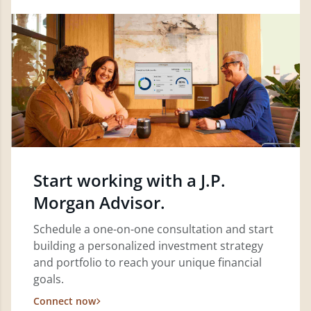
Start working with a J.P.
Morgan Advisor.
Schedule a one-on-one consultation and start
building a personalized investment strategy
and portfolio to reach your unique financial
goals.
Connect now