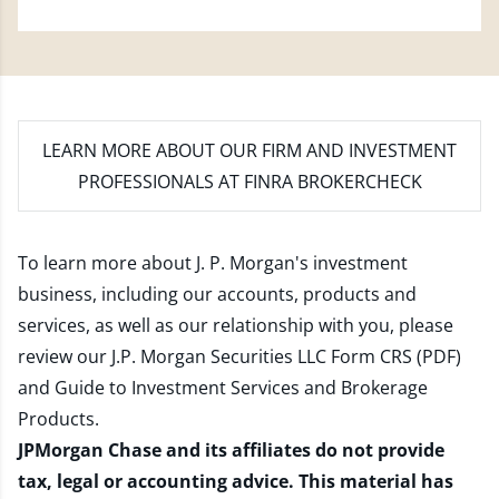
LEARN MORE
ABOUT OUR FIRM AND INVESTMENT
PROFESSIONALS AT FINRA BROKERCHECK
To learn more about J. P. Morgan's investment
business, including our accounts, products and
services, as well as our relationship with you, please
review our
J.P. Morgan Securities LLC Form CRS (PDF)
and
Guide to Investment Services and Brokerage
Products
.
JPMorgan Chase and its affiliates do not provide
tax, legal or accounting advice. This material has