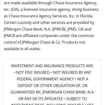
are made available through Chase Insurance Agency,
Inc. (CIA), a licensed insurance agency, doing business
as Chase Insurance Agency Services, Inc. in Florida.
Certain custody and other services are provided by
JPMorgan Chase Bank, N.A. (JPMCB). JPMS, CIA and
JPMCB are affiliated companies under the common
control of JPMorgan Chase & Co. Products not
available in all states.
INVESTMENT AND INSURANCE PRODUCTS ARE:
• NOT FDIC INSURED • NOT INSURED BY ANY
FEDERAL GOVERNMENT AGENCY • NOT A
DEPOSIT OR OTHER OBLIGATION OF, OR
GUARANTEED BY, JPMORGAN CHASE BANK, N.A.
OR ANY OF ITS AFFILIATES • SUBJECT TO