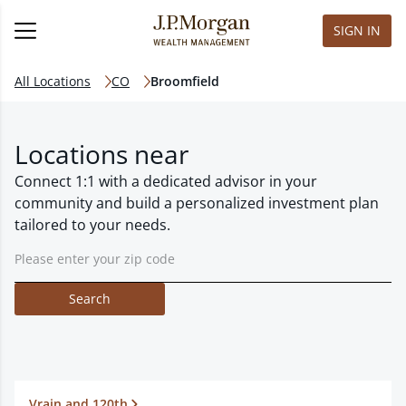
SIGN IN
All Locations
CO
Broomfield
Locations near
Connect 1:1 with a dedicated advisor in your
community and build a personalized investment plan
tailored to your needs.
Search
Vrain and 120th