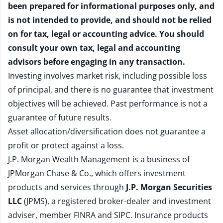
been prepared for informational purposes only, and
is not intended to provide, and should not be relied
on for tax, legal or accounting advice. You should
consult your own tax, legal and accounting
advisors before engaging in any transaction.
Investing involves market risk, including possible loss
of principal, and there is no guarantee that investment
objectives will be achieved. Past performance is not a
guarantee of future results.
Asset allocation/diversification does not guarantee a
profit or protect against a loss.
J.P. Morgan Wealth Management is a business of
JPMorgan Chase & Co., which offers investment
products and services through
J.P. Morgan Securities
LLC
(JPMS), a registered broker-dealer and investment
adviser, member
FINRA
and
SIPC
. Insurance products