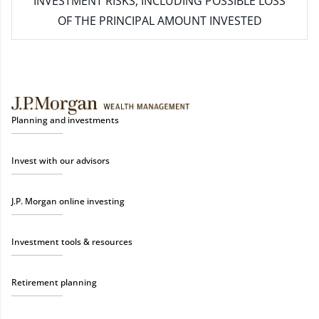
INVESTMENT RISKS, INCLUDING POSSIBLE LOSS
OF THE PRINCIPAL AMOUNT INVESTED
Planning and investments
Invest with our advisors
J.P. Morgan online investing
Investment tools & resources
Retirement planning