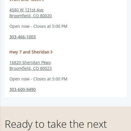
4580 W 121st Ave
Broomfield
,
CO
80020
Open now - Closes at 5:00 PM
303-466-1003
Hwy 7 and Sheridan
16820 Sheridan Pkwy
Broomfield
,
CO
80023
Open now - Closes at 5:00 PM
303-600-9490
Ready to take the next