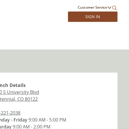
Customer Service
SIGN IN
nch
Details
0 S University Blvd
tennial
,
CO
80122
-221-2038
day - Friday
9:00 AM - 5:00 PM
urday
9:00 AM - 2:00 PM