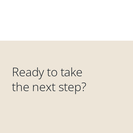
Ready to take
the next step?