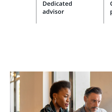
Dedicated
advisor