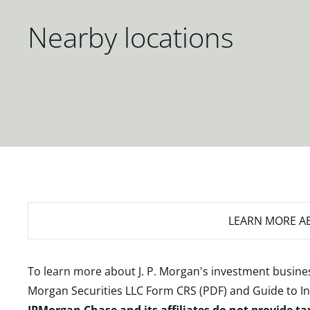
Nearby locations
LEARN MORE
AB
To learn more about J. P. Morgan's investment busines
Morgan Securities LLC Form CRS (PDF)
and
Guide to I