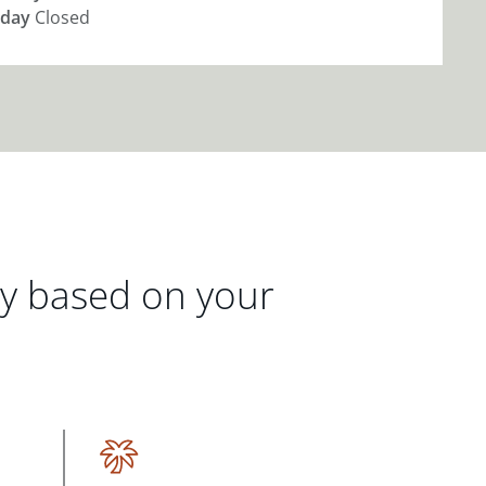
day
Closed
gy based on your