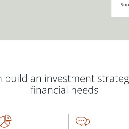
Sun
 build an investment strate
financial needs