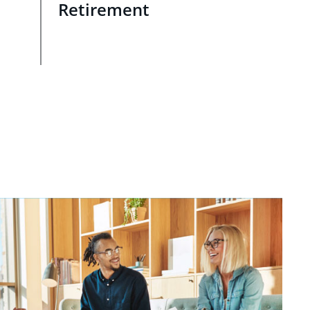
Retirement