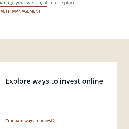
nage your wealth, all in one place.
EALTH MANAGEMENT
Explore ways to invest online
Compare ways to invest