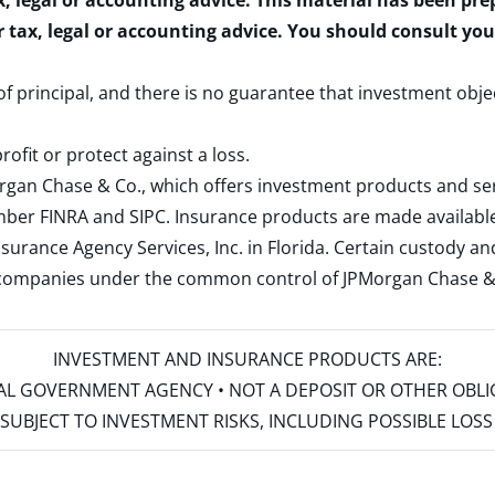
x, legal or accounting advice. This material has been pr
r tax, legal or accounting advice. You should consult yo
 of principal, and there is no guarantee that investment obje
rofit or protect against a loss.
rgan Chase & Co., which offers investment products and s
ember
FINRA
and
SIPC
. Insurance products are made available
surance Agency Services, Inc. in Florida. Certain custody 
d companies under the common control of JPMorgan Chase & Co
INVESTMENT AND INSURANCE PRODUCTS ARE:
ERAL GOVERNMENT AGENCY • NOT A DEPOSIT OR OTHER OBL
S • SUBJECT TO INVESTMENT RISKS, INCLUDING POSSIBLE LO