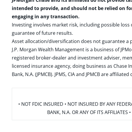
JPMorgan Chase and its affiliates do not provide ta
intended to provide, and should not be relied on fo
engaging in any transaction.
Investing involves market risk, including possible loss
guarantee of future results.
Asset allocation/diversification does not guarantee a p
J.P. Morgan Wealth Management is a business of JPMo
registered broker-dealer and investment adviser, m
licensed insurance agency, doing business as Chase In
Bank, N.A. (JPMCB). JPMS, CIA and JPMCB are affiliate
• NOT FDIC INSURED • NOT INSURED BY ANY FED
BANK, N.A. OR ANY OF ITS AFFILIATE