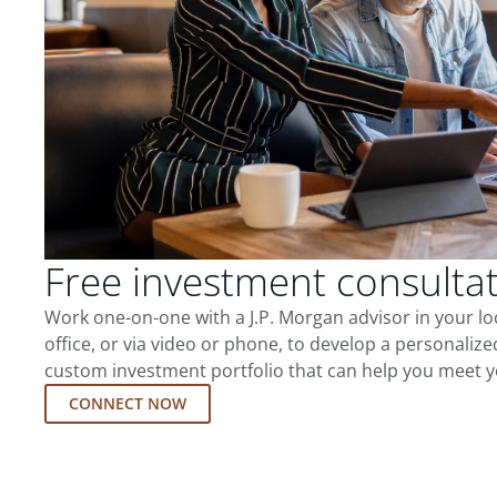
Free investment consulta
Work one-on-one with a J.P. Morgan advisor in your l
office, or via video or phone, to develop a personalize
custom investment portfolio that can help you meet y
CONNECT NOW