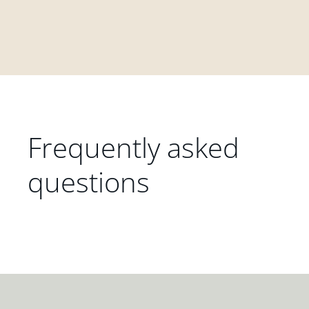
Frequently asked
questions