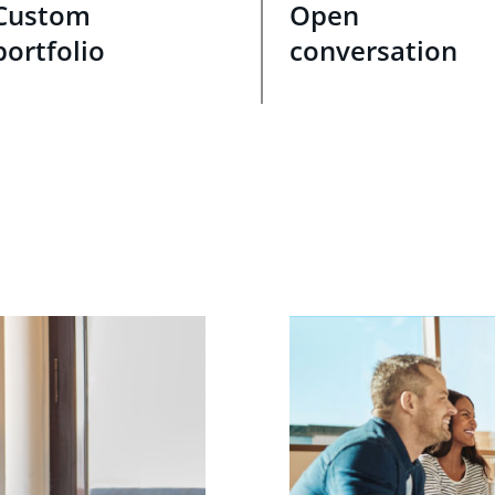
Custom
Open
portfolio
conversation