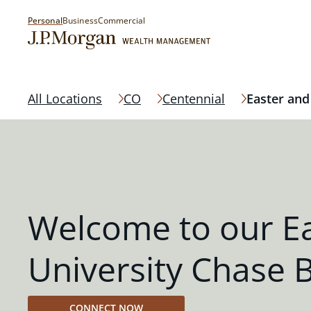
Personal
Business
Commercial
All Locations
CO
Centennial
Easter and
Welcome to our E
University Chase 
CONNECT NOW