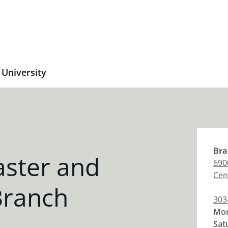
 University
Bra
aster and
690
Cen
Branch
303
Mon
Sat