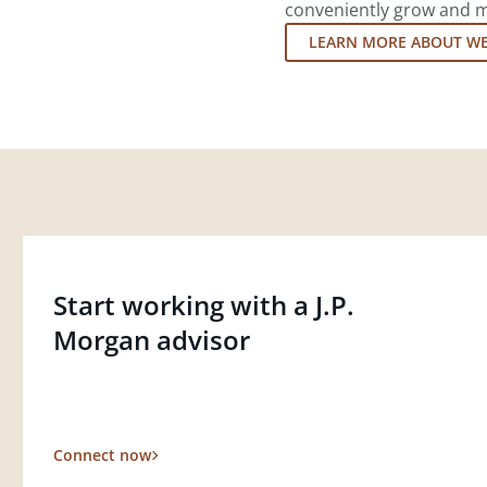
conveniently grow and ma
LEARN MORE ABOUT W
Start working with a J.P.
Morgan advisor
Connect now