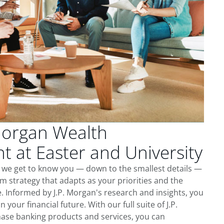
Morgan Wealth
at Easter and University
, we get to know you — down to the smallest details —
m strategy that adapts as your priorities and the
 Informed by J.P. Morgan's research and insights, you
 your financial future. With our full suite of J.P.
ase banking products and services, you can