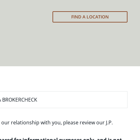
FIND A LOCATION
A BROKERCHECK
 our relationship with you, please review our
J.P.