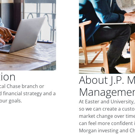
tion
About J.P. 
ocal Chase branch or
Management 
d financial strategy and a
our goals.
At Easter and University
so we can create a custo
market change over time.
can feel more confident in
Morgan investing and Ch