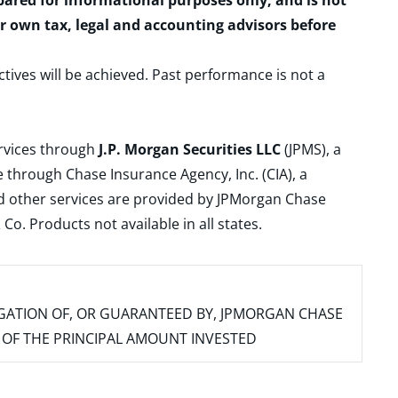
epared for informational purposes only, and is not
ur own tax, legal and accounting advisors before
ctives will be achieved. Past performance is not a
ervices through
J.P. Morgan Securities LLC
(JPMS), a
 through Chase Insurance Agency, Inc. (CIA), a
and other services are provided by JPMorgan Chase
. Products not available in all states.
IGATION OF, OR GUARANTEED BY, JPMORGAN CHASE
SS OF THE PRINCIPAL AMOUNT INVESTED