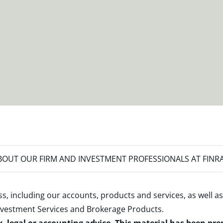
OUT OUR FIRM AND INVESTMENT PROFESSIONALS AT FINR
s, including our accounts, products and services, as well as
nvestment Services and Brokerage Products
.