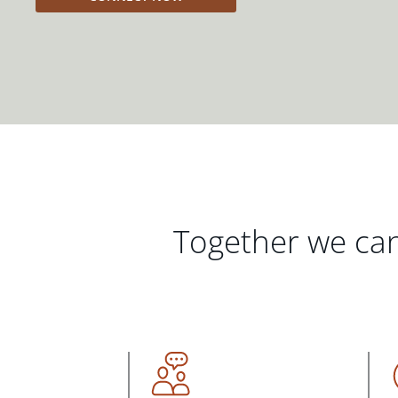
Together we can