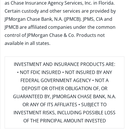
as Chase Insurance Agency Services, Inc. in Florida.
Certain custody and other services are provided by
JPMorgan Chase Bank, N.A. (JPMCB). JPMS, CIA and
JPMCB are affiliated companies under the common
control of JPMorgan Chase & Co. Products not
available in all states.
INVESTMENT AND INSURANCE PRODUCTS ARE:
• NOT FDIC INSURED • NOT INSURED BY ANY
FEDERAL GOVERNMENT AGENCY • NOT A
DEPOSIT OR OTHER OBLIGATION OF, OR
GUARANTEED BY, JPMORGAN CHASE BANK, N.A.
OR ANY OF ITS AFFILIATES • SUBJECT TO
INVESTMENT RISKS, INCLUDING POSSIBLE LOSS
OF THE PRINCIPAL AMOUNT INVESTED