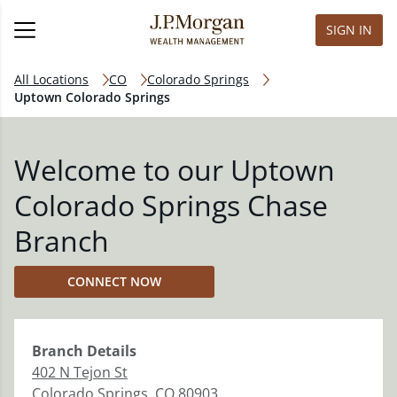
SIGN IN
All Locations
CO
Colorado Springs
Uptown Colorado Springs
Welcome to our Uptown
Colorado Springs Chase
Branch
CONNECT NOW
Branch
Details
402 N Tejon St
Colorado Springs
,
CO
80903