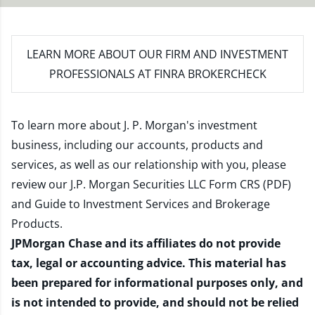
LEARN MORE
ABOUT OUR FIRM AND INVESTMENT
PROFESSIONALS AT FINRA BROKERCHECK
To learn more about J. P. Morgan's investment
business, including our accounts, products and
services, as well as our relationship with you, please
review our
J.P. Morgan Securities LLC Form CRS (PDF)
and
Guide to Investment Services and Brokerage
Products
.
JPMorgan Chase and its affiliates do not provide
tax, legal or accounting advice. This material has
been prepared for informational purposes only, and
is not intended to provide, and should not be relied