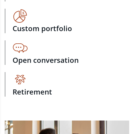
Custom portfolio
Open conversation
Retirement