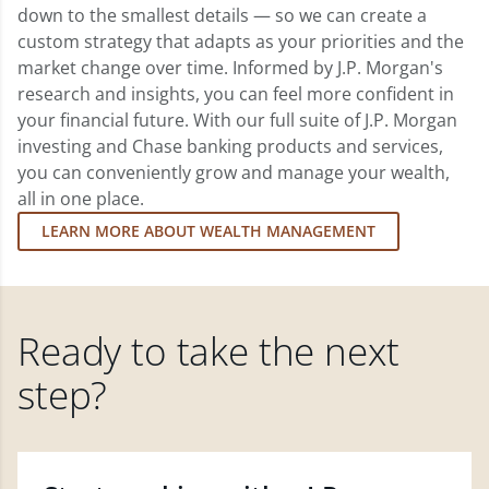
down to the smallest details — so we can create a
custom strategy that adapts as your priorities and the
market change over time. Informed by J.P. Morgan's
research and insights, you can feel more confident in
your financial future. With our full suite of J.P. Morgan
investing and Chase banking products and services,
you can conveniently grow and manage your wealth,
all in one place.
LEARN MORE ABOUT WEALTH MANAGEMENT
Ready to take the next
step?