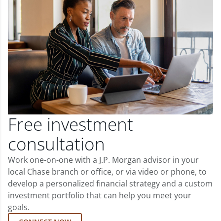
Free investment
consultation
Work one-on-one with a J.P. Morgan advisor in your
local Chase branch or office, or via video or phone, to
develop a personalized financial strategy and a custom
investment portfolio that can help you meet your
goals.