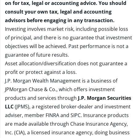
on for tax, legal or accounting advice. You should
consult your own tax, legal and accounting
advisors before engaging in any transaction.
Investing involves market risk, including possible loss
of principal, and there is no guarantee that investment
objectives will be achieved. Past performance is not a
guarantee of future results.
Asset allocation/diversification does not guarantee a
profit or protect against a loss.
J.P. Morgan Wealth Management is a business of
JPMorgan Chase & Co., which offers investment
products and services through
J.P. Morgan Securities
LLC
(JPMS), a registered broker-dealer and investment
adviser, member
FINRA
and
SIPC
. Insurance products
are made available through Chase Insurance Agency,
Inc. (CIA), a licensed insurance agency, doing business