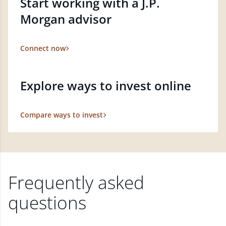
Start working with a J.P.
Morgan advisor
Connect now
Explore ways to invest online
Compare ways to invest
Frequently asked
questions