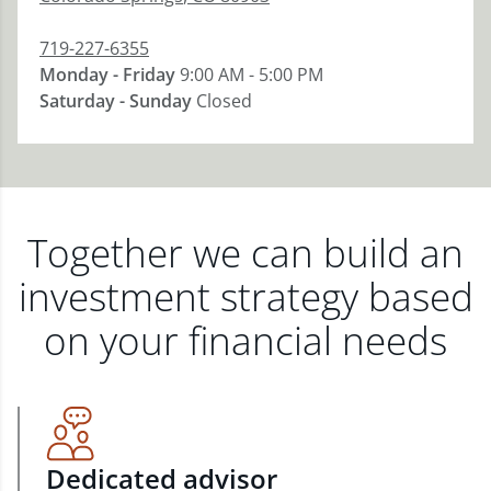
719-227-6355
Monday - Friday
9:00 AM - 5:00 PM
Saturday - Sunday
Closed
Together we can build an
investment strategy based
on your financial needs
Dedicated advisor