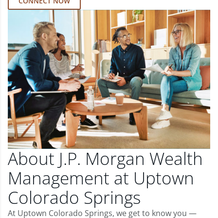
CONNECT NOW
About J.P. Morgan Wealth
Management at Uptown
Colorado Springs
At Uptown Colorado Springs, we get to know you —