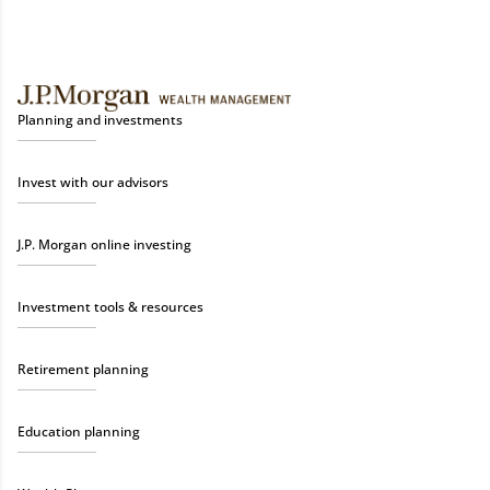
Planning and investments
Invest with our advisors
J.P. Morgan online investing
Investment tools & resources
Retirement planning
Education planning