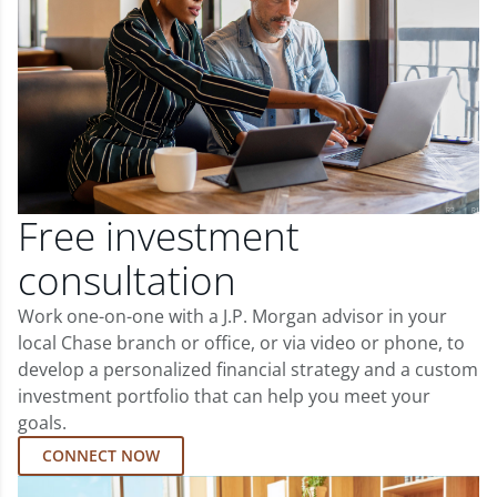
Free investment
consultation
Work one-on-one with a J.P. Morgan advisor in your
local Chase branch or office, or via video or phone, to
develop a personalized financial strategy and a custom
investment portfolio that can help you meet your
goals.
CONNECT NOW