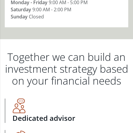
Monday - Friday
9:00 AM - 5:00 PM
Saturday
9:00 AM - 2:00 PM
Sunday
Closed
Together we can build an
investment strategy based
on your financial needs
Dedicated advisor