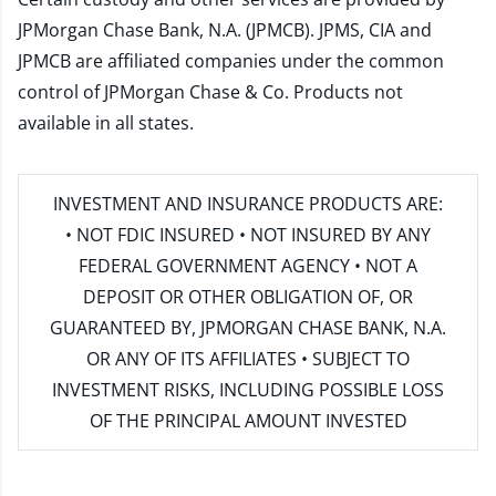
JPMorgan Chase Bank, N.A. (JPMCB). JPMS, CIA and
JPMCB are affiliated companies under the common
control of JPMorgan Chase & Co. Products not
available in all states.
INVESTMENT AND INSURANCE PRODUCTS ARE:
• NOT FDIC INSURED • NOT INSURED BY ANY
FEDERAL GOVERNMENT AGENCY • NOT A
DEPOSIT OR OTHER OBLIGATION OF, OR
GUARANTEED BY, JPMORGAN CHASE BANK, N.A.
OR ANY OF ITS AFFILIATES • SUBJECT TO
INVESTMENT RISKS, INCLUDING POSSIBLE LOSS
OF THE PRINCIPAL AMOUNT INVESTED