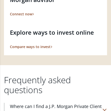
Connect now
Explore ways to invest online
Compare ways to invest
Frequently asked
questions
Where can I find a J.P. Morgan Private Client