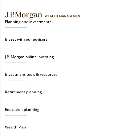
Planning and investments
Invest with our advisors
J.P. Morgan online investing
Investment tools & resources
Retirement planning
Education planning
Wealth Plan