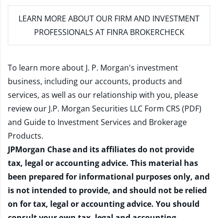
LEARN MORE
ABOUT OUR FIRM AND INVESTMENT
PROFESSIONALS AT FINRA BROKERCHECK
To learn more about J. P. Morgan's investment
business, including our accounts, products and
services, as well as our relationship with you, please
review our
J.P. Morgan Securities LLC Form CRS (PDF)
and
Guide to Investment Services and Brokerage
Products
.
JPMorgan Chase and its affiliates do not provide
tax, legal or accounting advice. This material has
been prepared for informational purposes only, and
is not intended to provide, and should not be relied
on for tax, legal or accounting advice. You should
consult your own tax, legal and accounting