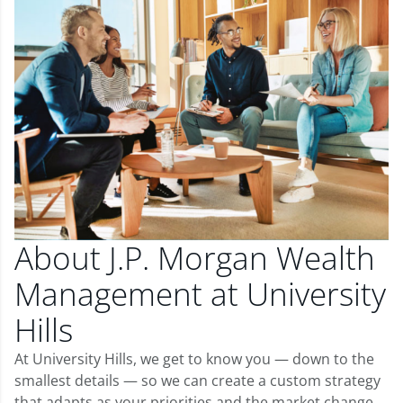
About J.P. Morgan Wealth
Management at University
Hills
At University Hills, we get to know you — down to the
smallest details — so we can create a custom strategy
that adapts as your priorities and the market change