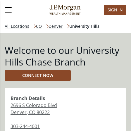
SIGN IN
All Locations
CO
Denver
University Hills
Welcome to our University
Hills Chase Branch
CONNECT NOW
Branch
Details
2696 S Colorado Blvd
Denver
,
CO
80222
303-244-4001