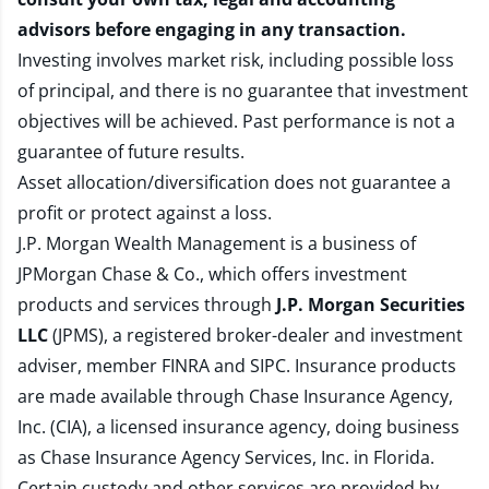
advisors before engaging in any transaction.
Investing involves market risk, including possible loss
of principal, and there is no guarantee that investment
objectives will be achieved. Past performance is not a
guarantee of future results.
Asset allocation/diversification does not guarantee a
profit or protect against a loss.
J.P. Morgan Wealth Management is a business of
JPMorgan Chase & Co., which offers investment
products and services through
J.P. Morgan Securities
LLC
(JPMS), a registered broker-dealer and investment
adviser, member
FINRA
and
SIPC
. Insurance products
are made available through Chase Insurance Agency,
Inc. (CIA), a licensed insurance agency, doing business
as Chase Insurance Agency Services, Inc. in Florida.
Certain custody and other services are provided by