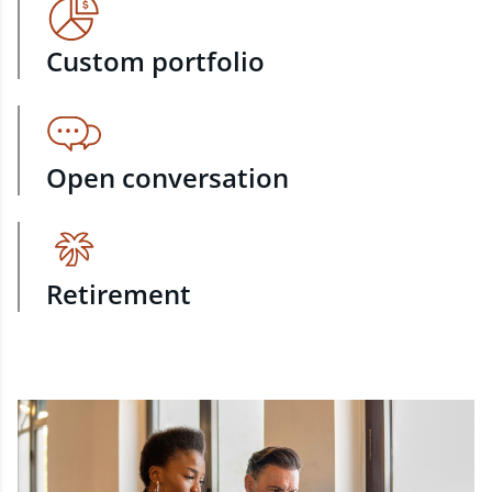
Custom portfolio
Open conversation
Retirement