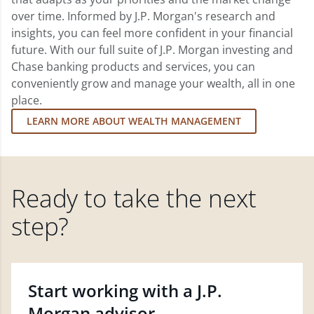
over time. Informed by J.P. Morgan's research and
insights, you can feel more confident in your financial
future. With our full suite of J.P. Morgan investing and
Chase banking products and services, you can
conveniently grow and manage your wealth, all in one
place.
LEARN MORE ABOUT WEALTH MANAGEMENT
Ready to take the next
step?
Start working with a J.P.
Morgan advisor