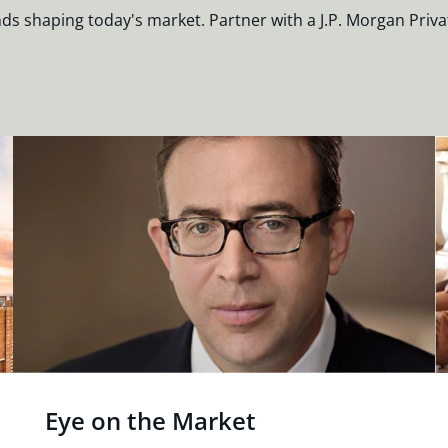
nds shaping today's market. Partner with a J.P. Morgan Priva
Eye on the Market