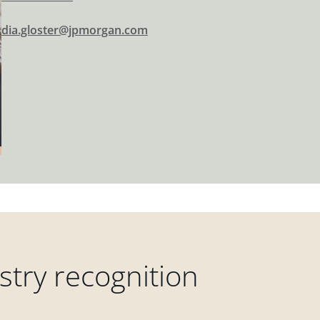
dia.gloster@jpmorgan.com
try recognition