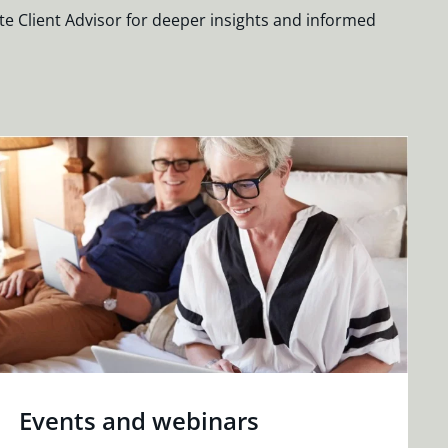
te Client Advisor for deeper insights and informed
Events and webinars