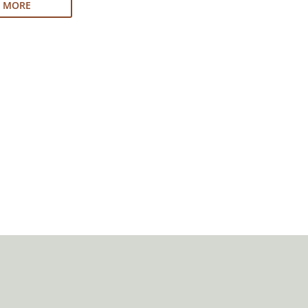
N MORE