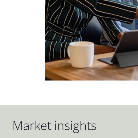
Market insights