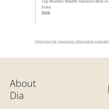
Top Women Wealth Advisors Best-in
State
2026
Click here for important information regardi
About
Dia