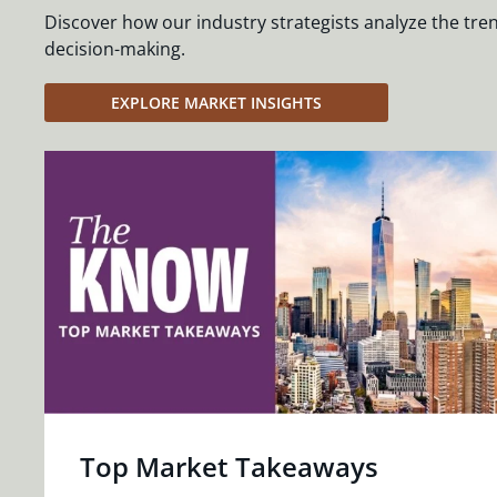
Discover how our industry strategists analyze the tre
decision-making.
EXPLORE MARKET INSIGHTS
Top Market Takeaways