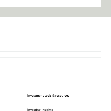
Investment tools & resources
Investing Insights