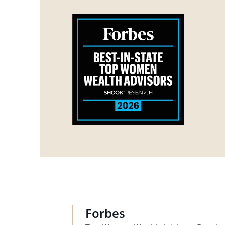
Forbes