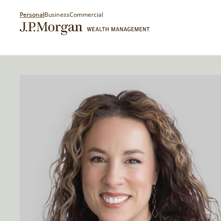
Personal
Business
Commercial