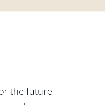
or the future