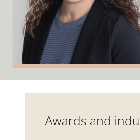
Awards and indus