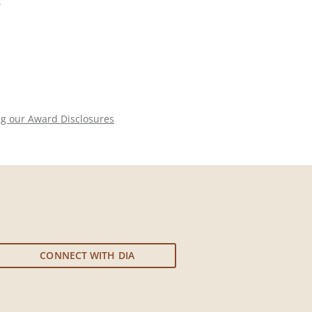
-
ng our Award Disclosures
CONNECT WITH DIA