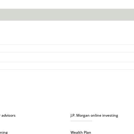
r advisors
J.P. Morgan online investing
nning
Wealth Plan