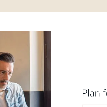
Plan f