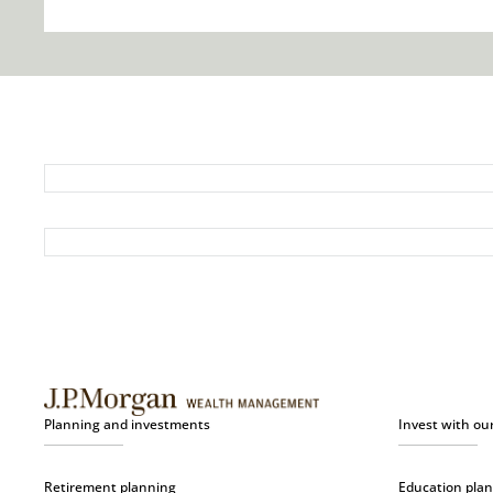
Planning and investments
Invest with ou
Retirement planning
Education pla