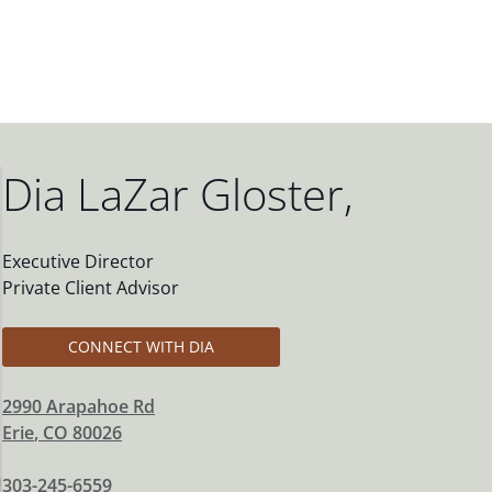
Dia LaZar Gloster
,
Executive Director
Private Client Advisor
CONNECT WITH DIA
2990 Arapahoe Rd
Erie
,
CO
80026
303-245-6559