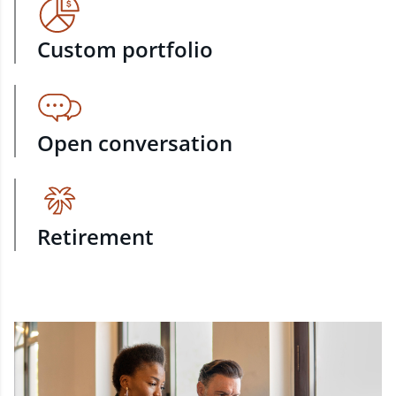
Custom portfolio
Open conversation
Retirement