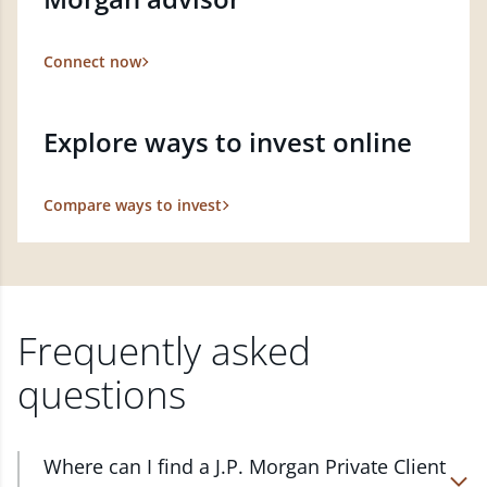
Connect now
Explore ways to invest online
Compare ways to invest
Frequently asked
questions
Where can I find a J.P. Morgan Private Client