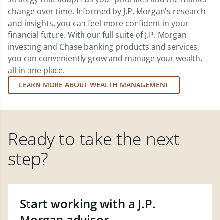
change over time. Informed by J.P. Morgan's research
and insights, you can feel more confident in your
financial future. With our full suite of J.P. Morgan
investing and Chase banking products and services,
you can conveniently grow and manage your wealth,
all in one place.
LEARN MORE ABOUT WEALTH MANAGEMENT
Ready to take the next
step?
Start working with a J.P.
Morgan advisor