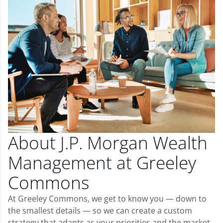
About J.P. Morgan Wealth
Management at Greeley
Commons
At Greeley Commons, we get to know you — down to
the smallest details — so we can create a custom
strategy that adapts as your priorities and the market