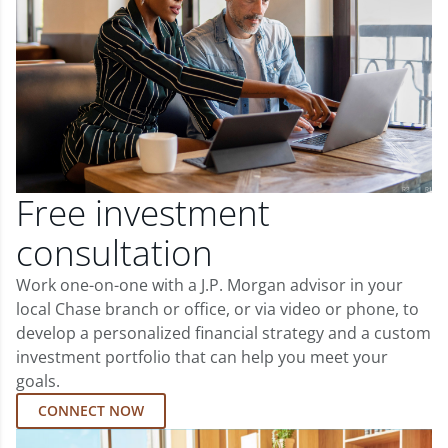
Free investment
consultation
Work one-on-one with a J.P. Morgan advisor in your
local Chase branch or office, or via video or phone, to
develop a personalized financial strategy and a custom
investment portfolio that can help you meet your
goals.
CONNECT NOW