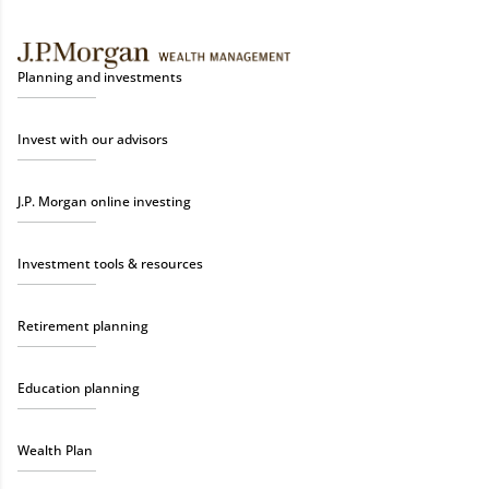
Planning and investments
Invest with our advisors
J.P. Morgan online investing
Investment tools & resources
Retirement planning
Education planning
Wealth Plan