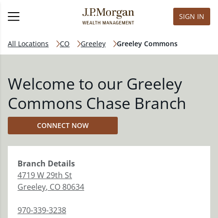
SIGN IN
All Locations
CO
Greeley
Greeley Commons
Welcome to our Greeley
Commons Chase Branch
CONNECT NOW
Branch
Details
4719 W 29th St
Greeley
,
CO
80634
970-339-3238