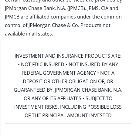
JPMorgan Chase Bank, N.A. (JPMCB). JPMS, CIA and
JPMCB are affiliated companies under the common
control of JPMorgan Chase & Co. Products not
available in all states.
INVESTMENT AND INSURANCE PRODUCTS ARE:
• NOT FDIC INSURED • NOT INSURED BY ANY
FEDERAL GOVERNMENT AGENCY • NOT A
DEPOSIT OR OTHER OBLIGATION OF, OR
GUARANTEED BY, JPMORGAN CHASE BANK, N.A.
OR ANY OF ITS AFFILIATES • SUBJECT TO
INVESTMENT RISKS, INCLUDING POSSIBLE LOSS
OF THE PRINCIPAL AMOUNT INVESTED