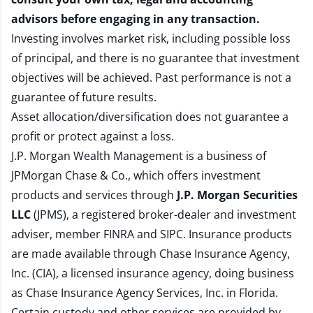
advisors before engaging in any transaction.
Investing involves market risk, including possible loss
of principal, and there is no guarantee that investment
objectives will be achieved. Past performance is not a
guarantee of future results.
Asset allocation/diversification does not guarantee a
profit or protect against a loss.
J.P. Morgan Wealth Management is a business of
JPMorgan Chase & Co., which offers investment
products and services through
J.P. Morgan Securities
LLC
(JPMS), a registered broker-dealer and investment
adviser, member
FINRA
and
SIPC
. Insurance products
are made available through Chase Insurance Agency,
Inc. (CIA), a licensed insurance agency, doing business
as Chase Insurance Agency Services, Inc. in Florida.
Certain custody and other services are provided by