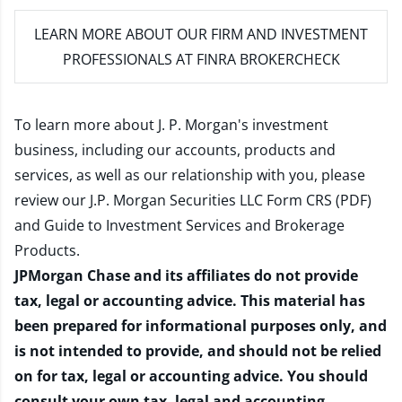
LEARN MORE
ABOUT OUR FIRM AND INVESTMENT
PROFESSIONALS AT FINRA BROKERCHECK
To learn more about J. P. Morgan's investment
business, including our accounts, products and
services, as well as our relationship with you, please
review our
J.P. Morgan Securities LLC Form CRS (PDF)
and
Guide to Investment Services and Brokerage
Products
.
JPMorgan Chase and its affiliates do not provide
tax, legal or accounting advice. This material has
been prepared for informational purposes only, and
is not intended to provide, and should not be relied
on for tax, legal or accounting advice. You should
consult your own tax, legal and accounting