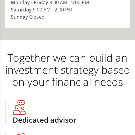
Monday - Friday
9:00 AM - 5:00 PM
Saturday
9:00 AM - 2:00 PM
Sunday
Closed
Together we can build an
investment strategy based
on your financial needs
Dedicated advisor