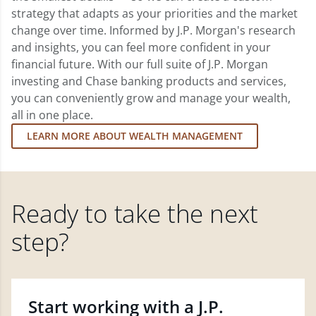
strategy that adapts as your priorities and the market
change over time. Informed by J.P. Morgan's research
and insights, you can feel more confident in your
financial future. With our full suite of J.P. Morgan
investing and Chase banking products and services,
you can conveniently grow and manage your wealth,
all in one place.
LEARN MORE ABOUT WEALTH MANAGEMENT
Ready to take the next
step?
Start working with a J.P.