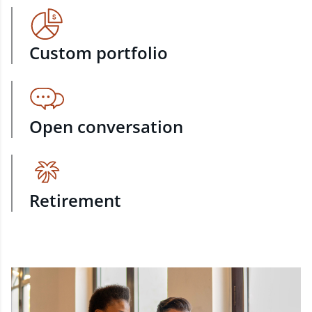
Custom portfolio
Open conversation
Retirement