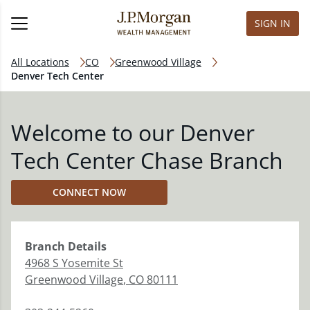
SIGN IN
All Locations
CO
Greenwood Village
Denver Tech Center
Welcome to our Denver
Tech Center Chase Branch
CONNECT NOW
Branch
Details
4968 S Yosemite St
Greenwood Village
,
CO
80111