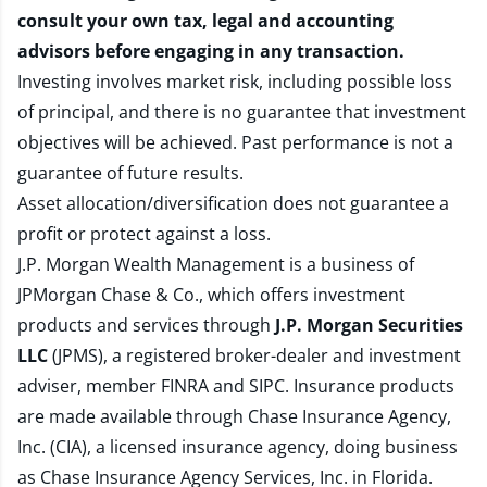
consult your own tax, legal and accounting
advisors before engaging in any transaction.
Investing involves market risk, including possible loss
of principal, and there is no guarantee that investment
objectives will be achieved. Past performance is not a
guarantee of future results.
Asset allocation/diversification does not guarantee a
profit or protect against a loss.
J.P. Morgan Wealth Management is a business of
JPMorgan Chase & Co., which offers investment
products and services through
J.P. Morgan Securities
LLC
(JPMS), a registered broker-dealer and investment
adviser, member
FINRA
and
SIPC
. Insurance products
are made available through Chase Insurance Agency,
Inc. (CIA), a licensed insurance agency, doing business
as Chase Insurance Agency Services, Inc. in Florida.