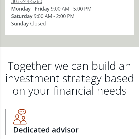
303-244-5260
Monday - Friday
9:00 AM - 5:00 PM
Saturday
9:00 AM - 2:00 PM
Sunday
Closed
Together we can build an
investment strategy based
on your financial needs
Dedicated advisor