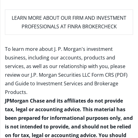
LEARN MORE
ABOUT OUR FIRM AND INVESTMENT
PROFESSIONALS AT FINRA BROKERCHECK
To learn more about J. P. Morgan's investment
business, including our accounts, products and
services, as well as our relationship with you, please
review our
J.P. Morgan Securities LLC Form CRS (PDF)
and
Guide to Investment Services and Brokerage
Products
.
JPMorgan Chase and its affiliates do not provide
tax, legal or accounting advice. This material has
been prepared for informational purposes only, and
is not intended to provide, and should not be relied
on for tax, legal or accounting advice. You should