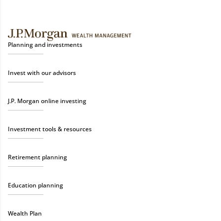
Planning and investments
Invest with our advisors
J.P. Morgan online investing
Investment tools & resources
Retirement planning
Education planning
Wealth Plan