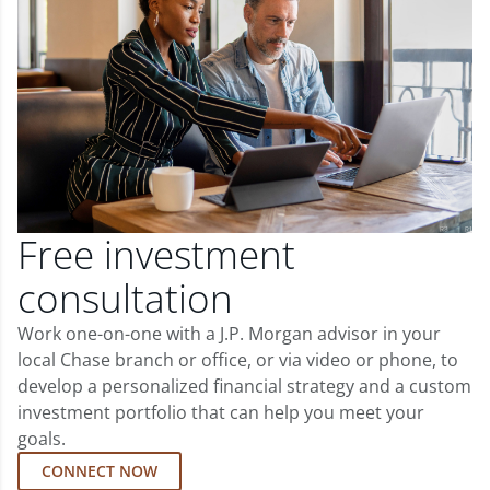
Free investment
consultation
Work one-on-one with a J.P. Morgan advisor in your
local Chase branch or office, or via video or phone, to
develop a personalized financial strategy and a custom
investment portfolio that can help you meet your
goals.
CONNECT NOW