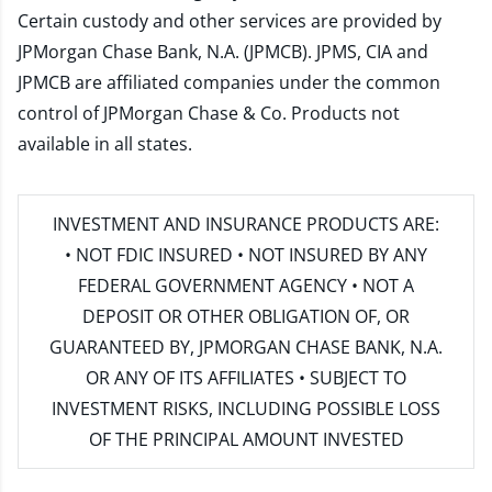
Certain custody and other services are provided by
JPMorgan Chase Bank, N.A. (JPMCB). JPMS, CIA and
JPMCB are affiliated companies under the common
control of JPMorgan Chase & Co. Products not
available in all states.
INVESTMENT AND INSURANCE PRODUCTS ARE:
• NOT FDIC INSURED • NOT INSURED BY ANY
FEDERAL GOVERNMENT AGENCY • NOT A
DEPOSIT OR OTHER OBLIGATION OF, OR
GUARANTEED BY, JPMORGAN CHASE BANK, N.A.
OR ANY OF ITS AFFILIATES • SUBJECT TO
INVESTMENT RISKS, INCLUDING POSSIBLE LOSS
OF THE PRINCIPAL AMOUNT INVESTED