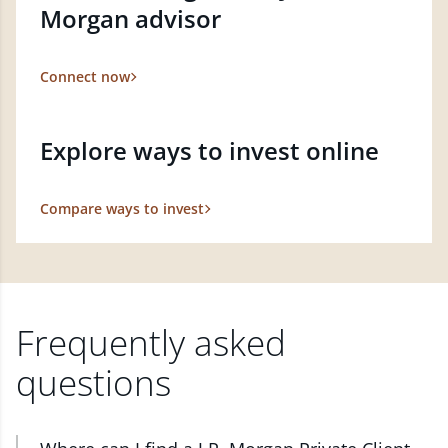
Morgan advisor
Connect now
Explore ways to invest online
Compare ways to invest
Frequently asked
questions