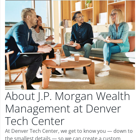
About J.P. Morgan Wealth
Management at Denver
Tech Center
At Denver Tech Center, we get to know you — down to
the smallest details — so we can create a custom