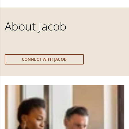
About
Jacob
CONNECT WITH JACOB