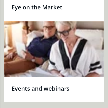
Eye on the Market
Events and webinars