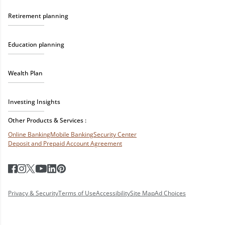
Retirement planning
Education planning
Wealth Plan
Investing Insights
Other Products & Services :
Online Banking
Mobile Banking
Security Center
Deposit and Prepaid Account Agreement
Privacy & Security
Terms of Use
Accessibility
Site Map
Ad Choices