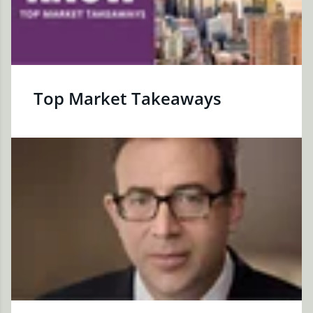
Top Market Takeaways