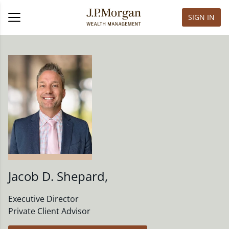
SIGN IN
Jacob D. Shepard
,
Executive Director
Private Client Advisor