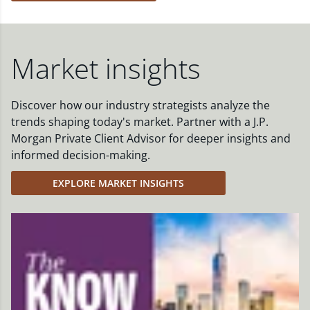
Market insights
Discover how our industry strategists analyze the
trends shaping today's market. Partner with a J.P.
Morgan Private Client Advisor for deeper insights and
informed decision-making.
EXPLORE MARKET INSIGHTS