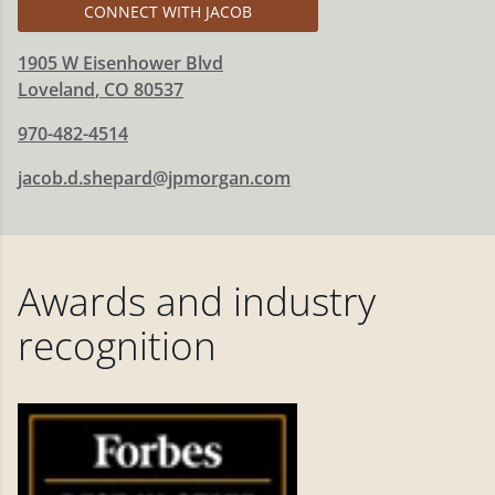
CONNECT WITH JACOB
1905 W Eisenhower Blvd
Loveland
,
CO
80537
970-482-4514
jacob.d.shepard@jpmorgan.com
Awards and industry
recognition