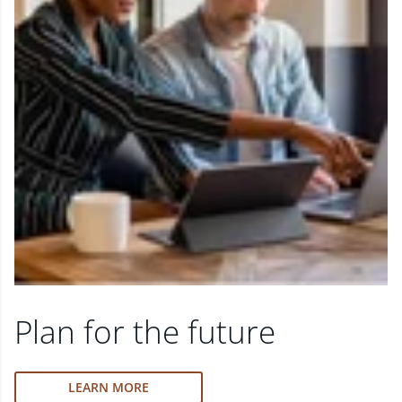
Plan for the future
LEARN MORE