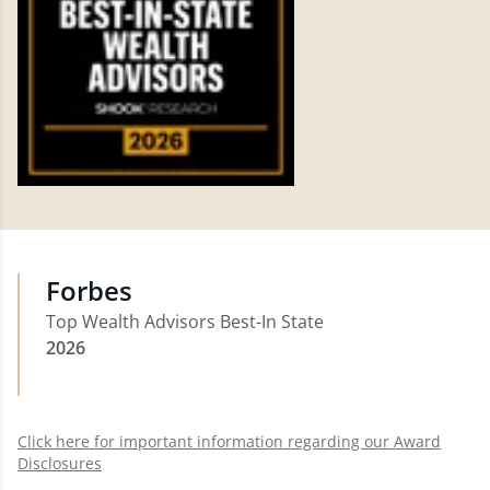
Forbes
Top Wealth Advisors Best-In State
2026
Click here for important information regarding our Award
Disclosures