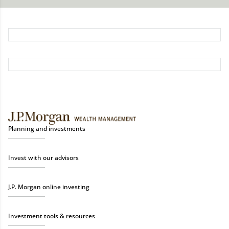
Planning and investments
Invest with our advisors
J.P. Morgan online investing
Investment tools & resources