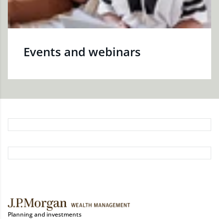
Events and webinars
Planning and investments