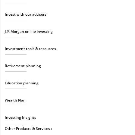
Invest with our advisors
J.P. Morgan online investing
Investment tools & resources
Retirement planning
Education planning
Wealth Plan
Investing Insights
Other Products & Services :