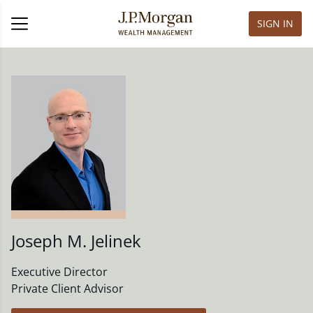
SIGN IN
Joseph M. Jelinek
Executive Director
Private Client Advisor