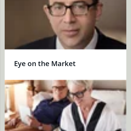
Eye on the Market