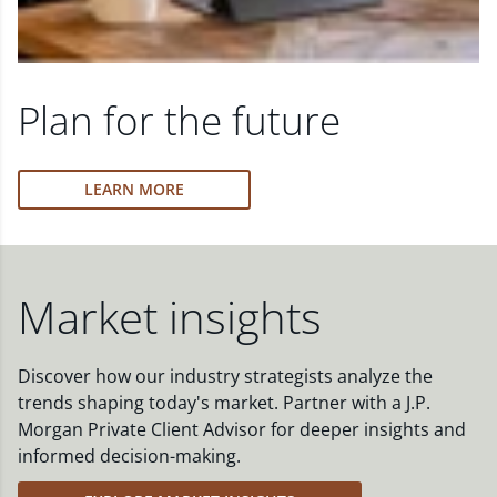
Plan for the future
LEARN MORE
Market insights
Discover how our industry strategists analyze the
trends shaping today's market. Partner with a J.P.
Morgan Private Client Advisor for deeper insights and
informed decision-making.