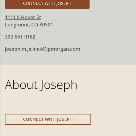
CONNECT WITH JOSEPH
1111 S Hover St
Longmont
,
CO
80501
303-651-9162
joseph.m.jelinek@jpmorgan.com
About
Joseph
CONNECT WITH JOSEPH