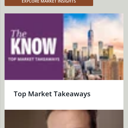
EXPLORE MARKET INSIGHTS
Top Market Takeaways