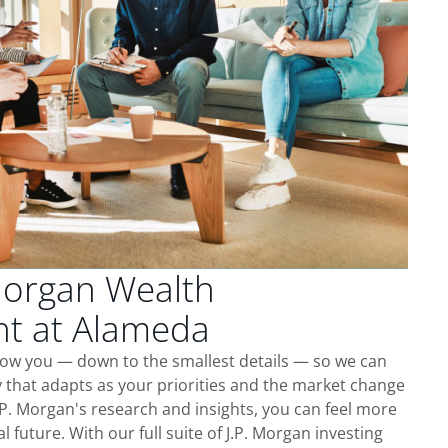
Morgan Wealth
t at Alameda
now you — down to the smallest details — so we can
 that adapts as your priorities and the market change
.P. Morgan's research and insights, you can feel more
l future. With our full suite of J.P. Morgan investing