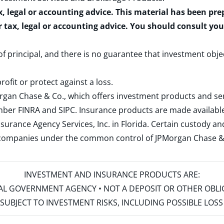
x, legal or accounting advice. This material has been pr
r tax, legal or accounting advice. You should consult yo
 of principal, and there is no guarantee that investment obje
rofit or protect against a loss.
rgan Chase & Co., which offers investment products and s
ember
FINRA
and
SIPC
. Insurance products are made available
surance Agency Services, Inc. in Florida. Certain custody 
d companies under the common control of JPMorgan Chase & Co
INVESTMENT AND INSURANCE PRODUCTS ARE:
ERAL GOVERNMENT AGENCY • NOT A DEPOSIT OR OTHER OBL
S • SUBJECT TO INVESTMENT RISKS, INCLUDING POSSIBLE LO