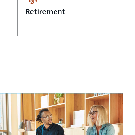
Retirement