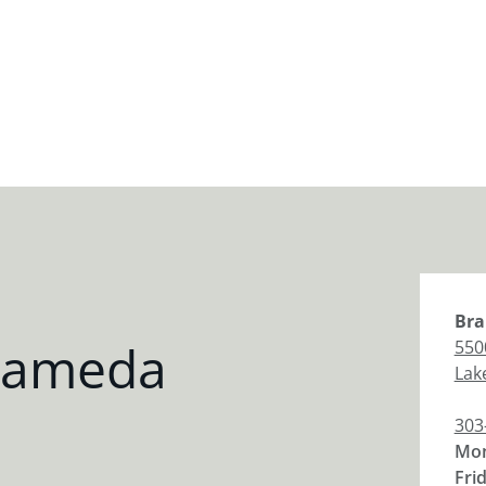
Bra
Alameda
550
Lak
303
Mon
Fri