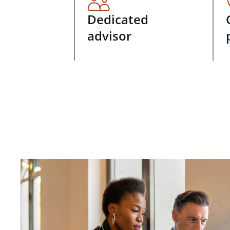
Dedicated
advisor