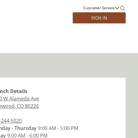
Customer Service
SIGN IN
nch
Details
0 W Alameda Ave
ewood
,
CO
80226
-244-5020
day - Thursday
9:00 AM - 5:00 PM
day
9:00 AM - 6:00 PM