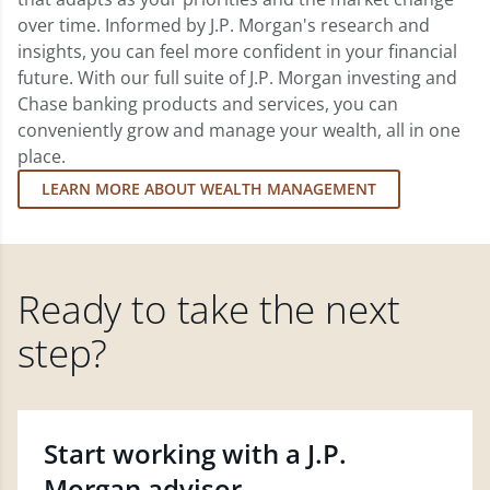
over time. Informed by J.P. Morgan's research and
insights, you can feel more confident in your financial
future. With our full suite of J.P. Morgan investing and
Chase banking products and services, you can
conveniently grow and manage your wealth, all in one
place.
LEARN MORE ABOUT WEALTH MANAGEMENT
Ready to take the next
step?
Start working with a J.P.
Morgan advisor