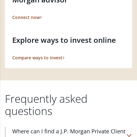
Connect now
Explore ways to invest online
Compare ways to invest
Frequently asked
questions
Where can I find a J.P. Morgan Private Client