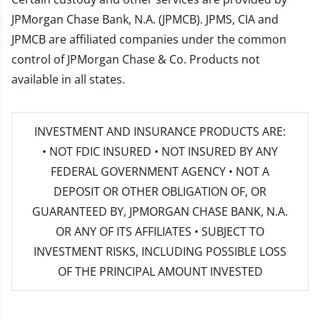
JPMorgan Chase Bank, N.A. (JPMCB). JPMS, CIA and
JPMCB are affiliated companies under the common
control of JPMorgan Chase & Co. Products not
available in all states.
INVESTMENT AND INSURANCE PRODUCTS ARE:
• NOT FDIC INSURED • NOT INSURED BY ANY
FEDERAL GOVERNMENT AGENCY • NOT A
DEPOSIT OR OTHER OBLIGATION OF, OR
GUARANTEED BY, JPMORGAN CHASE BANK, N.A.
OR ANY OF ITS AFFILIATES • SUBJECT TO
INVESTMENT RISKS, INCLUDING POSSIBLE LOSS
OF THE PRINCIPAL AMOUNT INVESTED