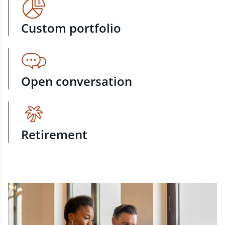
Custom portfolio
Open conversation
Retirement