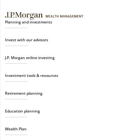
Planning and investments
Invest with our advisors
J.P. Morgan online investing
Investment tools & resources
Retirement planning
Education planning
Wealth Plan