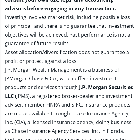
advisors before engaging in any transaction.
Investing involves market risk, including possible loss
of principal, and there is no guarantee that investment
objectives will be achieved. Past performance is not a
guarantee of future results.
Asset allocation/diversification does not guarantee a
profit or protect against a loss.
J.P. Morgan Wealth Management is a business of
JPMorgan Chase & Co., which offers investment
products and services through
J.P. Morgan Securities
LLC
(JPMS), a registered broker-dealer and investment
adviser, member
FINRA
and
SIPC
. Insurance products
are made available through Chase Insurance Agency,
Inc. (CIA), a licensed insurance agency, doing business
as Chase Insurance Agency Services, Inc. in Florida.
Certain custody and other services are provided by