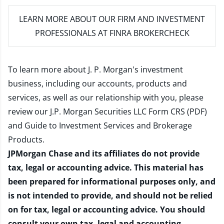
LEARN MORE
ABOUT OUR FIRM AND INVESTMENT
PROFESSIONALS AT FINRA BROKERCHECK
To learn more about J. P. Morgan's investment
business, including our accounts, products and
services, as well as our relationship with you, please
review our
J.P. Morgan Securities LLC Form CRS (PDF)
and
Guide to Investment Services and Brokerage
Products
.
JPMorgan Chase and its affiliates do not provide
tax, legal or accounting advice. This material has
been prepared for informational purposes only, and
is not intended to provide, and should not be relied
on for tax, legal or accounting advice. You should
consult your own tax, legal and accounting