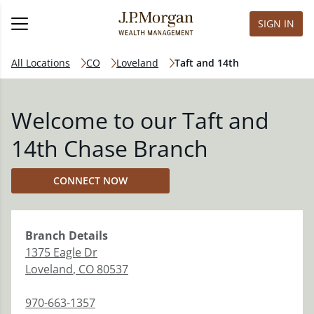
SIGN IN
All Locations
CO
Loveland
Taft and 14th
Welcome to our Taft and
14th Chase Branch
CONNECT NOW
Branch
Details
1375 Eagle Dr
Loveland
,
CO
80537
970-663-1357