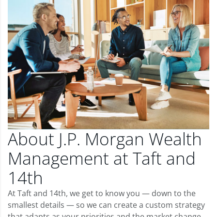
About J.P. Morgan Wealth
Management at Taft and
14th
At Taft and 14th, we get to know you — down to the
smallest details — so we can create a custom strategy
that adapts as your priorities and the market change