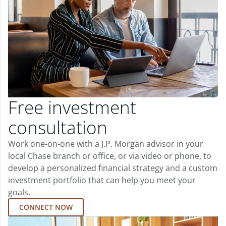
Free investment
consultation
Work one-on-one with a J.P. Morgan advisor in your
local Chase branch or office, or via video or phone, to
develop a personalized financial strategy and a custom
investment portfolio that can help you meet your
goals.
CONNECT NOW