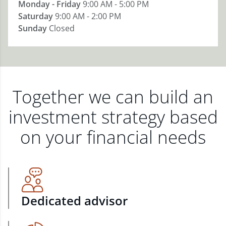
Monday - Friday
9:00 AM - 5:00 PM
Saturday
9:00 AM - 2:00 PM
Sunday
Closed
Together we can build an
investment strategy based
on your financial needs
Dedicated advisor