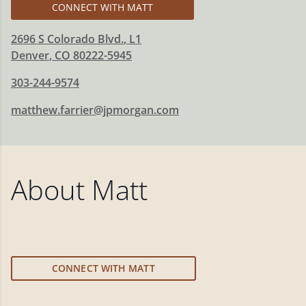
CONNECT WITH MATT
2696 S Colorado Blvd.
, L1
Denver
,
CO
80222-5945
303-244-9574
matthew.farrier@jpmorgan.com
About
Matt
CONNECT WITH MATT