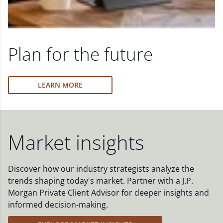
Plan for the future
LEARN MORE
Market insights
Discover how our industry strategists analyze the
trends shaping today's market. Partner with a J.P.
Morgan Private Client Advisor for deeper insights and
informed decision-making.