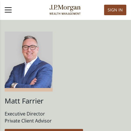
SIGN IN
Matt Farrier
Executive Director
Private Client Advisor