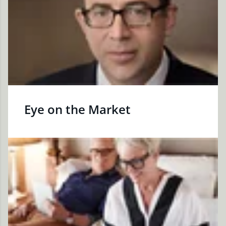
Eye on the Market