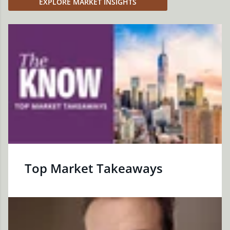
EXPLORE MARKET INSIGHTS
Top Market Takeaways