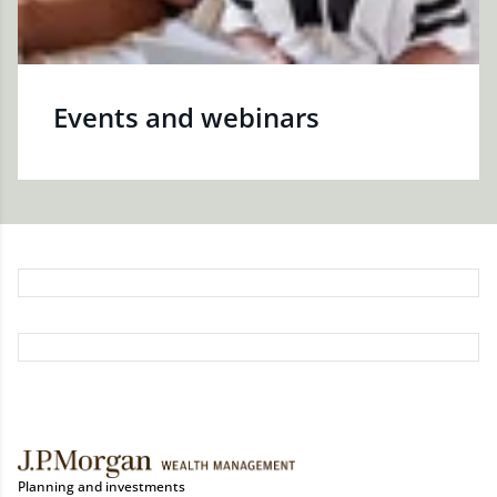
Events and webinars
Planning and investments