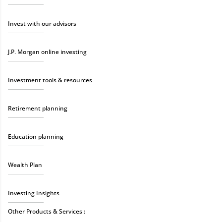
Invest with our advisors
J.P. Morgan online investing
Investment tools & resources
Retirement planning
Education planning
Wealth Plan
Investing Insights
Other Products & Services :