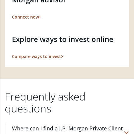
Connect now
Explore ways to invest online
Compare ways to invest
Frequently asked
questions
Where can I find a J.P. Morgan Private Client