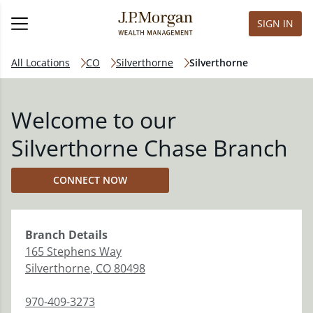
SIGN IN
All Locations
CO
Silverthorne
Silverthorne
Welcome to our
Silverthorne Chase Branch
CONNECT NOW
Branch
Details
165 Stephens Way
Silverthorne
,
CO
80498
970-409-3273