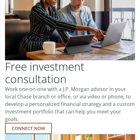
Free investment
consultation
Work one-on-one with a J.P. Morgan advisor in your
local Chase branch or office, or via video or phone, to
develop a personalized financial strategy and a custom
investment portfolio that can help you meet your
goals.
CONNECT NOW