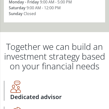
Monday - Friday
9:00 AM - 5:00 PM
Saturday
9:00 AM - 12:00 PM
Sunday
Closed
Together we can build an
investment strategy based
on your financial needs
Dedicated advisor