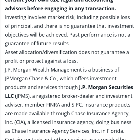
advisors before engaging in any transaction.
Investing involves market risk, including possible loss
of principal, and there is no guarantee that investment
objectives will be achieved. Past performance is not a
guarantee of future results.
Asset allocation/diversification does not guarantee a
profit or protect against a loss.
J.P. Morgan Wealth Management is a business of
JPMorgan Chase & Co., which offers investment
products and services through
J.P. Morgan Securities
LLC
(JPMS), a registered broker-dealer and investment
adviser, member
FINRA
and
SIPC
. Insurance products
are made available through Chase Insurance Agency,
Inc. (CIA), a licensed insurance agency, doing business
as Chase Insurance Agency Services, Inc. in Florida.
Certain custody and other services are provided by