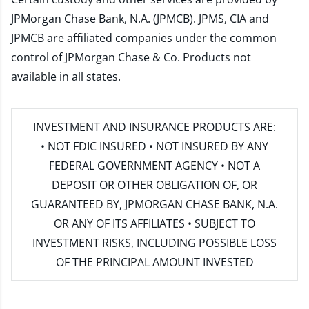
JPMorgan Chase Bank, N.A. (JPMCB). JPMS, CIA and
JPMCB are affiliated companies under the common
control of JPMorgan Chase & Co. Products not
available in all states.
INVESTMENT AND INSURANCE PRODUCTS ARE:
• NOT FDIC INSURED • NOT INSURED BY ANY
FEDERAL GOVERNMENT AGENCY • NOT A
DEPOSIT OR OTHER OBLIGATION OF, OR
GUARANTEED BY, JPMORGAN CHASE BANK, N.A.
OR ANY OF ITS AFFILIATES • SUBJECT TO
INVESTMENT RISKS, INCLUDING POSSIBLE LOSS
OF THE PRINCIPAL AMOUNT INVESTED