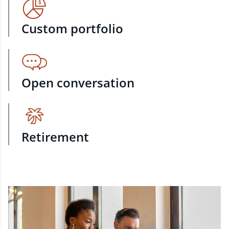
Custom portfolio
Open conversation
Retirement