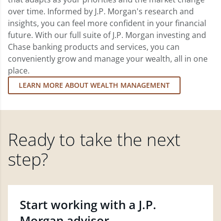
over time. Informed by J.P. Morgan's research and
insights, you can feel more confident in your financial
future. With our full suite of J.P. Morgan investing and
Chase banking products and services, you can
conveniently grow and manage your wealth, all in one
place.
LEARN MORE ABOUT WEALTH MANAGEMENT
Ready to take the next
step?
Start working with a J.P.
Morgan advisor