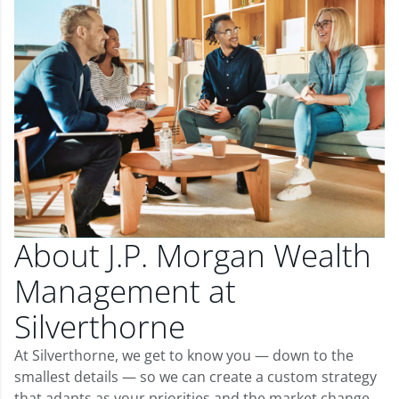
About J.P. Morgan Wealth
Management at
Silverthorne
At Silverthorne, we get to know you — down to the
smallest details — so we can create a custom strategy
that adapts as your priorities and the market change