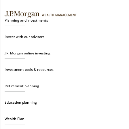
Planning and investments
Invest with our advisors
J.P. Morgan online investing
Investment tools & resources
Retirement planning
Education planning
Wealth Plan