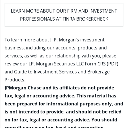
LEARN MORE
ABOUT OUR FIRM AND INVESTMENT
PROFESSIONALS AT FINRA BROKERCHECK
To learn more about J. P. Morgan's investment
business, including our accounts, products and
services, as well as our relationship with you, please
review our
J.P. Morgan Securities LLC Form CRS (PDF)
and
Guide to Investment Services and Brokerage
Products
.
JPMorgan Chase and its affiliates do not provide
tax, legal or accounting advice. This material has
been prepared for informational purposes only, and
is not intended to provide, and should not be relied
on for tax, legal or accounting advice. You should
consult your own tax, legal and accounting