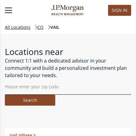
SIGN IN
All Locations
CO
VAIL
Locations near
Connect 1:1 with a dedicated advisor in your
community and build a personalized investment plan
tailored to your needs.
Search
Vail Village