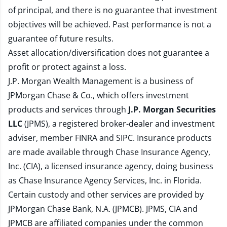
of principal, and there is no guarantee that investment
objectives will be achieved. Past performance is not a
guarantee of future results.
Asset allocation/diversification does not guarantee a
profit or protect against a loss.
J.P. Morgan Wealth Management is a business of
JPMorgan Chase & Co., which offers investment
products and services through
J.P. Morgan Securities
LLC
(JPMS), a registered broker-dealer and investment
adviser, member
FINRA
and
SIPC
. Insurance products
are made available through Chase Insurance Agency,
Inc. (CIA), a licensed insurance agency, doing business
as Chase Insurance Agency Services, Inc. in Florida.
Certain custody and other services are provided by
JPMorgan Chase Bank, N.A. (JPMCB). JPMS, CIA and
JPMCB are affiliated companies under the common