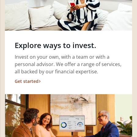
Explore ways to invest.
Invest on your own, with a team or with a
personal advisor. We offer a range of services,
all backed by our financial expertise.
Get started