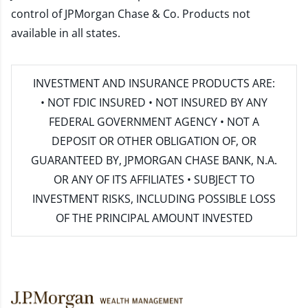
control of JPMorgan Chase & Co. Products not
available in all states.
INVESTMENT AND INSURANCE PRODUCTS ARE:
• NOT FDIC INSURED • NOT INSURED BY ANY
FEDERAL GOVERNMENT AGENCY • NOT A
DEPOSIT OR OTHER OBLIGATION OF, OR
GUARANTEED BY, JPMORGAN CHASE BANK, N.A.
OR ANY OF ITS AFFILIATES • SUBJECT TO
INVESTMENT RISKS, INCLUDING POSSIBLE LOSS
OF THE PRINCIPAL AMOUNT INVESTED