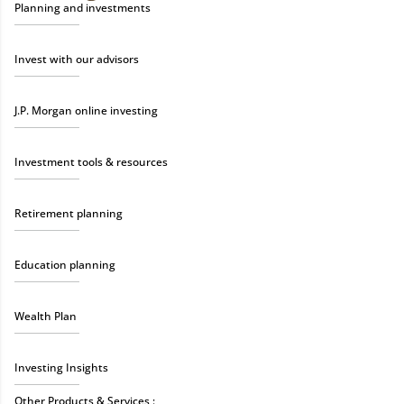
Planning and investments
Invest with our advisors
J.P. Morgan online investing
Investment tools & resources
Retirement planning
Education planning
Wealth Plan
Investing Insights
Other Products & Services :