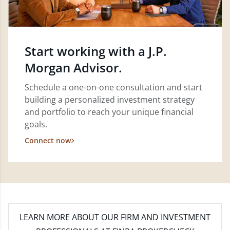
Start working with a J.P.
Morgan Advisor.
Schedule a one-on-one consultation and start
building a personalized investment strategy
and portfolio to reach your unique financial
goals.
Connect now
LEARN MORE
ABOUT OUR FIRM AND INVESTMENT