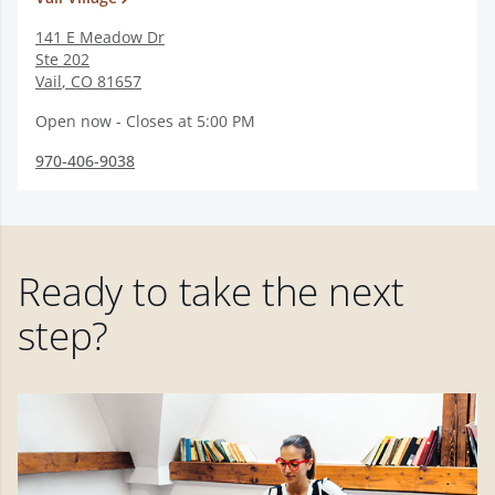
141 E Meadow Dr
Ste 202
Vail
,
CO
81657
Open now - Closes at 5:00 PM
970-406-9038
Ready to take the next
step?