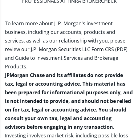
PROFESSIONALS AT FINRA BROKERCHECK
To learn more about J. P. Morgan's investment
business, including our accounts, products and
services, as well as our relationship with you, please
review our
J.P. Morgan Securities LLC Form CRS (PDF)
and
Guide to Investment Services and Brokerage
Products
.
JPMorgan Chase and its affiliates do not provide
tax, legal or accounting advice. This material has
been prepared for informational purposes only, and
is not intended to provide, and should not be relied
on for tax, legal or accounting advice. You should
consult your own tax, legal and accounting
advisors before engaging in any transaction.
Investing involves market risk, including possible loss