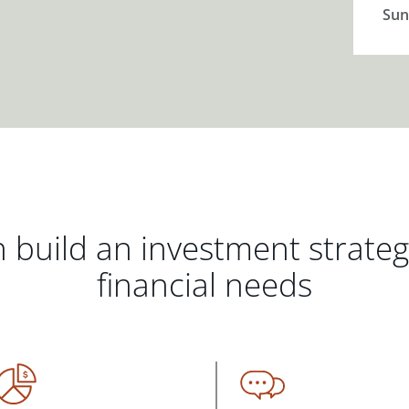
Sun
 build an investment strate
financial needs