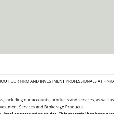
OUT OUR FIRM AND INVESTMENT PROFESSIONALS AT FINR
s, including our accounts, products and services, as well as
nvestment Services and Brokerage Products
.