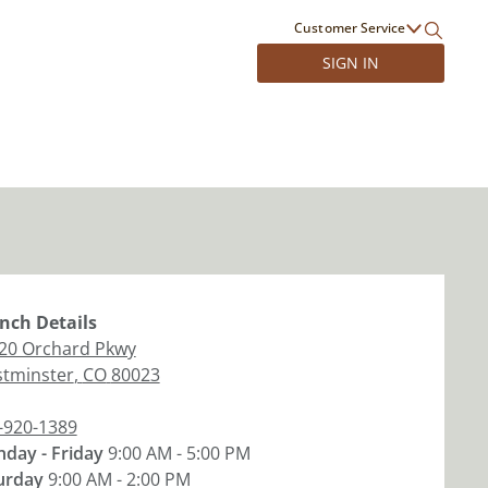
Customer Service
SIGN IN
nch
Details
20 Orchard Pkwy
tminster
,
CO
80023
-920-1389
day - Friday
9:00 AM - 5:00 PM
urday
9:00 AM - 2:00 PM