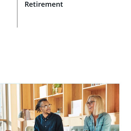
Retirement