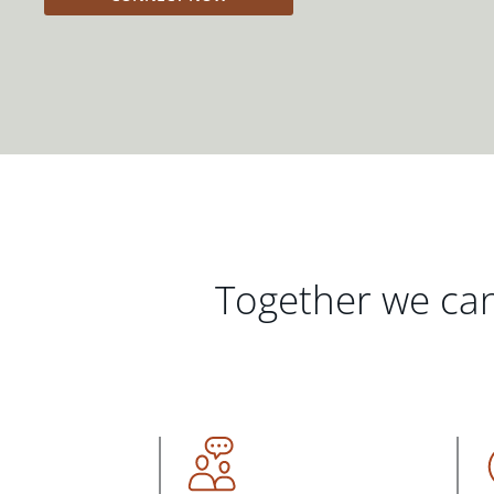
Together we can