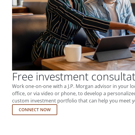
Free investment consulta
Work one-on-one with a J.P. Morgan advisor in your l
office, or via video or phone, to develop a personalize
custom investment portfolio that can help you meet y
CONNECT NOW