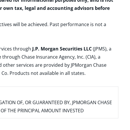
epared for informational purposes only, and is not
ur own tax, legal and accounting advisors before
ctives will be achieved. Past performance is not a
ervices through
J.P. Morgan Securities LLC
(JPMS), a
 through Chase Insurance Agency, Inc. (CIA), a
and other services are provided by JPMorgan Chase
. Products not available in all states.
IGATION OF, OR GUARANTEED BY, JPMORGAN CHASE
SS OF THE PRINCIPAL AMOUNT INVESTED