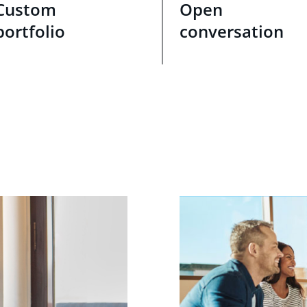
Custom
Open
portfolio
conversation