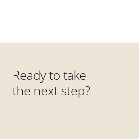
Ready to take
the next step?