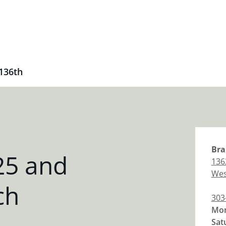
 136th
Bra
25 and
136
Wes
ch
303
Mon
Sat