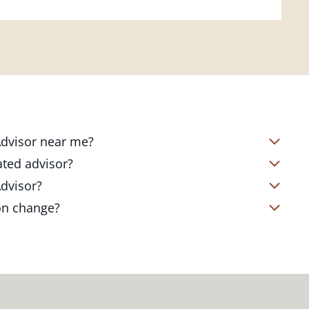
 Advisor near me?
s located in over 4,800 locations
ated advisor?
s start with a complimentary
nd your short- and long-term goals
Advisor?
office. Click on the link below to find
ailored to where you are and what you
te Client Advisor in your local branch
ion change?
 out to revisit your strategy to help
alized financial strategy and a custom
o ensure you stay on track through
kets, changing priorities, and life's
ts curated to fit your needs.
estones. You can also schedule a
adjustments to your strategy to help