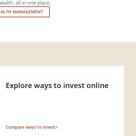
lth, all in one place.
EALTH MANAGEMENT
Explore ways to invest online
Compare ways to invest