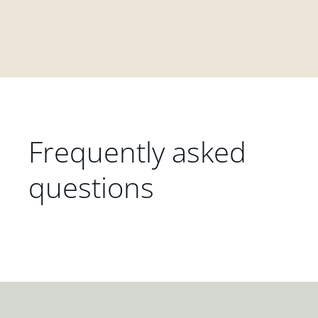
Frequently asked
questions