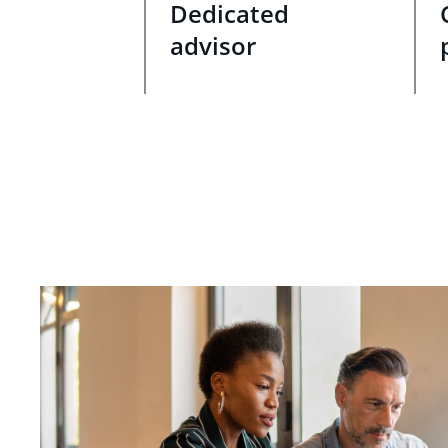
Dedicated
advisor