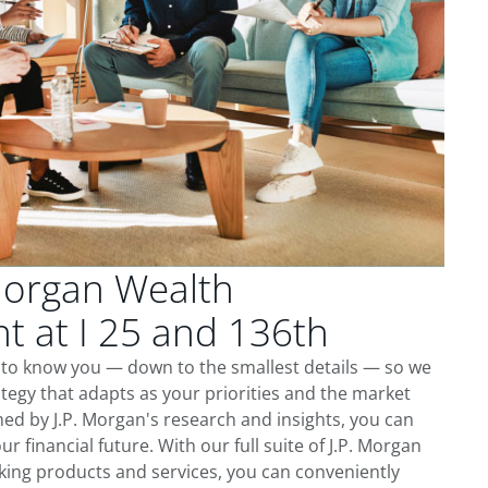
Morgan Wealth
 at I 25 and 136th
t to know you — down to the smallest details — so we
tegy that adapts as your priorities and the market
ed by J.P. Morgan's research and insights, you can
ur financial future. With our full suite of J.P. Morgan
king products and services, you can conveniently