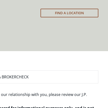
FIND A LOCATION
A BROKERCHECK
 our relationship with you, please review our
J.P.