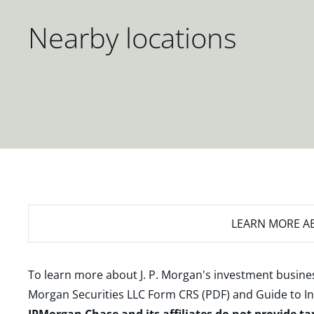
Nearby locations
LEARN MORE
AB
To learn more about J. P. Morgan's investment busines
Morgan Securities LLC Form CRS (PDF)
and
Guide to I