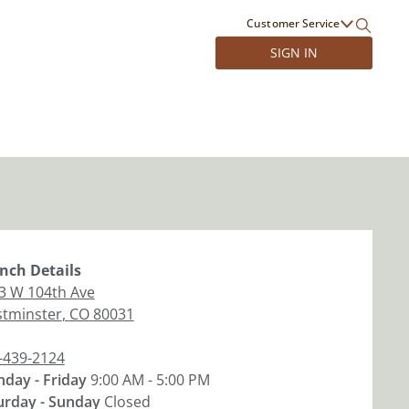
Customer Service
SIGN IN
nch
Details
3 W 104th Ave
tminster
,
CO
80031
-439-2124
day - Friday
9:00 AM - 5:00 PM
urday - Sunday
Closed