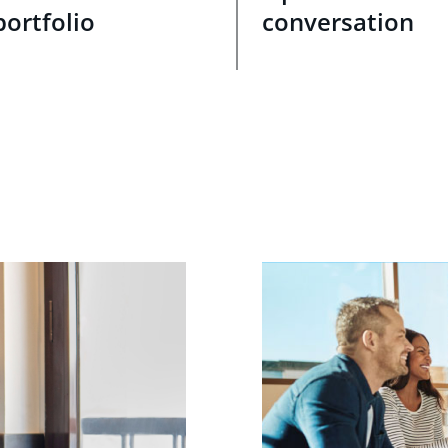
portfolio
conversation