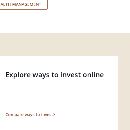
EALTH MANAGEMENT
Explore ways to invest online
Compare ways to invest