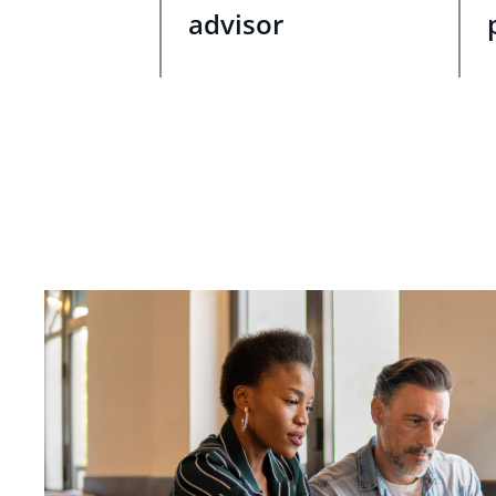
advisor