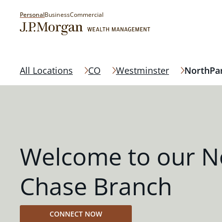
Personal
Business
Commercial
All Locations
CO
Westminster
NorthPa
Welcome to our N
Chase Branch
CONNECT NOW