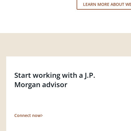
LEARN MORE ABOUT W
Start working with a J.P.
Morgan advisor
Connect now