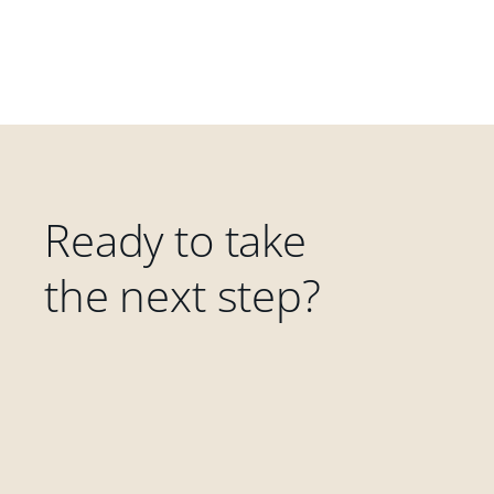
Ready to take
the next step?