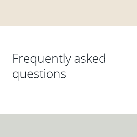
Frequently asked
questions