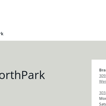
rk
orthPark
Bra
309
Wes
303
Mon
Sat