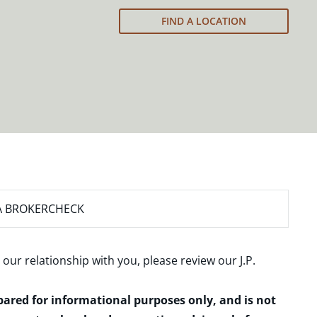
FIND A LOCATION
A BROKERCHECK
 our relationship with you, please review our
J.P.
epared for informational purposes only, and is not