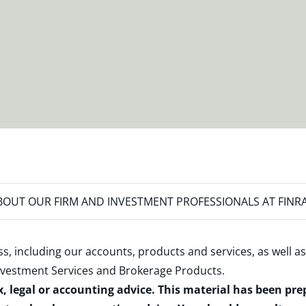
OUT OUR FIRM AND INVESTMENT PROFESSIONALS AT FINR
s, including our accounts, products and services, as well as
nvestment Services and Brokerage Products
.
x, legal or accounting advice. This material has been pr