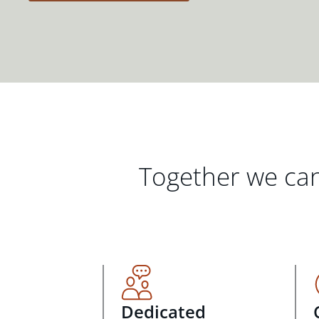
Together we can
Dedicated