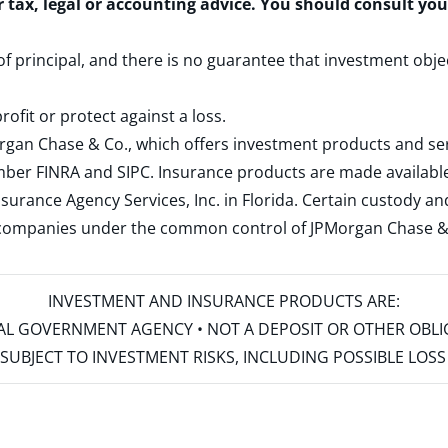
r tax, legal or accounting advice. You should consult yo
 of principal, and there is no guarantee that investment obje
rofit or protect against a loss.
rgan Chase & Co., which offers investment products and s
ember
FINRA
and
SIPC
. Insurance products are made available
surance Agency Services, Inc. in Florida. Certain custody 
d companies under the common control of JPMorgan Chase & Co
INVESTMENT AND INSURANCE PRODUCTS ARE:
ERAL GOVERNMENT AGENCY • NOT A DEPOSIT OR OTHER OBL
S • SUBJECT TO INVESTMENT RISKS, INCLUDING POSSIBLE LO