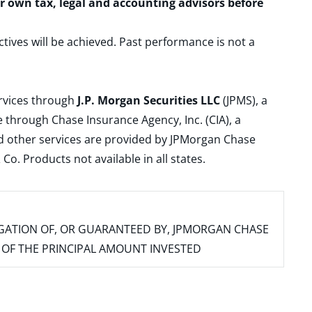
ur own tax, legal and accounting advisors before
ctives will be achieved. Past performance is not a
ervices through
J.P. Morgan Securities LLC
(JPMS), a
 through Chase Insurance Agency, Inc. (CIA), a
and other services are provided by JPMorgan Chase
. Products not available in all states.
IGATION OF, OR GUARANTEED BY, JPMORGAN CHASE
SS OF THE PRINCIPAL AMOUNT INVESTED