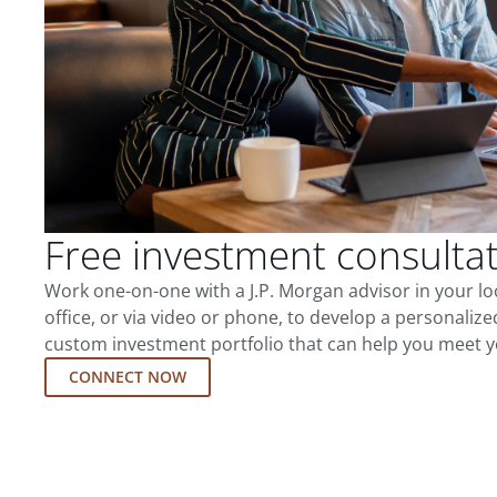
Free investment consulta
Work one-on-one with a J.P. Morgan advisor in your l
office, or via video or phone, to develop a personalize
custom investment portfolio that can help you meet y
CONNECT NOW