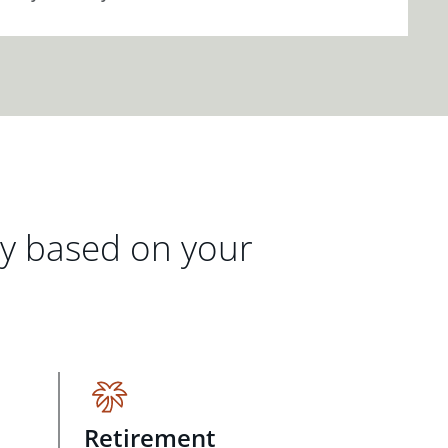
gy based on your
Retirement