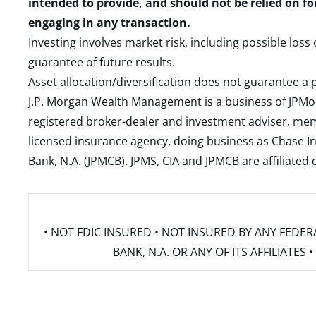
intended to provide, and should not be relied on fo
engaging in any transaction.
Investing involves market risk, including possible loss
guarantee of future results.
Asset allocation/diversification does not guarantee a p
J.P. Morgan Wealth Management is a business of JPMo
registered broker-dealer and investment adviser, m
licensed insurance agency, doing business as Chase In
Bank, N.A. (JPMCB). JPMS, CIA and JPMCB are affiliate
• NOT FDIC INSURED • NOT INSURED BY ANY FED
BANK, N.A. OR ANY OF ITS AFFILIATE