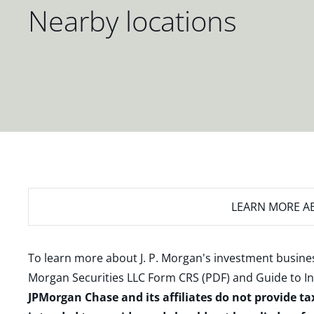
Nearby locations
LEARN MORE
AB
To learn more about J. P. Morgan's investment busines
Morgan Securities LLC Form CRS (PDF)
and
Guide to I
JPMorgan Chase and its affiliates do not provide ta