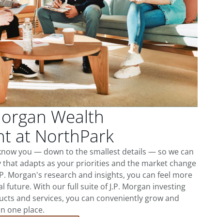
Morgan Wealth
 at NorthPark
 know you — down to the smallest details — so we can
 that adapts as your priorities and the market change
.P. Morgan's research and insights, you can feel more
l future. With our full suite of J.P. Morgan investing
cts and services, you can conveniently grow and
in one place.