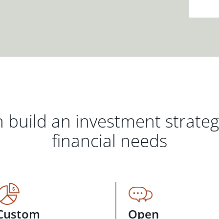
 build an investment strate
financial needs
Custom
Open