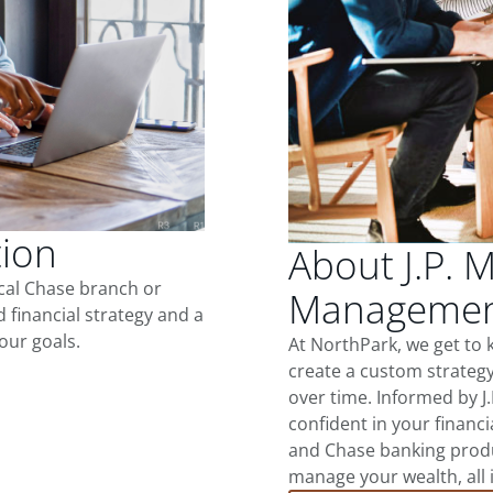
tion
About J.P. 
ocal Chase branch or
Management
d financial strategy and a
our goals.
At NorthPark, we get to
create a custom strategy
over time. Informed by J
confident in your financia
and Chase banking produ
manage your wealth, all 