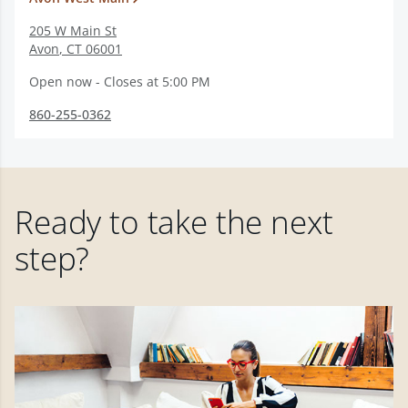
205 W Main St
Avon
,
CT
06001
Open now - Closes at 5:00 PM
860-255-0362
Ready to take the next
step?