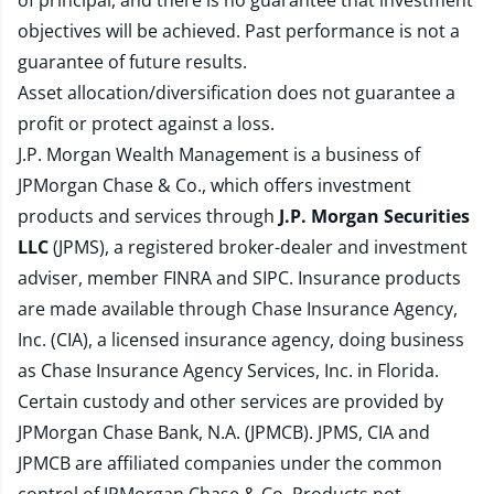
of principal, and there is no guarantee that investment
objectives will be achieved. Past performance is not a
guarantee of future results.
Asset allocation/diversification does not guarantee a
profit or protect against a loss.
J.P. Morgan Wealth Management is a business of
JPMorgan Chase & Co., which offers investment
products and services through
J.P. Morgan Securities
LLC
(JPMS), a registered broker-dealer and investment
adviser, member
FINRA
and
SIPC
. Insurance products
are made available through Chase Insurance Agency,
Inc. (CIA), a licensed insurance agency, doing business
as Chase Insurance Agency Services, Inc. in Florida.
Certain custody and other services are provided by
JPMorgan Chase Bank, N.A. (JPMCB). JPMS, CIA and
JPMCB are affiliated companies under the common