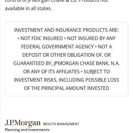
control of JPMorgan Chase & Co. Products not
available in all states.
INVESTMENT AND INSURANCE PRODUCTS ARE:
• NOT FDIC INSURED • NOT INSURED BY ANY
FEDERAL GOVERNMENT AGENCY • NOT A
DEPOSIT OR OTHER OBLIGATION OF, OR
GUARANTEED BY, JPMORGAN CHASE BANK, N.A.
OR ANY OF ITS AFFILIATES • SUBJECT TO
INVESTMENT RISKS, INCLUDING POSSIBLE LOSS
OF THE PRINCIPAL AMOUNT INVESTED
Planning and investments