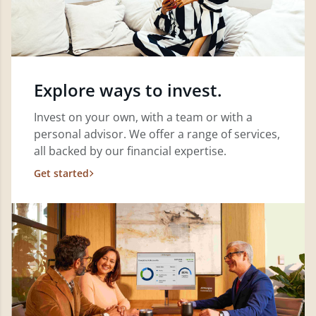
Explore ways to invest.
Invest on your own, with a team or with a
personal advisor. We offer a range of services,
all backed by our financial expertise.
Get started