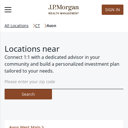
SIGN IN
All Locations
CT
Avon
Locations near
Connect 1:1 with a dedicated advisor in your
community and build a personalized investment plan
tailored to your needs.
Search
Avon West Main