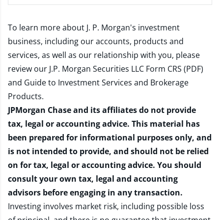
To learn more about J. P. Morgan's investment
business, including our accounts, products and
services, as well as our relationship with you, please
review our
J.P. Morgan Securities LLC Form CRS (PDF)
and
Guide to Investment Services and Brokerage
Products
.
JPMorgan Chase and its affiliates do not provide
tax, legal or accounting advice. This material has
been prepared for informational purposes only, and
is not intended to provide, and should not be relied
on for tax, legal or accounting advice. You should
consult your own tax, legal and accounting
advisors before engaging in any transaction.
Investing involves market risk, including possible loss