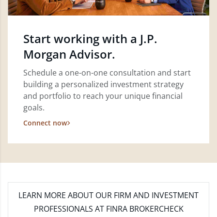
Start working with a J.P.
Morgan Advisor.
Schedule a one-on-one consultation and start
building a personalized investment strategy
and portfolio to reach your unique financial
goals.
Connect now
LEARN MORE
ABOUT OUR FIRM AND INVESTMENT
PROFESSIONALS AT FINRA BROKERCHECK