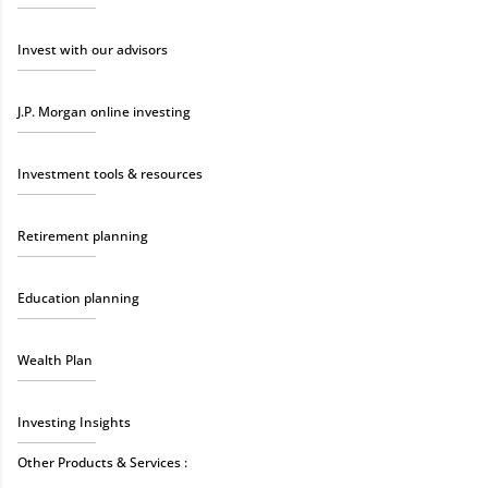
Invest with our advisors
J.P. Morgan online investing
Investment tools & resources
Retirement planning
Education planning
Wealth Plan
Investing Insights
Other Products & Services :