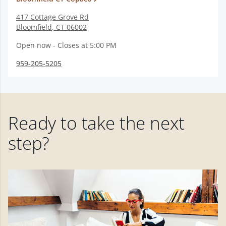
417 Cottage Grove Rd
Bloomfield
,
CT
06002
Open now - Closes at 5:00 PM
959-205-5205
Ready to take the next
step?