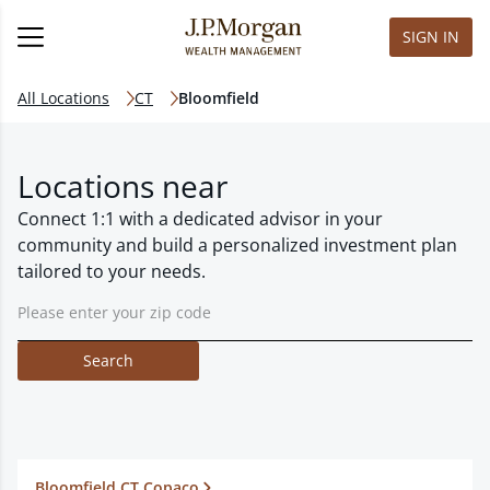
SIGN IN
All Locations
CT
Bloomfield
Locations near
Connect 1:1 with a dedicated advisor in your
community and build a personalized investment plan
tailored to your needs.
Search
Bloomfield CT Copaco