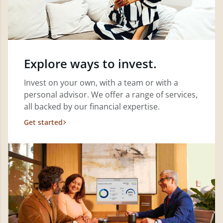
Explore ways to invest.
Invest on your own, with a team or with a
personal advisor. We offer a range of services,
all backed by our financial expertise.
Get started