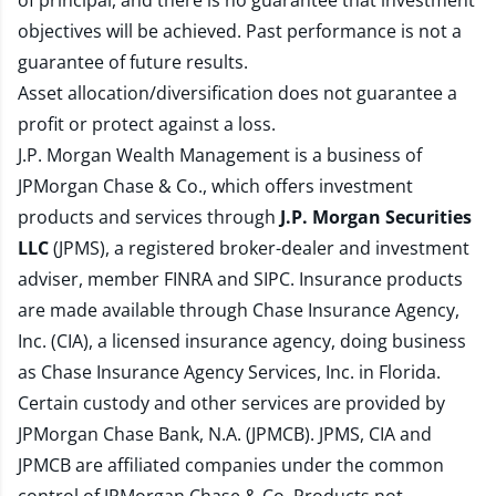
of principal, and there is no guarantee that investment
objectives will be achieved. Past performance is not a
guarantee of future results.
Asset allocation/diversification does not guarantee a
profit or protect against a loss.
J.P. Morgan Wealth Management is a business of
JPMorgan Chase & Co., which offers investment
products and services through
J.P. Morgan Securities
LLC
(JPMS), a registered broker-dealer and investment
adviser, member
FINRA
and
SIPC
. Insurance products
are made available through Chase Insurance Agency,
Inc. (CIA), a licensed insurance agency, doing business
as Chase Insurance Agency Services, Inc. in Florida.
Certain custody and other services are provided by
JPMorgan Chase Bank, N.A. (JPMCB). JPMS, CIA and
JPMCB are affiliated companies under the common