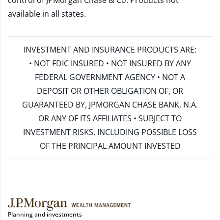
control of JPMorgan Chase & Co. Products not
available in all states.
INVESTMENT AND INSURANCE PRODUCTS ARE:
• NOT FDIC INSURED • NOT INSURED BY ANY
FEDERAL GOVERNMENT AGENCY • NOT A
DEPOSIT OR OTHER OBLIGATION OF, OR
GUARANTEED BY, JPMORGAN CHASE BANK, N.A.
OR ANY OF ITS AFFILIATES • SUBJECT TO
INVESTMENT RISKS, INCLUDING POSSIBLE LOSS
OF THE PRINCIPAL AMOUNT INVESTED
Planning and investments