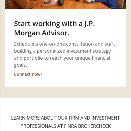
Start working with a J.P.
Morgan Advisor.
Schedule a one-on-one consultation and start
building a personalized investment strategy
and portfolio to reach your unique financial
goals.
Connect now
LEARN MORE
ABOUT OUR FIRM AND INVESTMENT
PROFESSIONALS AT FINRA BROKERCHECK