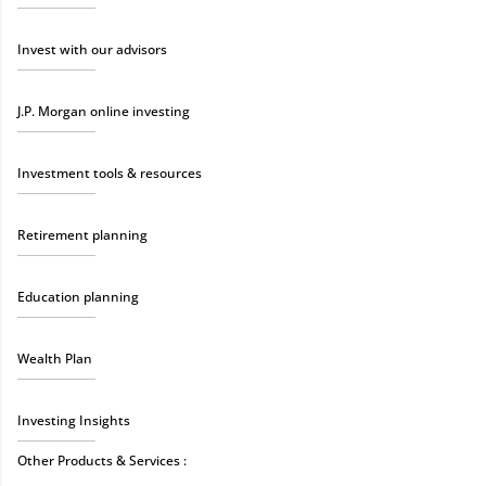
Invest with our advisors
J.P. Morgan online investing
Investment tools & resources
Retirement planning
Education planning
Wealth Plan
Investing Insights
Other Products & Services :