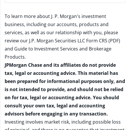
To learn more about J. P. Morgan's investment
business, including our accounts, products and
services, as well as our relationship with you, please
review our
J.P. Morgan Securities LLC Form CRS (PDF)
and
Guide to Investment Services and Brokerage
Products
.
JPMorgan Chase and its affiliates do not provide
tax, legal or accounting advice. This material has
been prepared for informational purposes only, and
is not intended to provide, and should not be relied
on for tax, legal or accounting advice. You should
consult your own tax, legal and accounting
advisors before engaging in any transaction.
Investing involves market risk, including possible loss