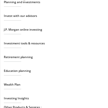
Planning and investments
Invest with our advisors
J.P. Morgan online investing
Investment tools & resources
Retirement planning
Education planning
Wealth Plan
Investing Insights
Other Products & Services :