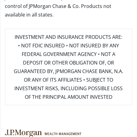
control of JPMorgan Chase & Co. Products not
available in all states.
INVESTMENT AND INSURANCE PRODUCTS ARE:
• NOT FDIC INSURED • NOT INSURED BY ANY
FEDERAL GOVERNMENT AGENCY • NOT A
DEPOSIT OR OTHER OBLIGATION OF, OR
GUARANTEED BY, JPMORGAN CHASE BANK, N.A.
OR ANY OF ITS AFFILIATES • SUBJECT TO
INVESTMENT RISKS, INCLUDING POSSIBLE LOSS
OF THE PRINCIPAL AMOUNT INVESTED