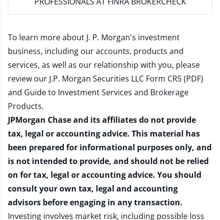
PROFESSIONALS AT FINRA BROKERCHECK
To learn more about J. P. Morgan's investment
business, including our accounts, products and
services, as well as our relationship with you, please
review our
J.P. Morgan Securities LLC Form CRS (PDF)
and
Guide to Investment Services and Brokerage
Products
.
JPMorgan Chase and its affiliates do not provide
tax, legal or accounting advice. This material has
been prepared for informational purposes only, and
is not intended to provide, and should not be relied
on for tax, legal or accounting advice. You should
consult your own tax, legal and accounting
advisors before engaging in any transaction.
Investing involves market risk, including possible loss