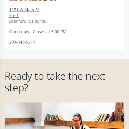
1151 W Main St
Ste 1
Branford
,
CT
06405
Open now - Closes at 5:00 PM
203-643-5219
Ready to take the next
step?