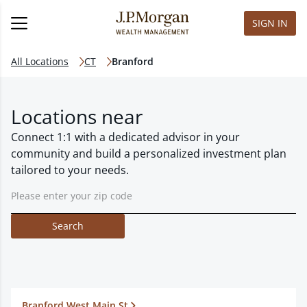
SIGN IN
All Locations
CT
Branford
Locations near
Connect 1:1 with a dedicated advisor in your
community and build a personalized investment plan
tailored to your needs.
Search
Branford West Main St