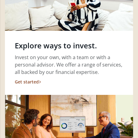
Explore ways to invest.
Invest on your own, with a team or with a
personal advisor. We offer a range of services,
all backed by our financial expertise.
Get started