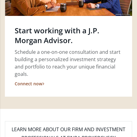
Start working with a J.P.
Morgan Advisor.
Schedule a one-on-one consultation and start
building a personalized investment strategy
and portfolio to reach your unique financial
goals.
Connect now
LEARN MORE
ABOUT OUR FIRM AND INVESTMENT