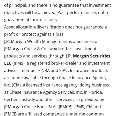
of principal, and there is no guarantee that investment
objectives will be achieved. Past performance is not a
guarantee of future results.
Asset allocation/diversification does not guarantee a
profit or protect against a loss.
J.P. Morgan Wealth Management is a business of
JPMorgan Chase & Co., which offers investment
products and services through
J.P. Morgan Securities
LLC
(JPMS), a registered broker-dealer and investment
adviser, member
FINRA
and
SIPC
. Insurance products
are made available through Chase Insurance Agency,
Inc. (CIA), a licensed insurance agency, doing business
as Chase Insurance Agency Services, Inc. in Florida.
Certain custody and other services are provided by
JPMorgan Chase Bank, N.A. (JPMCB). JPMS, CIA and
JPMCB are affiliated companies under the common