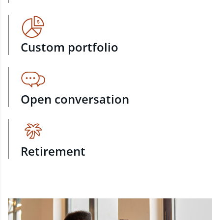
Custom portfolio
Open conversation
Retirement