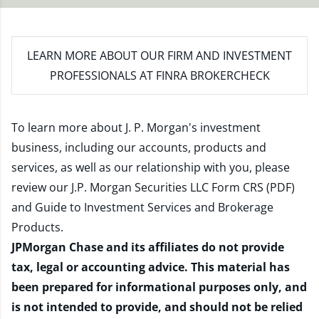
LEARN MORE
ABOUT OUR FIRM AND INVESTMENT
PROFESSIONALS AT FINRA BROKERCHECK
To learn more about J. P. Morgan's investment
business, including our accounts, products and
services, as well as our relationship with you, please
review our
J.P. Morgan Securities LLC Form CRS (PDF)
and
Guide to Investment Services and Brokerage
Products
.
JPMorgan Chase and its affiliates do not provide
tax, legal or accounting advice. This material has
been prepared for informational purposes only, and
is not intended to provide, and should not be relied