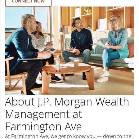
CONNECT NOW
About J.P. Morgan Wealth
Management at
Farmington Ave
At Farmington Ave, we get to know you — down to the