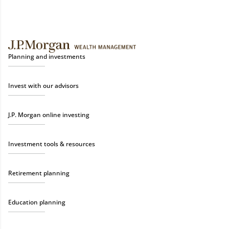
Planning and investments
Invest with our advisors
J.P. Morgan online investing
Investment tools & resources
Retirement planning
Education planning