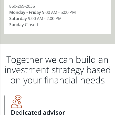
860-269-2036
Monday - Friday
9:00 AM - 5:00 PM
Saturday
9:00 AM - 2:00 PM
Sunday
Closed
Together we can build an
investment strategy based
on your financial needs
Dedicated advisor