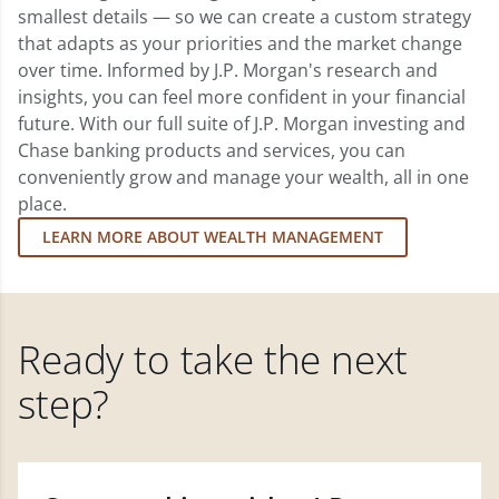
smallest details — so we can create a custom strategy
that adapts as your priorities and the market change
over time. Informed by J.P. Morgan's research and
insights, you can feel more confident in your financial
future. With our full suite of J.P. Morgan investing and
Chase banking products and services, you can
conveniently grow and manage your wealth, all in one
place.
LEARN MORE ABOUT WEALTH MANAGEMENT
Ready to take the next
step?