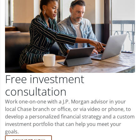
Free investment
consultation
Work one-on-one with a J.P. Morgan advisor in your
local Chase branch or office, or via video or phone, to
develop a personalized financial strategy and a custom
investment portfolio that can help you meet your
goals.