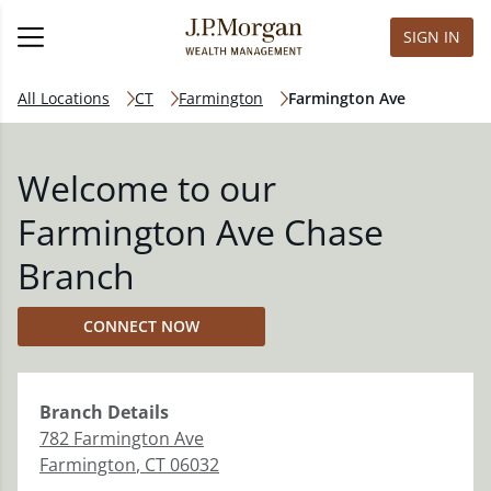
SIGN IN
All Locations
CT
Farmington
Farmington Ave
Welcome to our
Farmington Ave Chase
Branch
CONNECT NOW
Branch
Details
782 Farmington Ave
Farmington
,
CT
06032