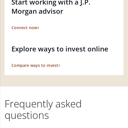
Start working with a J.P.
Morgan advisor
Connect now
Explore ways to invest online
Compare ways to invest
Frequently asked
questions