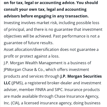
on for tax, legal or accounting advice. You should
consult your own tax, legal and accounting
advisors before engaging in any transaction.
Investing involves market risk, including possible loss
of principal, and there is no guarantee that investment
objectives will be achieved. Past performance is not a
guarantee of future results.
Asset allocation/diversification does not guarantee a
profit or protect against a loss.
J.P. Morgan Wealth Management is a business of
JPMorgan Chase & Co., which offers investment
products and services through
J.P. Morgan Securities
LLC
(JPMS), a registered broker-dealer and investment
adviser, member
FINRA
and
SIPC
. Insurance products
are made available through Chase Insurance Agency,
Inc. (CIA), a licensed insurance agency, doing business