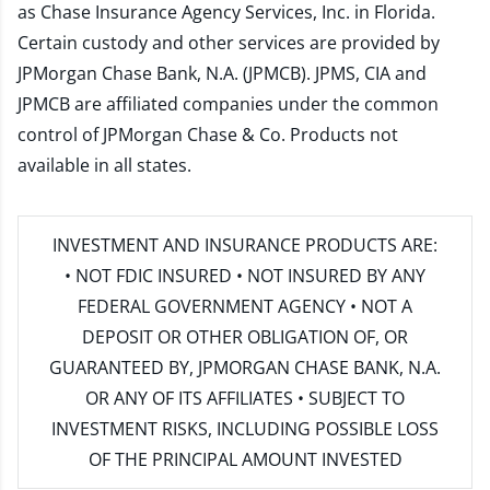
as Chase Insurance Agency Services, Inc. in Florida.
Certain custody and other services are provided by
JPMorgan Chase Bank, N.A. (JPMCB). JPMS, CIA and
JPMCB are affiliated companies under the common
control of JPMorgan Chase & Co. Products not
available in all states.
INVESTMENT AND INSURANCE PRODUCTS ARE:
• NOT FDIC INSURED • NOT INSURED BY ANY
FEDERAL GOVERNMENT AGENCY • NOT A
DEPOSIT OR OTHER OBLIGATION OF, OR
GUARANTEED BY, JPMORGAN CHASE BANK, N.A.
OR ANY OF ITS AFFILIATES • SUBJECT TO
INVESTMENT RISKS, INCLUDING POSSIBLE LOSS
OF THE PRINCIPAL AMOUNT INVESTED