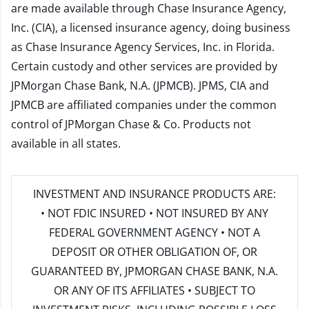
are made available through Chase Insurance Agency,
Inc. (CIA), a licensed insurance agency, doing business
as Chase Insurance Agency Services, Inc. in Florida.
Certain custody and other services are provided by
JPMorgan Chase Bank, N.A. (JPMCB). JPMS, CIA and
JPMCB are affiliated companies under the common
control of JPMorgan Chase & Co. Products not
available in all states.
INVESTMENT AND INSURANCE PRODUCTS ARE:
• NOT FDIC INSURED • NOT INSURED BY ANY
FEDERAL GOVERNMENT AGENCY • NOT A
DEPOSIT OR OTHER OBLIGATION OF, OR
GUARANTEED BY, JPMORGAN CHASE BANK, N.A.
OR ANY OF ITS AFFILIATES • SUBJECT TO