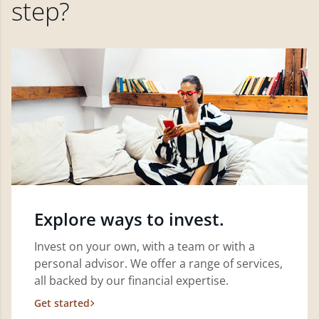
step?
Explore ways to invest.
Invest on your own, with a team or with a
personal advisor. We offer a range of services,
all backed by our financial expertise.
Get started