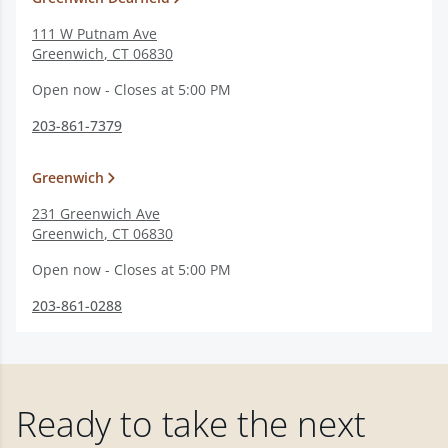
111 W Putnam Ave
Greenwich
,
CT
06830
Open now - Closes at 5:00 PM
203-861-7379
Greenwich
231 Greenwich Ave
Greenwich
,
CT
06830
Open now - Closes at 5:00 PM
203-861-0288
Ready to take the next