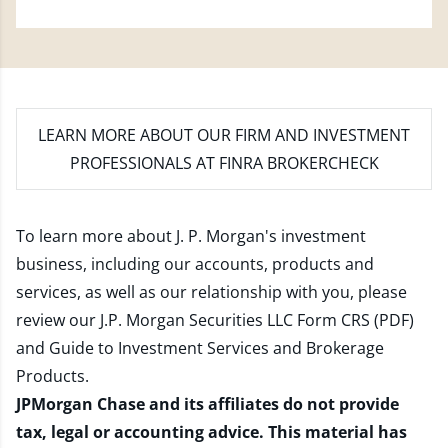
LEARN MORE
ABOUT OUR FIRM AND INVESTMENT
PROFESSIONALS AT FINRA BROKERCHECK
To learn more about J. P. Morgan's investment
business, including our accounts, products and
services, as well as our relationship with you, please
review our
J.P. Morgan Securities LLC Form CRS (PDF)
and
Guide to Investment Services and Brokerage
Products
.
JPMorgan Chase and its affiliates do not provide
tax, legal or accounting advice. This material has