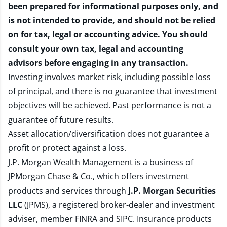
been prepared for informational purposes only, and
is not intended to provide, and should not be relied
on for tax, legal or accounting advice. You should
consult your own tax, legal and accounting
advisors before engaging in any transaction.
Investing involves market risk, including possible loss
of principal, and there is no guarantee that investment
objectives will be achieved. Past performance is not a
guarantee of future results.
Asset allocation/diversification does not guarantee a
profit or protect against a loss.
J.P. Morgan Wealth Management is a business of
JPMorgan Chase & Co., which offers investment
products and services through
J.P. Morgan Securities
LLC
(JPMS), a registered broker-dealer and investment
adviser, member
FINRA
and
SIPC
. Insurance products