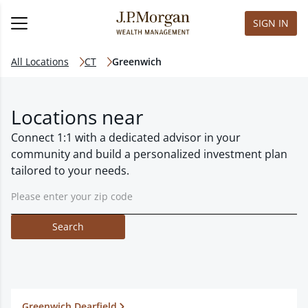
SIGN IN
All Locations
CT
Greenwich
Locations near
Connect 1:1 with a dedicated advisor in your
community and build a personalized investment plan
tailored to your needs.
Search
Greenwich Dearfield