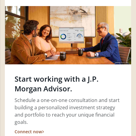
Start working with a J.P.
Morgan Advisor.
Schedule a one-on-one consultation and start
building a personalized investment strategy
and portfolio to reach your unique financial
goals.
Connect now