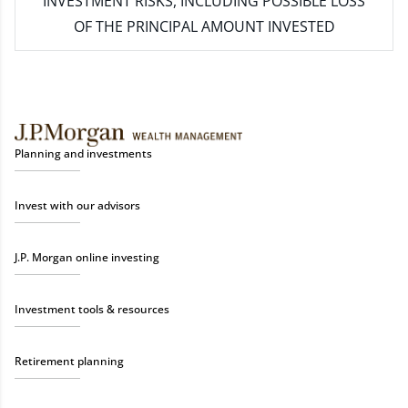
INVESTMENT RISKS, INCLUDING POSSIBLE LOSS
OF THE PRINCIPAL AMOUNT INVESTED
Planning and investments
Invest with our advisors
J.P. Morgan online investing
Investment tools & resources
Retirement planning