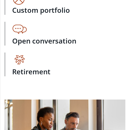
Custom portfolio
Open conversation
Retirement