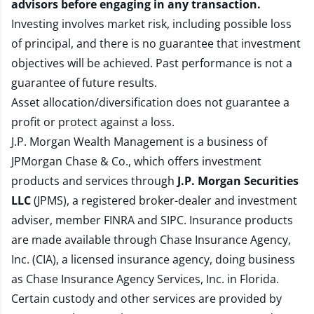
advisors before engaging in any transaction.
Investing involves market risk, including possible loss
of principal, and there is no guarantee that investment
objectives will be achieved. Past performance is not a
guarantee of future results.
Asset allocation/diversification does not guarantee a
profit or protect against a loss.
J.P. Morgan Wealth Management is a business of
JPMorgan Chase & Co., which offers investment
products and services through
J.P. Morgan Securities
LLC
(JPMS), a registered broker-dealer and investment
adviser, member
FINRA
and
SIPC
. Insurance products
are made available through Chase Insurance Agency,
Inc. (CIA), a licensed insurance agency, doing business
as Chase Insurance Agency Services, Inc. in Florida.
Certain custody and other services are provided by