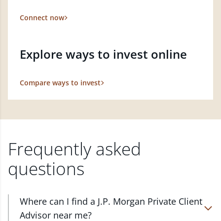
Connect now
Explore ways to invest online
Compare ways to invest
Frequently asked
questions
Where can I find a J.P. Morgan Private Client
Advisor near me?