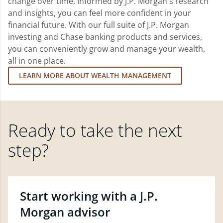
change over time. Informed by J.P. Morgan's research
and insights, you can feel more confident in your
financial future. With our full suite of J.P. Morgan
investing and Chase banking products and services,
you can conveniently grow and manage your wealth,
all in one place.
LEARN MORE ABOUT WEALTH MANAGEMENT
Ready to take the next
step?
Start working with a J.P.
Morgan advisor