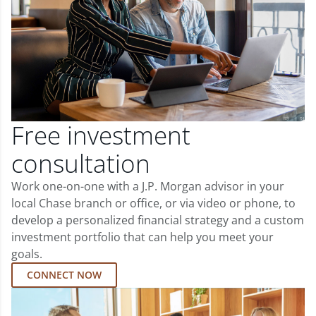
Free investment
consultation
Work one-on-one with a J.P. Morgan advisor in your
local Chase branch or office, or via video or phone, to
develop a personalized financial strategy and a custom
investment portfolio that can help you meet your
goals.
CONNECT NOW