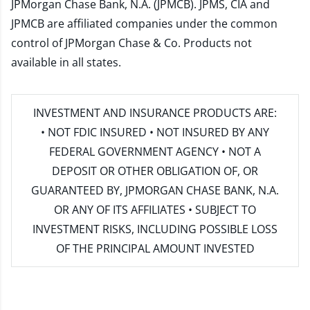
JPMorgan Chase Bank, N.A. (JPMCB). JPMS, CIA and
JPMCB are affiliated companies under the common
control of JPMorgan Chase & Co. Products not
available in all states.
INVESTMENT AND INSURANCE PRODUCTS ARE:
• NOT FDIC INSURED • NOT INSURED BY ANY
FEDERAL GOVERNMENT AGENCY • NOT A
DEPOSIT OR OTHER OBLIGATION OF, OR
GUARANTEED BY, JPMORGAN CHASE BANK, N.A.
OR ANY OF ITS AFFILIATES • SUBJECT TO
INVESTMENT RISKS, INCLUDING POSSIBLE LOSS
OF THE PRINCIPAL AMOUNT INVESTED