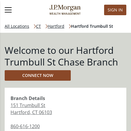
SIGN IN
All Locations
CT
Hartford
Hartford Trumbull St
Welcome to our Hartford
Trumbull St Chase Branch
CONNECT NOW
Branch
Details
151 Trumbull St
Hartford
,
CT
06103
860-616-1200