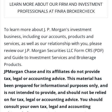
LEARN MORE
ABOUT OUR FIRM AND INVESTMENT
PROFESSIONALS AT FINRA BROKERCHECK
To learn more about J. P. Morgan's investment
business, including our accounts, products and
services, as well as our relationship with you, please
review our
J.P. Morgan Securities LLC Form CRS (PDF)
and
Guide to Investment Services and Brokerage
Products
.
JPMorgan Chase and its affiliates do not provide
tax, legal or accounting advice. This material has
been prepared for informational purposes only, and
is not intended to provide, and should not be relied
on for tax, legal or accounting advice. You should
consult your own tax, legal and accounting