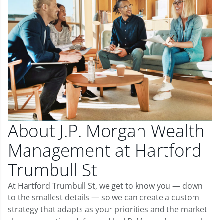
About J.P. Morgan Wealth
Management at Hartford
Trumbull St
At Hartford Trumbull St, we get to know you — down
to the smallest details — so we can create a custom
strategy that adapts as your priorities and the market