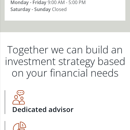
Monday - Friday
9:00 AM - 5:00 PM
Saturday - Sunday
Closed
Together we can build an
investment strategy based
on your financial needs
Dedicated advisor