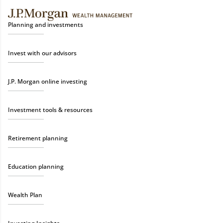
Planning and investments
Invest with our advisors
J.P. Morgan online investing
Investment tools & resources
Retirement planning
Education planning
Wealth Plan