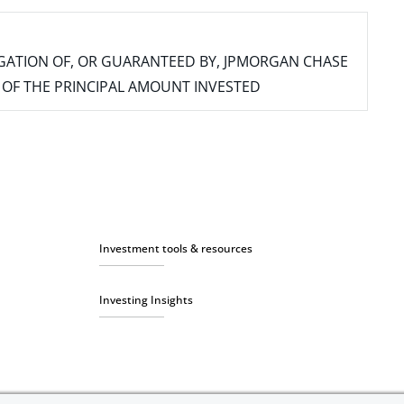
IGATION OF, OR GUARANTEED BY, JPMORGAN CHASE
SS OF THE PRINCIPAL AMOUNT INVESTED
Investment tools & resources
Investing Insights