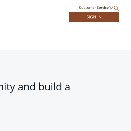
Customer Service
SIGN IN
ity and build a