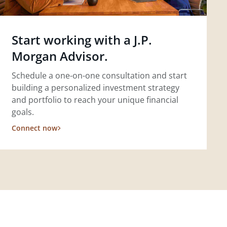
Start working with a J.P.
Morgan Advisor.
Schedule a one-on-one consultation and start
building a personalized investment strategy
and portfolio to reach your unique financial
goals.
Connect now