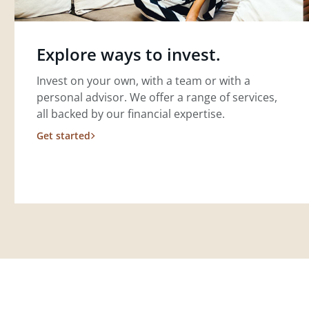
Explore ways to invest.
Invest on your own, with a team or with a
personal advisor. We offer a range of services,
all backed by our financial expertise.
Get started