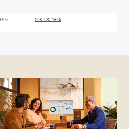
0 PM
203-972-1606