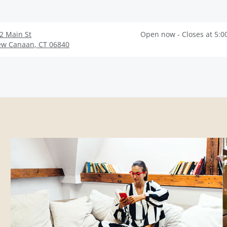
2 Main St
Open now - Closes at 5:0
ew Canaan
,
CT
06840