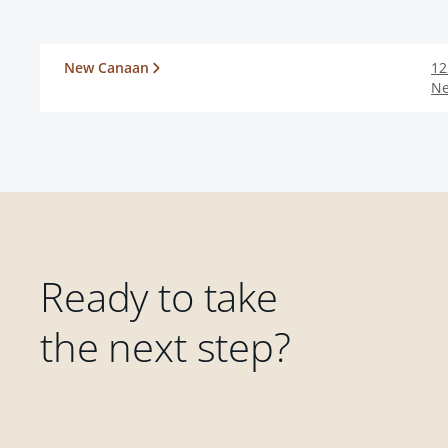
New Canaan
12
N
Ready to take
the next step?