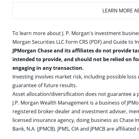
LEARN MORE
AB
To learn more about J. P. Morgan's investment busines
Morgan Securities LLC Form CRS (PDF)
and
Guide to I
JPMorgan Chase and its affiliates do not provide ta
intended to provide, and should not be relied on fo
engaging in any transaction.
Investing involves market risk, including possible loss
guarantee of future results.
Asset allocation/diversification does not guarantee a p
J.P. Morgan Wealth Management is a business of JPMo
registered broker-dealer and investment adviser, m
licensed insurance agency, doing business as Chase In
Bank, N.A. (JPMCB). JPMS, CIA and JPMCB are affiliate