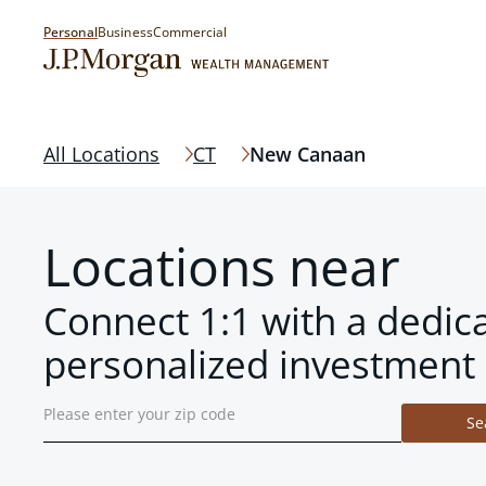
Personal
Business
Commercial
All Locations
CT
New Canaan
Locations near
Connect 1:1 with a dedic
personalized investment 
Se