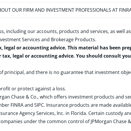
OUT OUR FIRM AND INVESTMENT PROFESSIONALS AT FINR
s, including our accounts, products and services, as well as
nvestment Services and Brokerage Products
.
x, legal or accounting advice. This material has been pr
r tax, legal or accounting advice. You should consult yo
 of principal, and there is no guarantee that investment obje
rofit or protect against a loss.
rgan Chase & Co., which offers investment products and s
ember
FINRA
and
SIPC
. Insurance products are made available
surance Agency Services, Inc. in Florida. Certain custody 
d companies under the common control of JPMorgan Chase & Co