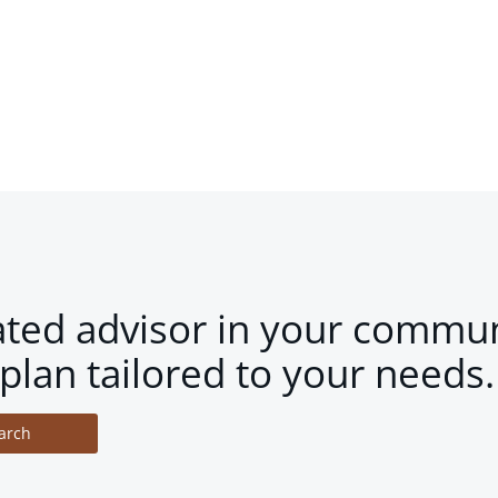
ated advisor in your commun
plan tailored to your needs.
arch