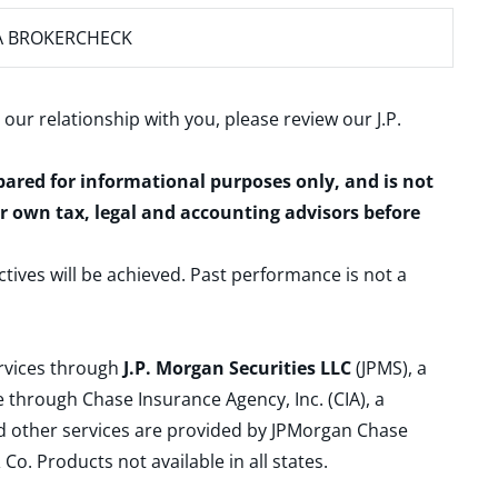
A BROKERCHECK
 our relationship with you, please review our
J.P.
epared for informational purposes only, and is not
ur own tax, legal and accounting advisors before
ctives will be achieved. Past performance is not a
ervices through
J.P. Morgan Securities LLC
(JPMS), a
 through Chase Insurance Agency, Inc. (CIA), a
and other services are provided by JPMorgan Chase
. Products not available in all states.