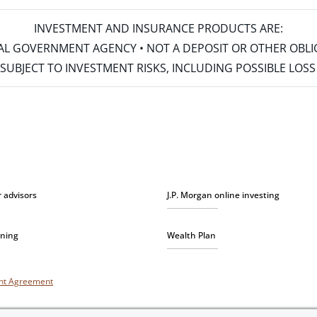
INVESTMENT AND INSURANCE PRODUCTS ARE:
ERAL GOVERNMENT AGENCY • NOT A DEPOSIT OR OTHER OBL
S • SUBJECT TO INVESTMENT RISKS, INCLUDING POSSIBLE LO
r advisors
J.P. Morgan online investing
nning
Wealth Plan
unt Agreement