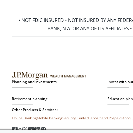
• NOT FDIC INSURED • NOT INSURED BY ANY FED
BANK, N.A. OR ANY OF ITS AFFILIATE
Planning and investments
Invest with ou
Retirement planning
Education pla
Other Products & Services :
Online Banking
Mobile Banking
Security Center
Deposit and Prepaid Acco