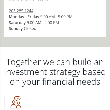
203-285-1244
Monday - Friday
9:00 AM - 5:00 PM
Saturday
9:00 AM - 2:00 PM
Sunday
Closed
Together we can build an
investment strategy based
on your financial needs