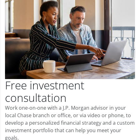
Free investment
consultation
Work one-on-one with a J.P. Morgan advisor in your
local Chase branch or office, or via video or phone, to
develop a personalized financial strategy and a custom
investment portfolio that can help you meet your
goals.