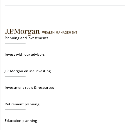
Planning and investments
Invest with our advisors
J.P. Morgan online investing
Investment tools & resources
Retirement planning
Education planning