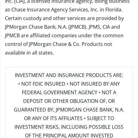
Inc. (CIA), a licensed insurance agency, doing business
as Chase Insurance Agency Services, Inc. in Florida.
Certain custody and other services are provided by
JPMorgan Chase Bank, N.A. (JPMCB). JPMS, CIA and
JPMCB are affiliated companies under the common
control of JPMorgan Chase & Co. Products not
available in all states.
INVESTMENT AND INSURANCE PRODUCTS ARE:
• NOT FDIC INSURED • NOT INSURED BY ANY
FEDERAL GOVERNMENT AGENCY • NOT A
DEPOSIT OR OTHER OBLIGATION OF, OR
GUARANTEED BY, JPMORGAN CHASE BANK, N.A.
OR ANY OF ITS AFFILIATES • SUBJECT TO
INVESTMENT RISKS, INCLUDING POSSIBLE LOSS
OF THE PRINCIPAL AMOUNT INVESTED