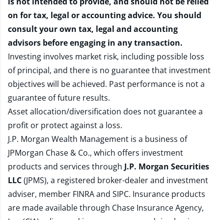
is not intended to provide, and should not be relied
on for tax, legal or accounting advice. You should
consult your own tax, legal and accounting
advisors before engaging in any transaction.
Investing involves market risk, including possible loss
of principal, and there is no guarantee that investment
objectives will be achieved. Past performance is not a
guarantee of future results.
Asset allocation/diversification does not guarantee a
profit or protect against a loss.
J.P. Morgan Wealth Management is a business of
JPMorgan Chase & Co., which offers investment
products and services through
J.P. Morgan Securities
LLC
(JPMS), a registered broker-dealer and investment
adviser, member
FINRA
and
SIPC
. Insurance products
are made available through Chase Insurance Agency,