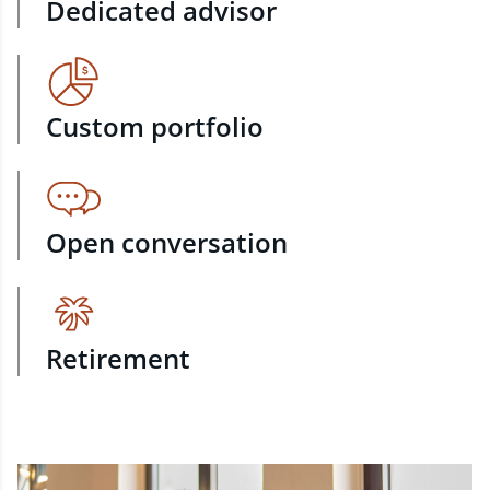
Dedicated advisor
Custom portfolio
Open conversation
Retirement