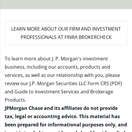
LEARN MORE
ABOUT OUR FIRM AND INVESTMENT
PROFESSIONALS AT FINRA BROKERCHECK
To learn more about J. P. Morgan's investment
business, including our accounts, products and
services, as well as our relationship with you, please
review our
J.P. Morgan Securities LLC Form CRS (PDF)
and
Guide to Investment Services and Brokerage
Products
.
JPMorgan Chase and its affiliates do not provide
tax, legal or accounting advice. This material has
been prepared for informational purposes only, and