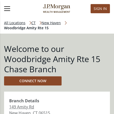
SIGN IN
All Locations
CT
New Haven
Woodbridge Amity Rte 15
Welcome to our
Woodbridge Amity Rte 15
Chase Branch
CONNECT NOW
Branch
Details
149 Amity Rd
New Haven
,
CT
06515