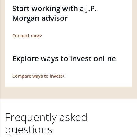
Start working with a J.P.
Morgan advisor
Connect now
Explore ways to invest online
Compare ways to invest
Frequently asked
questions