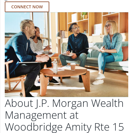
CONNECT NOW
About J.P. Morgan Wealth
Management at
Woodbridge Amity Rte 15