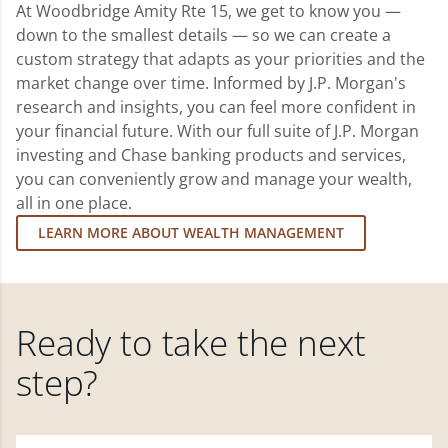
At Woodbridge Amity Rte 15, we get to know you —
down to the smallest details — so we can create a
custom strategy that adapts as your priorities and the
market change over time. Informed by J.P. Morgan's
research and insights, you can feel more confident in
your financial future. With our full suite of J.P. Morgan
investing and Chase banking products and services,
you can conveniently grow and manage your wealth,
all in one place.
LEARN MORE ABOUT WEALTH MANAGEMENT
Ready to take the next
step?