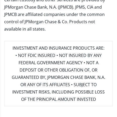
JPMorgan Chase Bank, N.A. (JPMCB). JPMS, CIA and
JPMCB are affiliated companies under the common
control of JPMorgan Chase & Co. Products not
available in all states.
INVESTMENT AND INSURANCE PRODUCTS ARE:
• NOT FDIC INSURED • NOT INSURED BY ANY
FEDERAL GOVERNMENT AGENCY • NOT A
DEPOSIT OR OTHER OBLIGATION OF, OR
GUARANTEED BY, JPMORGAN CHASE BANK, N.A.
OR ANY OF ITS AFFILIATES • SUBJECT TO
INVESTMENT RISKS, INCLUDING POSSIBLE LOSS
OF THE PRINCIPAL AMOUNT INVESTED