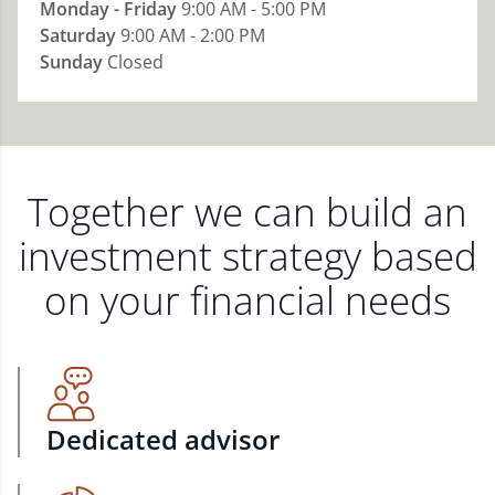
Monday - Friday
9:00 AM - 5:00 PM
Saturday
9:00 AM - 2:00 PM
Sunday
Closed
Together we can build an
investment strategy based
on your financial needs
Dedicated advisor