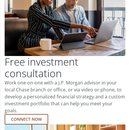
Free investment
consultation
Work one-on-one with a J.P. Morgan advisor in your
local Chase branch or office, or via video or phone, to
develop a personalized financial strategy and a custom
investment portfolio that can help you meet your
goals.
CONNECT NOW