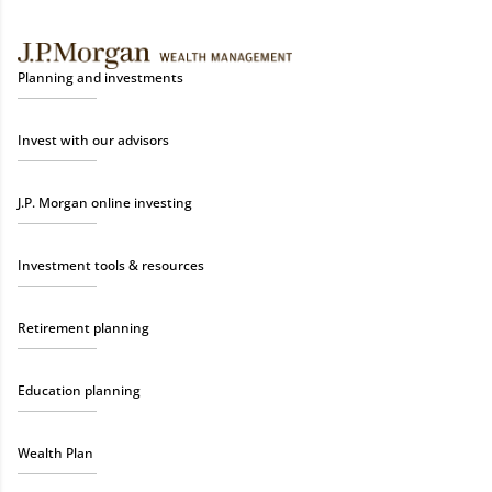
Planning and investments
Invest with our advisors
J.P. Morgan online investing
Investment tools & resources
Retirement planning
Education planning
Wealth Plan