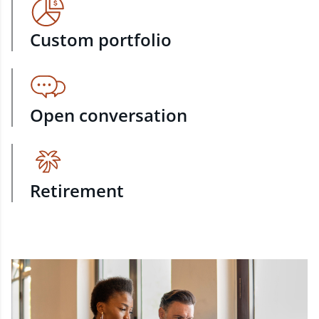
Custom portfolio
Open conversation
Retirement