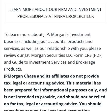
LEARN MORE
ABOUT OUR FIRM AND INVESTMENT
PROFESSIONALS AT FINRA BROKERCHECK
To learn more about J. P. Morgan's investment
business, including our accounts, products and
services, as well as our relationship with you, please
review our
J.P. Morgan Securities LLC Form CRS (PDF)
and
Guide to Investment Services and Brokerage
Products
.
JPMorgan Chase and its affiliates do not provide
tax, legal or accounting advice. This material has
been prepared for informational purposes only, and
is not intended to provide, and should not be relied
on for tax, legal or accounting advice. You should
consult your own tax, legal and accounting