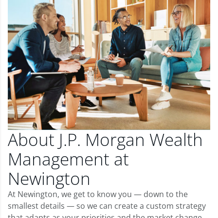
About J.P. Morgan Wealth
Management at
Newington
At Newington, we get to know you — down to the
smallest details — so we can create a custom strategy
that adapts as your priorities and the market change