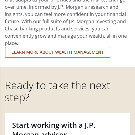
over time. Informed by J.P. Morgan's research and
insights, you can feel more confident in your financial
future. With our full suite of J.P. Morgan investing and
Chase banking products and services, you can
conveniently grow and manage your wealth, all in one
place.
LEARN MORE ABOUT WEALTH MANAGEMENT
Ready to take the next
step?
Start working with a J.P.
Morgan advisor