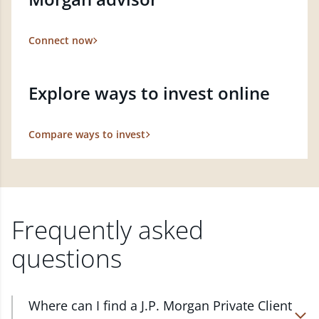
Connect now
Explore ways to invest online
Compare ways to invest
Frequently asked
questions
Where can I find a J.P. Morgan Private Client