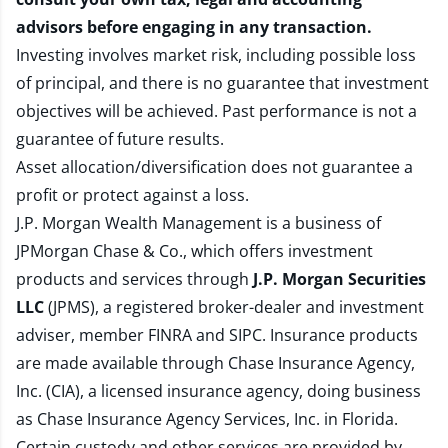
advisors before engaging in any transaction.
Investing involves market risk, including possible loss
of principal, and there is no guarantee that investment
objectives will be achieved. Past performance is not a
guarantee of future results.
Asset allocation/diversification does not guarantee a
profit or protect against a loss.
J.P. Morgan Wealth Management is a business of
JPMorgan Chase & Co., which offers investment
products and services through
J.P. Morgan Securities
LLC
(JPMS), a registered broker-dealer and investment
adviser, member
FINRA
and
SIPC
. Insurance products
are made available through Chase Insurance Agency,
Inc. (CIA), a licensed insurance agency, doing business
as Chase Insurance Agency Services, Inc. in Florida.
Certain custody and other services are provided by