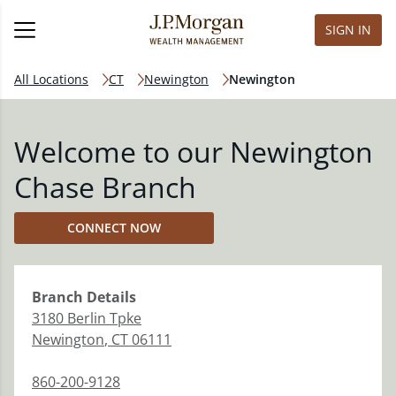
SIGN IN
All Locations
CT
Newington
Newington
Welcome to our Newington
Chase Branch
CONNECT NOW
Branch
Details
3180 Berlin Tpke
Newington
,
CT
06111
860-200-9128