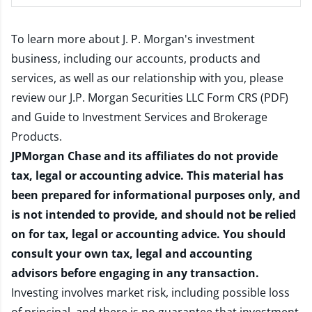
To learn more about J. P. Morgan's investment
business, including our accounts, products and
services, as well as our relationship with you, please
review our
J.P. Morgan Securities LLC Form CRS (PDF)
and
Guide to Investment Services and Brokerage
Products
.
JPMorgan Chase and its affiliates do not provide
tax, legal or accounting advice. This material has
been prepared for informational purposes only, and
is not intended to provide, and should not be relied
on for tax, legal or accounting advice. You should
consult your own tax, legal and accounting
advisors before engaging in any transaction.
Investing involves market risk, including possible loss