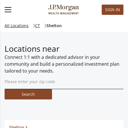
SIGN IN
All Locations
CT
Shelton
Locations near
Connect 1:1 with a dedicated advisor in your
community and build a personalized investment plan
tailored to your needs.
Search
Shelton