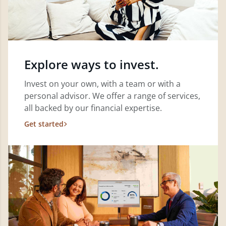
Explore ways to invest.
Invest on your own, with a team or with a
personal advisor. We offer a range of services,
all backed by our financial expertise.
Get started