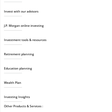
Invest with our advisors
J.P. Morgan online investing
Investment tools & resources
Retirement planning
Education planning
Wealth Plan
Investing Insights
Other Products & Services :