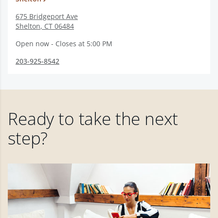
675 Bridgeport Ave
Shelton
,
CT
06484
Open now - Closes at 5:00 PM
203-925-8542
Ready to take the next
step?