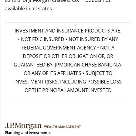
control of JPMorgan Chase & Co. Products not
available in all states.
INVESTMENT AND INSURANCE PRODUCTS ARE:
• NOT FDIC INSURED • NOT INSURED BY ANY
FEDERAL GOVERNMENT AGENCY • NOT A
DEPOSIT OR OTHER OBLIGATION OF, OR
GUARANTEED BY, JPMORGAN CHASE BANK, N.A.
OR ANY OF ITS AFFILIATES • SUBJECT TO
INVESTMENT RISKS, INCLUDING POSSIBLE LOSS
OF THE PRINCIPAL AMOUNT INVESTED
Planning and investments