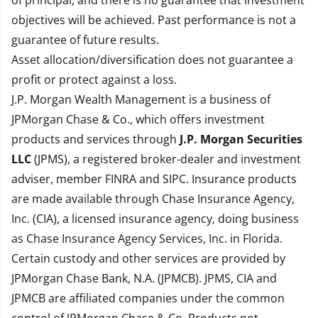
of principal, and there is no guarantee that investment
objectives will be achieved. Past performance is not a
guarantee of future results.
Asset allocation/diversification does not guarantee a
profit or protect against a loss.
J.P. Morgan Wealth Management is a business of
JPMorgan Chase & Co., which offers investment
products and services through
J.P. Morgan Securities
LLC
(JPMS), a registered broker-dealer and investment
adviser, member
FINRA
and
SIPC
. Insurance products
are made available through Chase Insurance Agency,
Inc. (CIA), a licensed insurance agency, doing business
as Chase Insurance Agency Services, Inc. in Florida.
Certain custody and other services are provided by
JPMorgan Chase Bank, N.A. (JPMCB). JPMS, CIA and
JPMCB are affiliated companies under the common