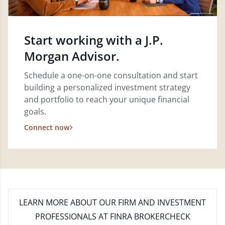
Start working with a J.P.
Morgan Advisor.
Schedule a one-on-one consultation and start
building a personalized investment strategy
and portfolio to reach your unique financial
goals.
Connect now
LEARN MORE
ABOUT OUR FIRM AND INVESTMENT
PROFESSIONALS AT FINRA BROKERCHECK